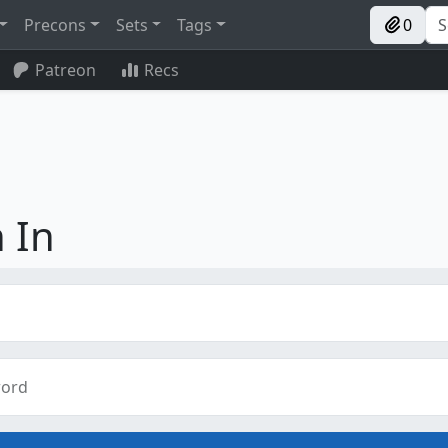
Precons
Sets
Tags
0
Patreon
Recs
 In
ord