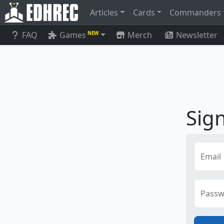
Articles
Cards
Commanders
FAQ
Games
Merch
Newsletter
NEW
Sign
Email
Passw