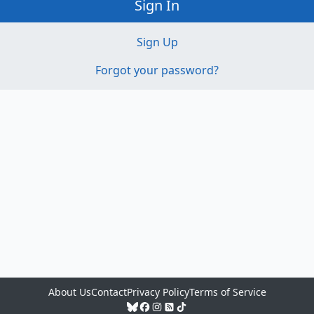
Sign In
Sign Up
Forgot your password?
About Us
Contact
Privacy Policy
Terms of Service