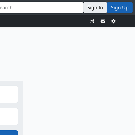
Sign In
Sign Up