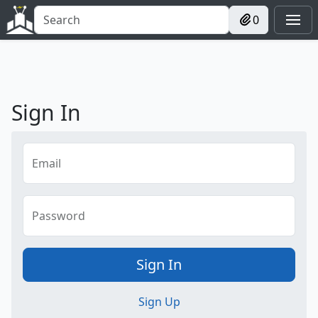
0
Sign In
Email
Password
Sign In
Sign Up