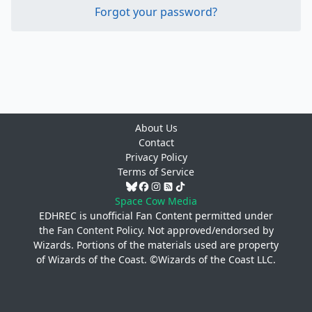
Forgot your password?
About Us
Contact
Privacy Policy
Terms of Service
Space Cow Media
EDHREC is unofficial Fan Content permitted under
the
Fan Content Policy
. Not approved/endorsed by
Wizards. Portions of the materials used are property
of Wizards of the Coast. ©Wizards of the Coast LLC.