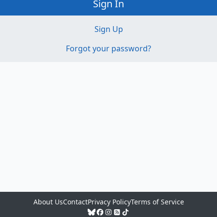
Sign In
Sign Up
Forgot your password?
About Us
Contact
Privacy Policy
Terms of Service