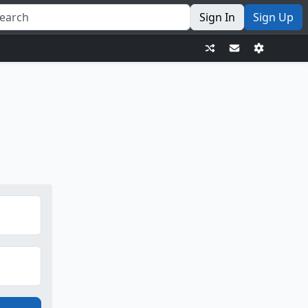
Sign In
Sign Up