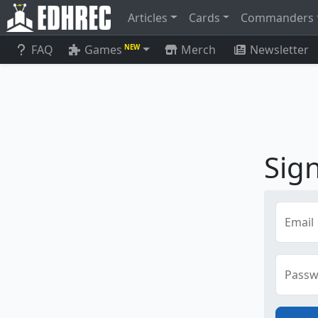
Articles
Cards
Commanders
FAQ
Games
Merch
Newsletter
NEW
Sign
Email
Passw