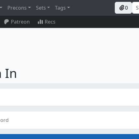
Precons
Sets
Tags
0
Patreon
Recs
 In
ord