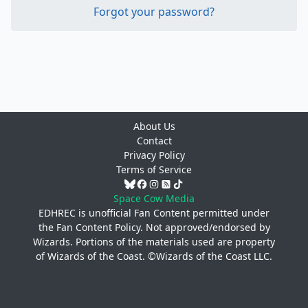
Forgot your password?
About Us
Contact
Privacy Policy
Terms of Service
Space Cow Media
EDHREC is unofficial Fan Content permitted under
the
Fan Content Policy
. Not approved/endorsed by
Wizards. Portions of the materials used are property
of Wizards of the Coast. ©Wizards of the Coast LLC.