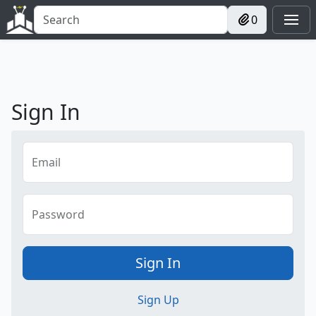
0
Sign In
Email
Password
Sign In
Sign Up