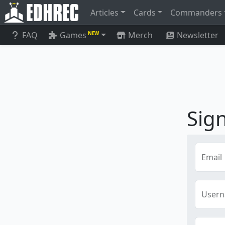
Articles
Cards
Commanders
FAQ
Games
Merch
Newsletter
NEW
Sig
Email
User