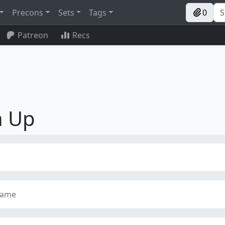
Precons
Sets
Tags
0
Patreon
Recs
n Up
name