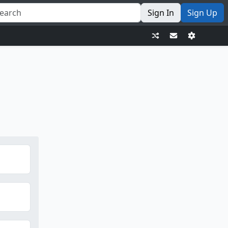
Sign In
Sign Up