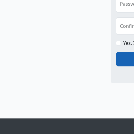
Passw
Confi
Yes,