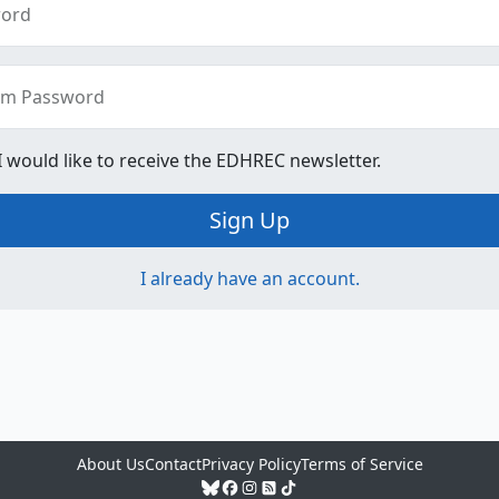
ord
rm Password
 I would like to receive the EDHREC newsletter.
Sign Up
I already have an account.
About Us
Contact
Privacy Policy
Terms of Service