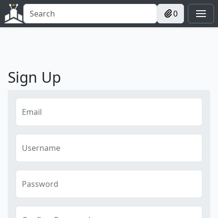
0
Sign Up
Email
Username
Password