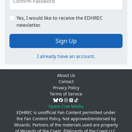
Confirm Password
Yes, I would like to receive the EDHREC
newsletter.
Sign Up
I already have an account.
About Us
Contact
Privacy Policy
Terms of Service
Space Cow Media
EDHREC is unofficial Fan Content permitted under
the
Fan Content Policy
. Not approved/endorsed by
Wizards. Portions of the materials used are property
of Wizards of the Coast. ©Wizards of the Coast LLC.