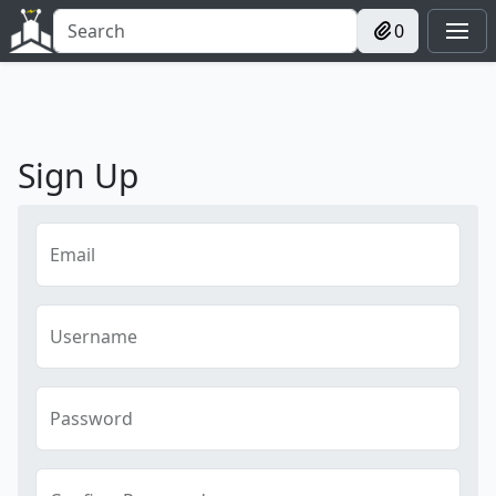
0
Sign Up
Email
Username
Password