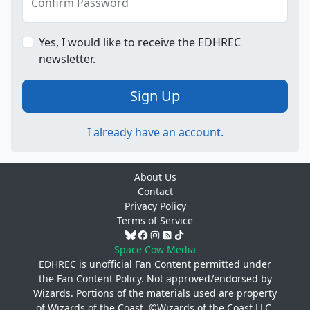
Confirm Password
Yes, I would like to receive the EDHREC
newsletter.
Sign Up
I already have an account.
About Us
Contact
Privacy Policy
Terms of Service
Space Cow Media
EDHREC is unofficial Fan Content permitted under
the
Fan Content Policy
. Not approved/endorsed by
Wizards. Portions of the materials used are property
of Wizards of the Coast. ©Wizards of the Coast LLC.