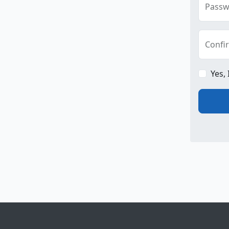
Passw
Confi
Yes,