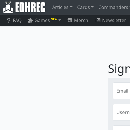
Articles
Cards
Commanders
FAQ
Games
Merch
Newsletter
NEW
Sig
Email
User