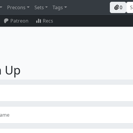
Precons
Sets
Tags
0
Patreon
Recs
n Up
name