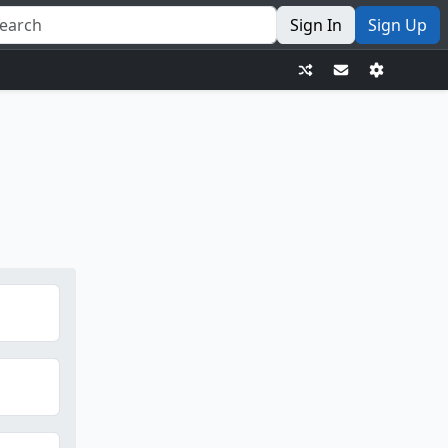
Sign In
Sign Up