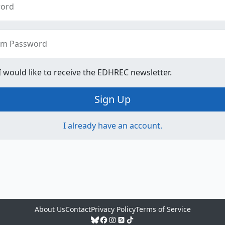
ord
rm Password
 I would like to receive the EDHREC newsletter.
Sign Up
I already have an account.
About Us
Contact
Privacy Policy
Terms of Service