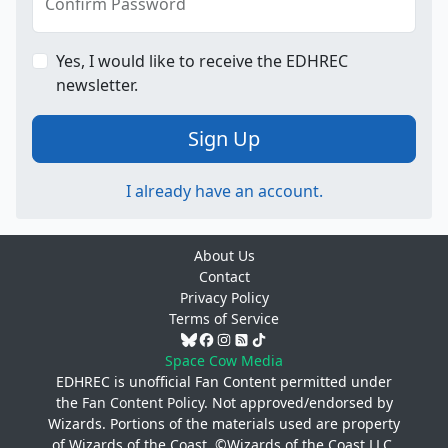
Confirm Password
Yes, I would like to receive the EDHREC
newsletter.
Sign Up
I already have an account.
About Us
Contact
Privacy Policy
Terms of Service
Space Cow Media
EDHREC is unofficial Fan Content permitted under
the
Fan Content Policy
. Not approved/endorsed by
Wizards. Portions of the materials used are property
of Wizards of the Coast. ©Wizards of the Coast LLC.