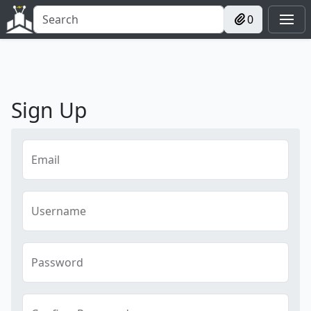
0
Sign Up
Email
Username
Password