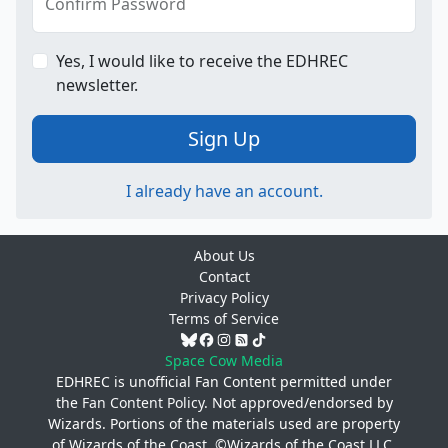
Confirm Password
Yes, I would like to receive the EDHREC
newsletter.
Sign Up
I already have an account.
About Us
Contact
Privacy Policy
Terms of Service
Space Cow Media
EDHREC is unofficial Fan Content permitted under
the
Fan Content Policy
. Not approved/endorsed by
Wizards. Portions of the materials used are property
of Wizards of the Coast. ©Wizards of the Coast LLC.