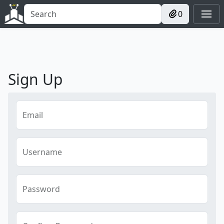
0
Sign Up
Email
Username
Password