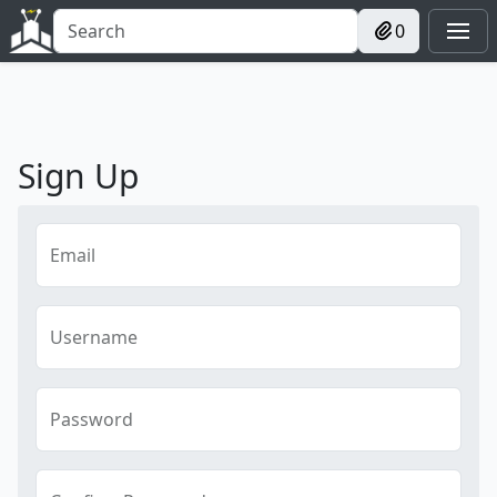
0
Sign Up
Email
Username
Password