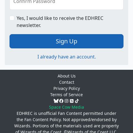
Confirm Password
Yes, I would like to receive the EDHREC
newsletter.
Sign Up
I already have an account.
About Us
Contact
Privacy Policy
Terms of Service
Space Cow Media
EDHREC is unofficial Fan Content permitted under
the
Fan Content Policy
. Not approved/endorsed by
Wizards. Portions of the materials used are property
of Wizards of the Coast. ©Wizards of the Coast LLC.