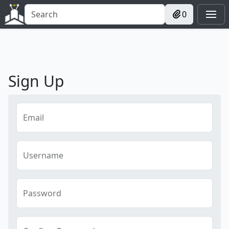
0
Sign Up
Email
Username
Password