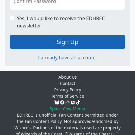
Confirm Password
Yes, I would like to receive the EDHREC
newsletter.
Sign Up
I already have an account.
About Us
Contact
Privacy Policy
Terms of Service
Space Cow Media
EDHREC is unofficial Fan Content permitted under
the
Fan Content Policy
. Not approved/endorsed by
Wizards. Portions of the materials used are property
of Wizards of the Coast. ©Wizards of the Coast LLC.