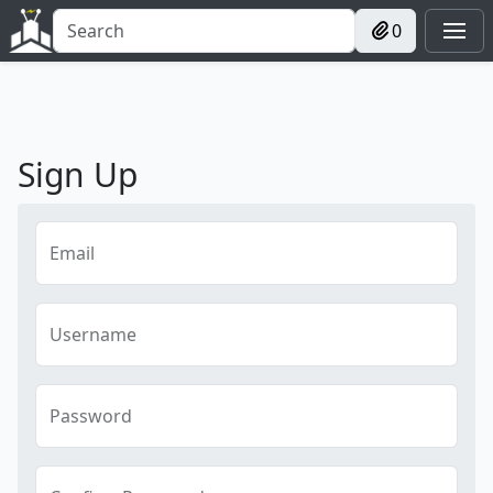
0
Sign Up
Email
Username
Password