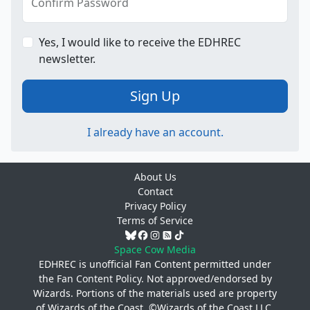
Confirm Password
Yes, I would like to receive the EDHREC
newsletter.
Sign Up
I already have an account.
About Us
Contact
Privacy Policy
Terms of Service
Space Cow Media
EDHREC is unofficial Fan Content permitted under
the
Fan Content Policy
. Not approved/endorsed by
Wizards. Portions of the materials used are property
of Wizards of the Coast. ©Wizards of the Coast LLC.