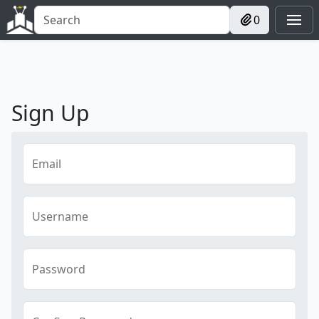
0
Sign Up
Email
Username
Password