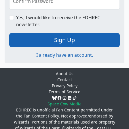
Confirm Password
Yes, I would like to receive the EDHREC
newsletter.
Sign Up
I already have an account.
About Us
Contact
Privacy Policy
Terms of Service
Space Cow Media
EDHREC is unofficial Fan Content permitted under
the
Fan Content Policy
. Not approved/endorsed by
Wizards. Portions of the materials used are property
of Wizards of the Coast. ©Wizards of the Coast LLC.