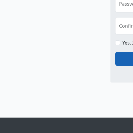
Passw
Confi
Yes,