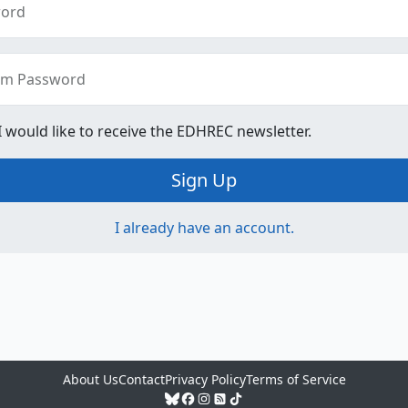
ord
rm Password
 I would like to receive the EDHREC newsletter.
Sign Up
I already have an account.
About Us
Contact
Privacy Policy
Terms of Service