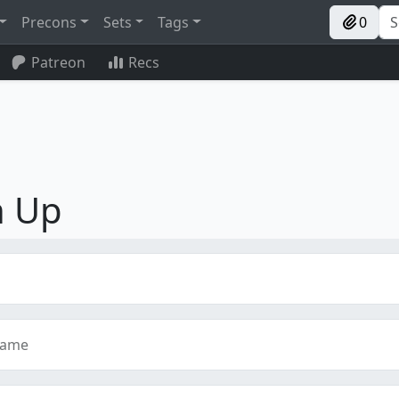
Precons
Sets
Tags
0
Patreon
Recs
n Up
name