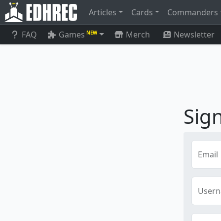
Articles
Cards
Commanders
FAQ
Games
Merch
Newsletter
NEW
Sig
Email
User