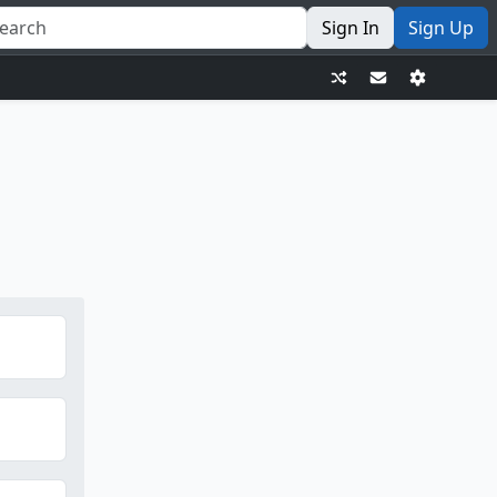
Sign In
Sign Up