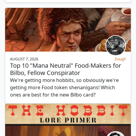
AUGUST 7, 2026
DougY
Top 10 "Mana Neutral" Food-Makers for
Bilbo, Fellow Conspirator
We're getting more hobbits, so obviously we're
getting more Food token shenanigans! Which
ones are best for the new Bilbo card?