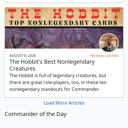
AUGUST 6, 2026
Nicholas Lucchesi
The Hobbit's Best Nonlegendary
Creatures
The Hobbit is full of legendary creatures, but
there are great role-players, too, in these ten
nonlegendary standouts for Commander.
Load More Articles
Commander of the Day