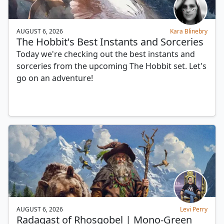
AUGUST 6, 2026
Kara Blinebry
The Hobbit's Best Instants and Sorceries
Today we're checking out the best instants and
sorceries from the upcoming The Hobbit set. Let's
go on an adventure!
AUGUST 6, 2026
Levi Perry
Radagast of Rhosgobel | Mono-Green