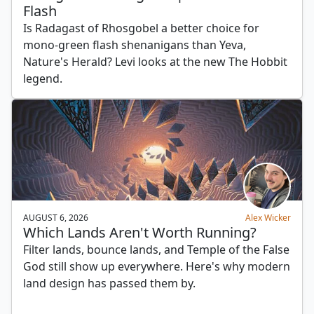
Flash
Is Radagast of Rhosgobel a better choice for
mono-green flash shenanigans than Yeva,
Nature's Herald? Levi looks at the new The Hobbit
legend.
AUGUST 6, 2026
Alex Wicker
Which Lands Aren't Worth Running?
Filter lands, bounce lands, and Temple of the False
God still show up everywhere. Here's why modern
land design has passed them by.