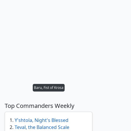
Baru, Fist of Krosa
Top Commanders Weekly
1
.
Y'shtola, Night's Blessed
2
.
Teval, the Balanced Scale