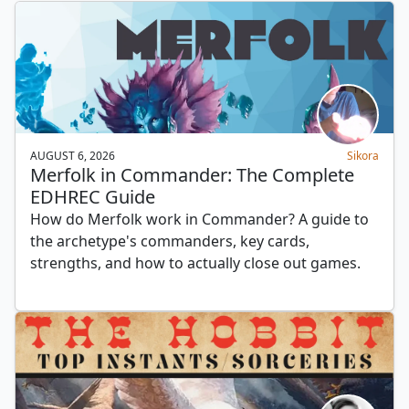
AUGUST 6, 2026
Sikora
Merfolk in Commander: The Complete
EDHREC Guide
How do Merfolk work in Commander? A guide to
the archetype's commanders, key cards,
strengths, and how to actually close out games.