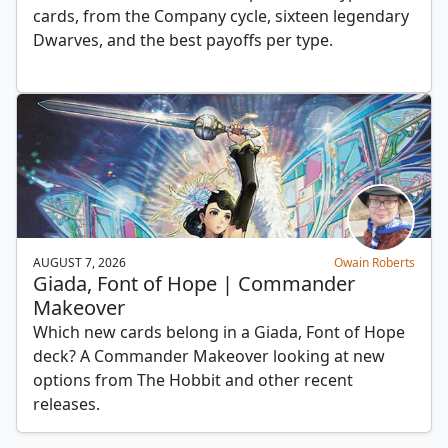
cards, from the Company cycle, sixteen legendary
Dwarves, and the best payoffs per type.
AUGUST 7, 2026
Owain Roberts
Giada, Font of Hope | Commander
Makeover
Which new cards belong in a Giada, Font of Hope
deck? A Commander Makeover looking at new
options from The Hobbit and other recent
releases.