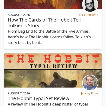
AUGUST 7, 2026
Nick Benstead
How The Cards of The Hobbit Tell
Tolkien's Story
From Bag End to the Battle of the Five Armies,
here's how The Hobbit's cards follow Tolkien's
story beat by beat..
AUGUST 7, 2026
Jeremy Rowe
The Hobbit Typal Set Review
A review of The Hobbit's deep roster of typal