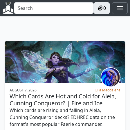
0
AUGUST 7, 2026
Julia Maddalena
Which Cards Are Hot and Cold for Alela,
Cunning Conqueror? | Fire and Ice
Which cards are rising and falling in Alela,
Cunning Conqueror decks? EDHREC data on the
format's most popular Faerie commander.