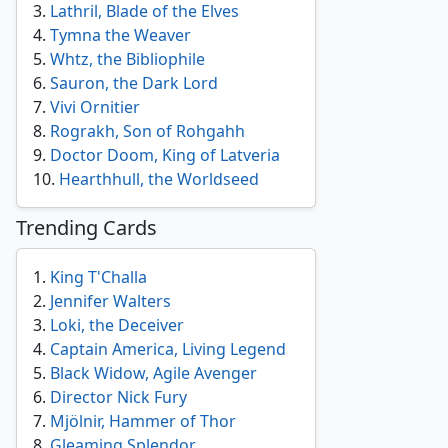
3
.
Lathril, Blade of the Elves
4
.
Tymna the Weaver
5
.
Whtz, the Bibliophile
6
.
Sauron, the Dark Lord
7
.
Vivi Ornitier
8
.
Rograkh, Son of Rohgahh
9
.
Doctor Doom, King of Latveria
10
.
Hearthhull, the Worldseed
Trending Cards
1
.
King T'Challa
2
.
Jennifer Walters
3
.
Loki, the Deceiver
4
.
Captain America, Living Legend
5
.
Black Widow, Agile Avenger
6
.
Director Nick Fury
7
.
Mjölnir, Hammer of Thor
8
.
Gleaming Splendor