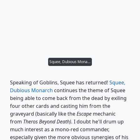
Squee, Dubious Monarch
Speaking of Goblins, Squee has returned!
Squee,
Dubious Monarch
continues the theme of Squee
being able to come back from the dead by exiling
four other cards and casting him from the
graveyard (basically like the
Escape
mechanic
from
Theros Beyond Death).
I doubt he'll drum up
much interest as a mono-red commander,
especially given the more obvious synergies of his