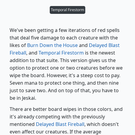
Temporal Firestorm
We've been getting a few iterations of red spells
that deal five damage to each creature with the
likes of
Burn Down the House
and
Delayed Blast
Fireball
, and
Temporal Firestorm
is the newest
addition to that suite. This version gives us the
option to protect one or two creatures before we
wipe the board. However, it's a steep cost to pay.
Seven mana to protect one thing, and then nine
just to save two. And on top of that, you have to
be in Jeskai.
There are better board wipes in those colors, and
it's already competing with the previously
mentioned
Delayed Blast Fireball
, which doesn't
even affect our creatures. If the average