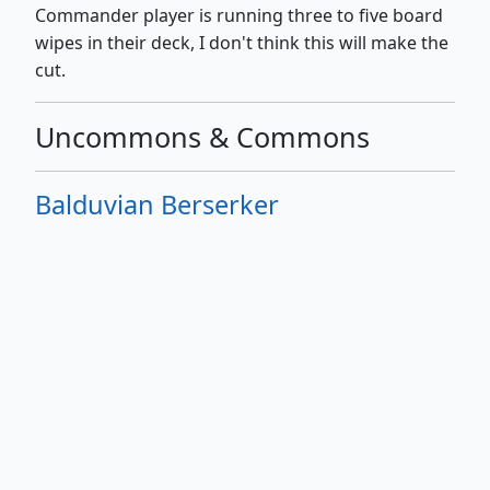
Commander player is running three to five board
wipes in their deck, I don't think this will make the
cut.
Uncommons & Commons
Balduvian Berserker