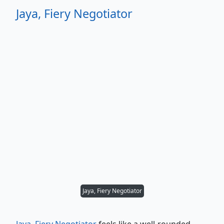
Jaya, Fiery Negotiator
Jaya, Fiery Negotiator
Jaya, Fiery Negotiator
feels like a well-rounded