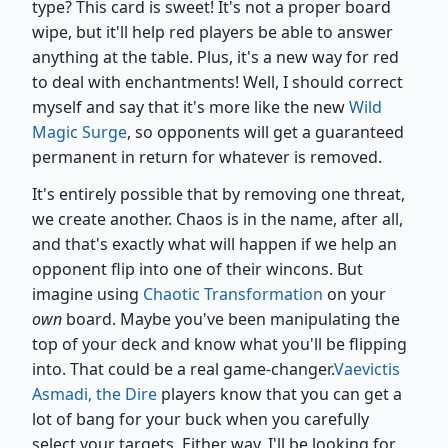
type? This card is sweet! It's not a proper board
wipe, but it'll help red players be able to answer
anything at the table. Plus, it's a new way for red
to deal with enchantments! Well, I should correct
myself and say that it's more like the new
Wild
Magic Surge
, so opponents will get a guaranteed
permanent in return for whatever is removed.
It's entirely possible that by removing one threat,
we create another. Chaos is in the name, after all,
and that's exactly what will happen if we help an
opponent flip into one of their wincons. But
imagine using
Chaotic Transformation
on your
own
board. Maybe you've been manipulating the
top of your deck and know what you'll be flipping
into. That could be a real game-changer.
Vaevictis
Asmadi, the Dire
players know that you can get a
lot of bang for your buck when you carefully
select your targets. Either way, I'll be looking for