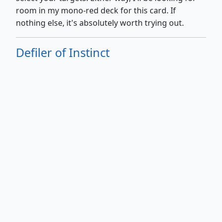
room in my mono-red deck for this card. If
nothing else, it's absolutely worth trying out.
Defiler of Instinct