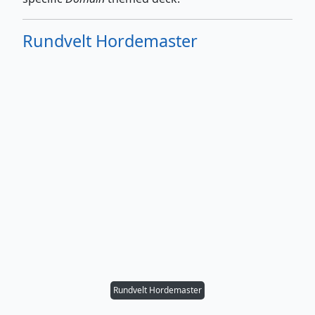
Rundvelt Hordemaster
Rundvelt Hordemaster