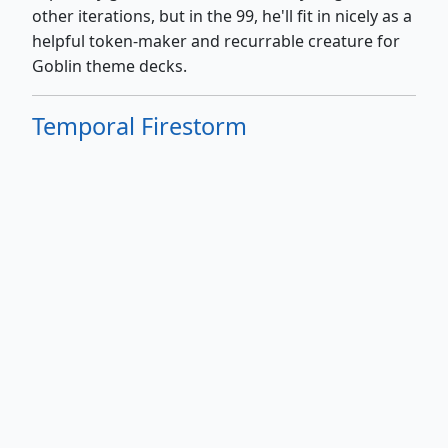
other iterations, but in the 99, he'll fit in nicely as a
helpful token-maker and recurrable creature for
Goblin theme decks.
Temporal Firestorm