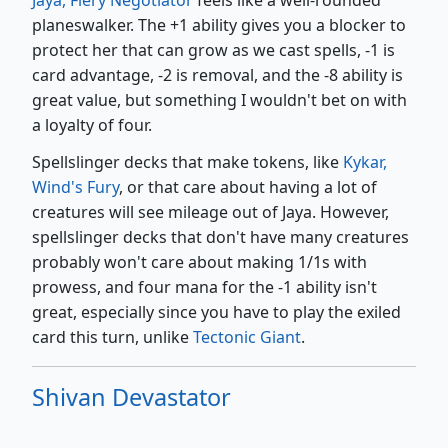
planeswalker. The +1 ability gives you a blocker to
protect her that can grow as we cast spells, -1 is
card advantage, -2 is removal, and the -8 ability is
great value, but something I wouldn't bet on with
a loyalty of four.
Spellslinger decks that make tokens, like
Kykar,
Wind's Fury
, or that care about having a lot of
creatures will see mileage out of Jaya. However,
spellslinger decks that don't have many creatures
probably won't care about making 1/1s with
prowess, and four mana for the -1 ability isn't
great, especially since you have to play the exiled
card this turn, unlike
Tectonic Giant
.
Shivan Devastator