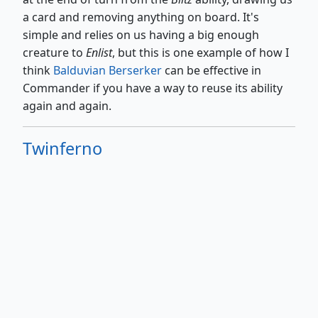
a card and removing anything on board. It's
simple and relies on us having a big enough
creature to
Enlist
, but this is one example of how I
think
Balduvian Berserker
can be effective in
Commander if you have a way to reuse its ability
again and again.
Twinferno