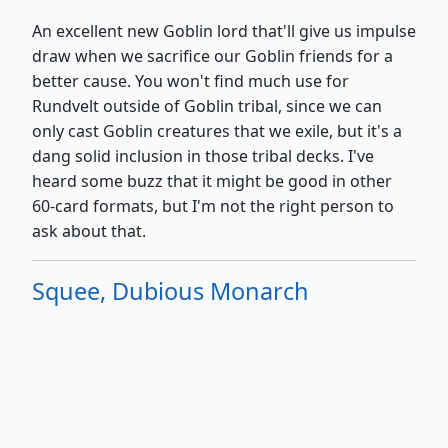
An excellent new Goblin lord that'll give us impulse
draw when we sacrifice our Goblin friends for a
better cause. You won't find much use for
Rundvelt outside of Goblin tribal, since we can
only cast Goblin creatures that we exile, but it's a
dang solid inclusion in those tribal decks. I've
heard some buzz that it might be good in other
60-card formats, but I'm not the right person to
ask about that.
Squee, Dubious Monarch