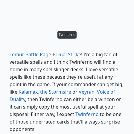
Twinferno
Temur Battle Rage
+
Dual Strike
! I'm a big fan of
versatile spells and I think Twinferno will find a
home in many spellslinger decks. I love versatile
spells like these because they're useful at any
point in the game. If your commander can get big,
like
Kalamax, the Stormsire
or
Veyran, Voice of
Duality
, then Twinferno can either be a wincon or
it can simply copy the most useful spell at your
disposal. Either way, I expect
Twinferno
to be one
of those underrated cards that'll always surprise
opponents.