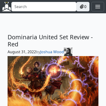
0
Dominaria United Set Review -
Red
August 31, 2022
by
Joshua Wood