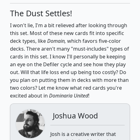
The Dust Settles!
I won't lie, I'm a bit relieved after looking through
this set. Most of these new cards fit into specific
deck types, like
Domain,
which favors five-color
decks. There aren't many "must-includes" types of
cards in this set. I know I'll personally be keeping
an eye on the Defiler cycle and see how they play
out. Will that life loss end up being too costly? Do
you plan on putting them in decks with more than
two colors? Let me know what red cards you're
excited about in
Dominaria United
!
Joshua Wood
Josh is a creative writer that