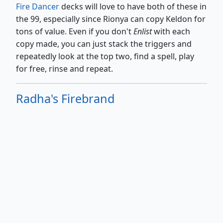
Fire Dancer
decks will love to have both of these in
the 99, especially since Rionya can copy Keldon for
tons of value. Even if you don't
Enlist
with each
copy made, you can just stack the triggers and
repeatedly look at the top two, find a spell, play
for free, rinse and repeat.
Radha's Firebrand