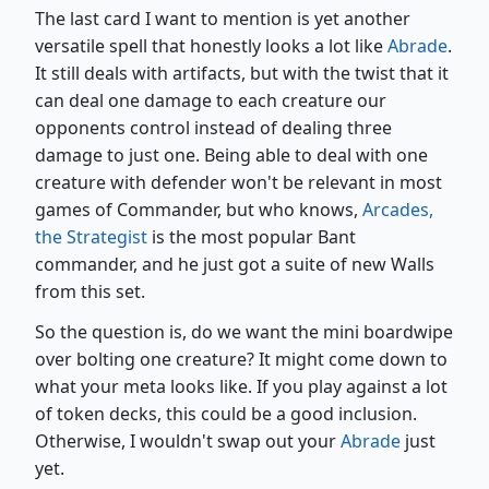
The last card I want to mention is yet another
versatile spell that honestly looks a lot like
Abrade
.
It still deals with artifacts, but with the twist that it
can deal one damage to each creature our
opponents control instead of dealing three
damage to just one. Being able to deal with one
creature with defender won't be relevant in most
games of Commander, but who knows,
Arcades,
the Strategist
is the most popular Bant
commander, and he just got a suite of new Walls
from this set.
So the question is, do we want the mini boardwipe
over bolting one creature? It might come down to
what your meta looks like. If you play against a lot
of token decks, this could be a good inclusion.
Otherwise, I wouldn't swap out your
Abrade
just
yet.