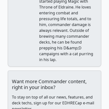
started playing Magic with
Throne of Eldraine. He loves
entering combat and
pressuring life totals, and to
him, commander damage is
always relevant. Outside of
brewing many commander
decks, he can be found
prepping his D&amp;D
campaigns with a cat purring
in his lap.
Want more Commander content,
right in your inbox?
To stay on top of all our news, features, and
deck techs, sign up for our EDHRECap e-mail
newsletter.