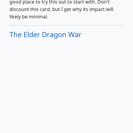
good place to try this out to start with. Don't
discount this card, but I get why its impact will
likely be minimal.
The Elder Dragon War