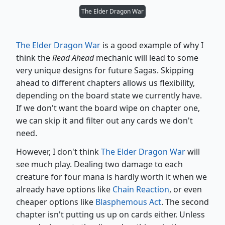
The Elder Dragon War
The Elder Dragon War
is a good example of why I
think the
Read Ahead
mechanic will lead to some
very unique designs for future Sagas. Skipping
ahead to different chapters allows us flexibility,
depending on the board state we currently have.
If we don't want the board wipe on chapter one,
we can skip it and filter out any cards we don't
need.
However, I don't think
The Elder Dragon War
will
see much play. Dealing two damage to each
creature for four mana is hardly worth it when we
already have options like
Chain Reaction
, or even
cheaper options like
Blasphemous Act
. The second
chapter isn't putting us up on cards either. Unless