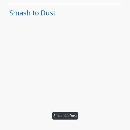
Smash to Dust
Smash to Dust