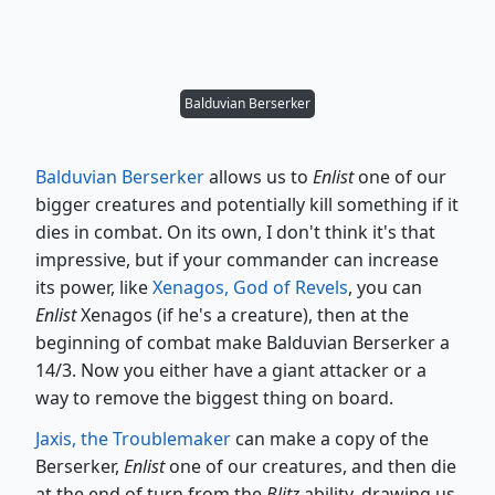
Balduvian Berserker
Balduvian Berserker
allows us to
Enlist
one of our
bigger creatures and potentially kill something if it
dies in combat. On its own, I don't think it's that
impressive, but if your commander can increase
its power, like
Xenagos, God of Revels
, you can
Enlist
Xenagos (if he's a creature), then at the
beginning of combat make Balduvian Berserker a
14/3. Now you either have a giant attacker or a
way to remove the biggest thing on board.
Jaxis, the Troublemaker
can make a copy of the
Berserker,
Enlist
one of our creatures, and then die
at the end of turn from the
Blitz
ability, drawing us