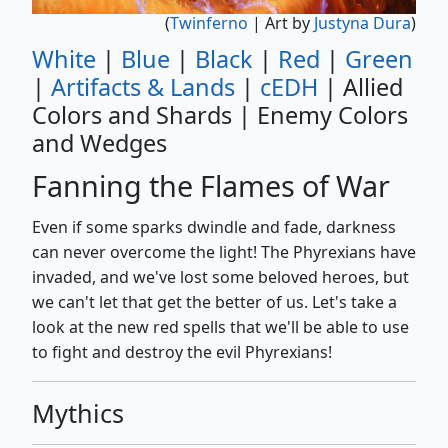
(
Twinferno
| Art by
Justyna Dura
)
White
|
Blue
|
Black
|
Red
|
Green
|
Artifacts & Lands
|
cEDH
| Allied
Colors and Shards | Enemy Colors
and Wedges
Fanning the Flames of War
Even if some sparks dwindle and fade, darkness
can never overcome the light! The Phyrexians have
invaded, and we've lost some beloved heroes, but
we can't let that get the better of us. Let's take a
look at the new red spells that we'll be able to use
to fight and destroy the evil Phyrexians!
Mythics