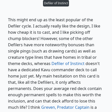
Defiler of Instinct
This might end up as the least popular of the
Defiler cycle. I actually really like the design, I like
how cheap it is to cast, and I like picking off
chump blockers! However, some of the other
Defilers have more noteworthy bonuses than
single pings (such as drawing cards) as well as
creature type lines that have homes in tribal or
theme decks, whereas
Defiler of Instinct
doesn't
have a dedicated Kavu commander deck to call
home just yet. My main hesitation on this card is
that, like all the Defiliers, it only affects
permanents. Does your average red deck contain
enough permanent spells to make this worth the
inclusion, and can that deck afford to lose this
much life? I think
Greven, Predator Captain
is a