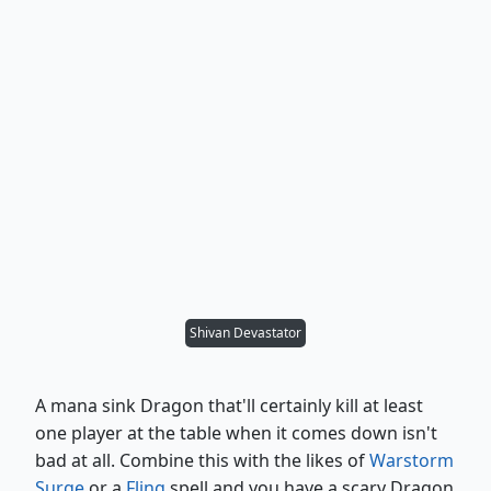
Shivan Devastator
A mana sink Dragon that'll certainly kill at least
one player at the table when it comes down isn't
bad at all. Combine this with the likes of
Warstorm
Surge
or a
Fling
spell and you have a scary Dragon