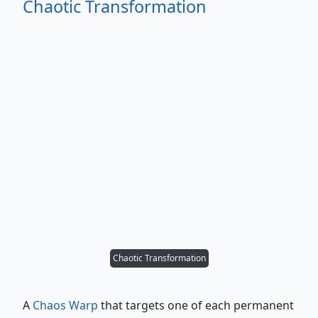
Chaotic Transformation
Chaotic Transformation
A
Chaos Warp
that targets one of each permanent