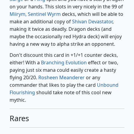
on your hands. This slots in very nicely in the 99 of
Miirym, Sentinel Wyrm
decks, which will be able to
make an additional copy of
Shivan Devastator
,
making it twice as deadly. Dragon decks (and
maybe the occasionally red Hydra deck) will enjoy
having a new way to alpha strike an opponent.
Don't discount this card in +1/+1 counter decks,
either! With a
Branching Evolution
effect or two,
paying just six mana could easily create a hasty
flying 20/20.
Rosheen Meanderer
or any
commander that likes to play the card
Unbound
Flourishing
should take note of this cool new
mythic.
Rares