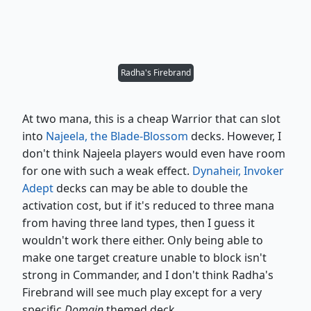
Radha's Firebrand
At two mana, this is a cheap Warrior that can slot
into
Najeela, the Blade-Blossom
decks. However, I
don't think Najeela players would even have room
for one with such a weak effect.
Dynaheir, Invoker
Adept
decks can may be able to double the
activation cost, but if it's reduced to three mana
from having three land types, then I guess it
wouldn't work there either. Only being able to
make one target creature unable to block isn't
strong in Commander, and I don't think Radha's
Firebrand will see much play except for a very
specific
Domain
themed deck.