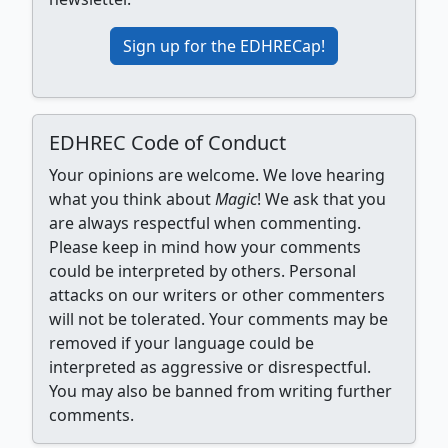
Sign up for the EDHRECap!
EDHREC Code of Conduct
Your opinions are welcome. We love hearing
what you think about
Magic
! We ask that you
are always respectful when commenting.
Please keep in mind how your comments
could be interpreted by others. Personal
attacks on our writers or other commenters
will not be tolerated. Your comments may be
removed if your language could be
interpreted as aggressive or disrespectful.
You may also be banned from writing further
comments.