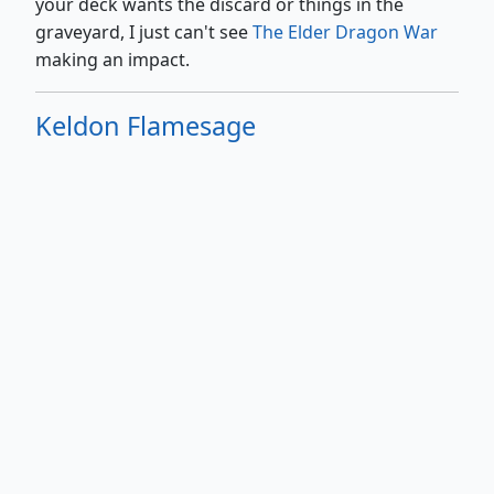
your deck wants the discard or things in the
graveyard, I just can't see
The Elder Dragon War
making an impact.
Keldon Flamesage