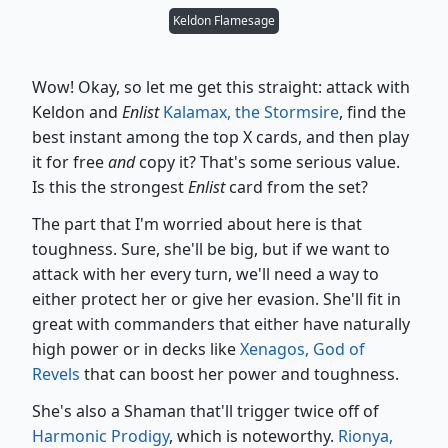
Keldon Flamesage
Wow! Okay, so let me get this straight: attack with
Keldon and
Enlist
Kalamax, the Stormsire
, find the
best instant among the top X cards, and then play
it for free
and
copy it? That's some serious value.
Is this the strongest
Enlist
card from the set?
The part that I'm worried about here is that
toughness. Sure, she'll be big, but if we want to
attack with her every turn, we'll need a way to
either protect her or give her evasion. She'll fit in
great with commanders that either have naturally
high power or in decks like
Xenagos, God of
Revels
that can boost her power and toughness.
She's also a Shaman that'll trigger twice off of
Harmonic Prodigy
, which is noteworthy.
Rionya,