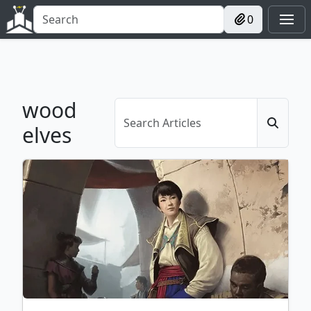
0
wood
elves