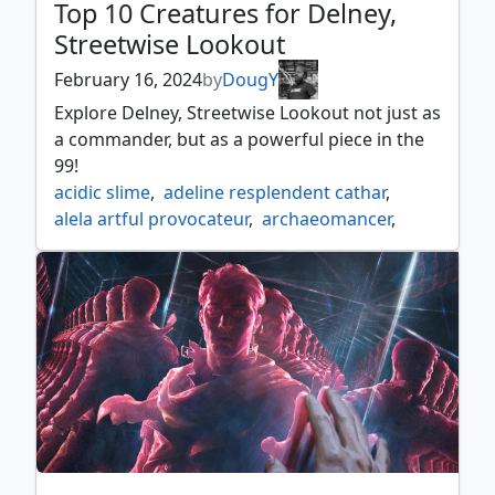
Top 10 Creatures for Delney,
Streetwise Lookout
February 16, 2024
by
DougY
Explore Delney, Streetwise Lookout not just as
a commander, but as a powerful piece in the
99!
acidic slime
,
adeline resplendent cathar
,
alela artful provocateur
,
archaeomancer
,
archivist of oghma
,
archmage emeritus
,
atla palani nest tender
,
beast whisperer
,
blood artist
,
bloodline pretender
,
champion of lambholt
,
chasm skulker
,
circuit mender
,
containment construct
,
crypt ghast
,
delney
,
delney streetwise lookout
,
displacer kitten
,
dockside extortionist
,
dualcaster mage
,
duplicant
,
emry lurker of the loch
,
esper sentinel
,
eternal witness
,