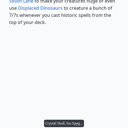
South Lane
to make your creatures huge or even
use
Displaced Dinosaurs
to creature a bunch of
7/7s whenever you cast historic spells from the
top of your deck.
Crystal Skull, Isu Spyglass