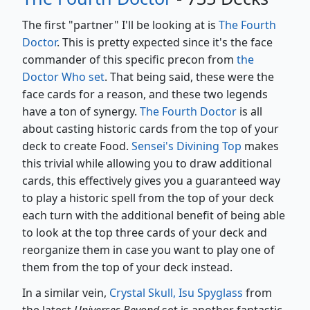
The first "partner" I'll be looking at is
The Fourth
Doctor
. This is pretty expected since it's the face
commander of this specific precon from
the
Doctor Who set
. That being said, these were the
face cards for a reason, and these two legends
have a ton of synergy.
The Fourth Doctor
is all
about casting historic cards from the top of your
deck to create Food.
Sensei's Divining Top
makes
this trivial while allowing you to draw additional
cards, this effectively gives you a guaranteed way
to play a historic spell from the top of your deck
each turn with the additional benefit of being able
to look at the top three cards of your deck and
reorganize them in case you want to play one of
them from the top of your deck instead.
In a similar vein,
Crystal Skull, Isu Spyglass
from