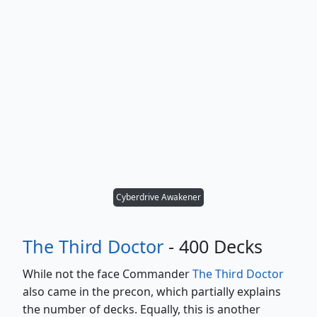
Cyberdrive Awakener
The Third Doctor
- 400 Decks
While not the face Commander
The Third Doctor
also came in the precon, which partially explains
the number of decks. Equally, this is another