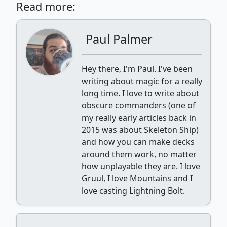
Read more:
Paul Palmer
Hey there, I'm Paul. I've been
writing about magic for a really
long time. I love to write about
obscure commanders (one of
my really early articles back in
2015 was about Skeleton Ship)
and how you can make decks
around them work, no matter
how unplayable they are. I love
Gruul, I love Mountains and I
love casting Lightning Bolt.