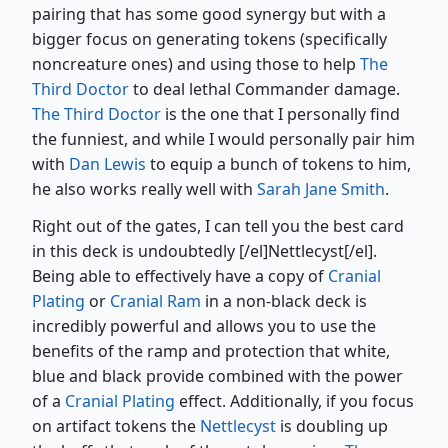
pairing that has some good synergy but with a
bigger focus on generating tokens (specifically
noncreature ones) and using those to help
The
Third Doctor
to deal lethal Commander damage.
The Third Doctor
is the one that I personally find
the funniest, and while I would personally pair him
with
Dan Lewis
to equip a bunch of tokens to him,
he also works really well with
Sarah Jane Smith
.
Right out of the gates, I can tell you the best card
in this deck is undoubtedly [/el]Nettlecyst[/el].
Being able to effectively have a copy of
Cranial
Plating
or
Cranial Ram
in a non-black deck is
incredibly powerful and allows you to use the
benefits of the ramp and protection that white,
blue and black provide combined with the power
of a
Cranial Plating
effect. Additionally, if you focus
on artifact tokens the
Nettlecyst
is doubling up