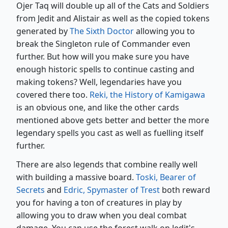
Ojer Taq will double up all of the Cats and Soldiers
from Jedit and Alistair as well as the copied tokens
generated by
The Sixth Doctor
allowing you to
break the Singleton rule of Commander even
further. But how will you make sure you have
enough historic spells to continue casting and
making tokens? Well, legendaries have you
covered there too.
Reki, the History of Kamigawa
is an obvious one, and like the other cards
mentioned above gets better and better the more
legendary spells you cast as well as fuelling itself
further.
There are also legends that combine really well
with building a massive board.
Toski, Bearer of
Secrets
and
Edric, Spymaster of Trest
both reward
you for having a ton of creatures in play by
allowing you to draw when you deal combat