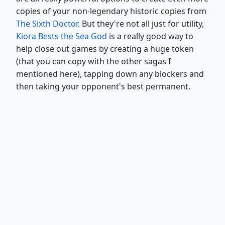
copies of your non-legendary historic copies from
The Sixth Doctor
. But they're not all just for utility,
Kiora Bests the Sea God
is a really good way to
help close out games by creating a huge token
(that you can copy with the other sagas I
mentioned here), tapping down any blockers and
then taking your opponent's best permanent.