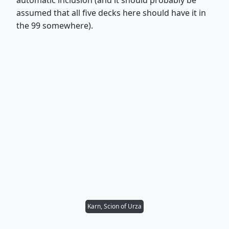
assumed that all five decks here should have it in
the 99 somewhere).
Karn, Scion of Urza