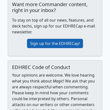
Want more Commander content,
right in your inbox?
To stay on top of all our news, features, and
deck techs, sign up for our EDHRECap e-mail
newsletter.
Sign up for the EDHRECap!
EDHREC Code of Conduct
Your opinions are welcome. We love hearing
what you think about
Magic
! We ask that you
are always respectful when commenting.
Please keep in mind how your comments
could be interpreted by others. Personal
attacks on our writers or other commenters