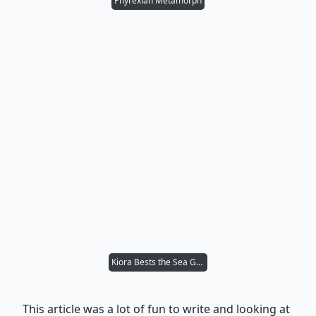
Phyrexian Metamorph
Kiora Bests the Sea God
This article was a lot of fun to write and looking at