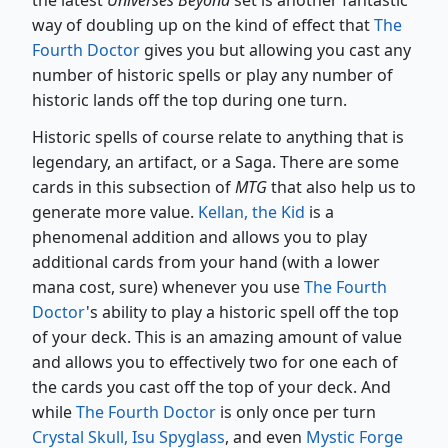
the latest
Universes Beyond
set is another fantastic
way of doubling up on the kind of effect that
The
Fourth Doctor
gives you but allowing you cast any
number of historic spells or play any number of
historic lands off the top during one turn.
Historic spells of course relate to anything that is
legendary, an artifact, or a Saga. There are some
cards in this subsection of
MTG
that also help us to
generate more value.
Kellan, the Kid
is a
phenomenal addition and allows you to play
additional cards from your hand (with a lower
mana cost, sure) whenever you use
The Fourth
Doctor
's ability to play a historic spell off the top
of your deck. This is an amazing amount of value
and allows you to effectively two for one each of
the cards you cast off the top of your deck. And
while
The Fourth Doctor
is only once per turn
Crystal Skull, Isu Spyglass
, and even
Mystic Forge