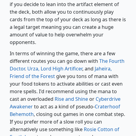
if you decide to lean into the artifact element of
the deck, both allow you to continuously play
cards from the top of your deck as long as there is
a legal target meaning you can create a huge
amount of value to help overwhelm your
opponents.
In terms of winning the game, there are a few
different routes you can go down with
The Fourth
Doctor
.
Urza, Lord High Artificer
, and
Jaheira,
Friend of the Forest
give you tons of mana with
your food tokens to activate abilities or cast even
more spells. I'd recommend using the mana to
cast an overloaded
Rise and Shine
or
Cyberdrive
Awakener
to act as a kind of pseudo-
Craterhoof
Behemoth
, closing out games in one combat step.
If you prefer more of a slow roll you can
alternatively use something like
Rosie Cotton of