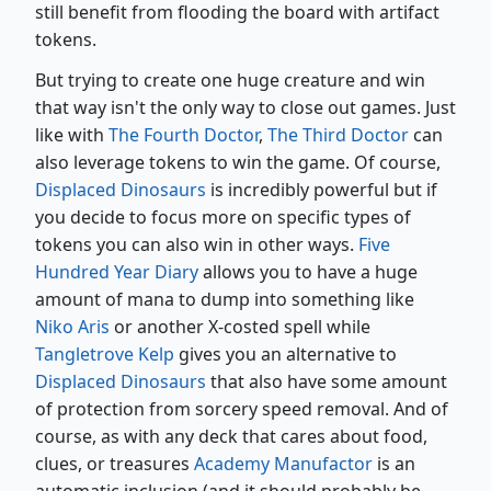
still benefit from flooding the board with artifact
tokens.
But trying to create one huge creature and win
that way isn't the only way to close out games. Just
like with
The Fourth Doctor
,
The Third Doctor
can
also leverage tokens to win the game. Of course,
Displaced Dinosaurs
is incredibly powerful but if
you decide to focus more on specific types of
tokens you can also win in other ways.
Five
Hundred Year Diary
allows you to have a huge
amount of mana to dump into something like
Niko Aris
or another X-costed spell while
Tangletrove Kelp
gives you an alternative to
Displaced Dinosaurs
that also have some amount
of protection from sorcery speed removal. And of
course, as with any deck that cares about food,
clues, or treasures
Academy Manufactor
is an
automatic inclusion (and it should probably be