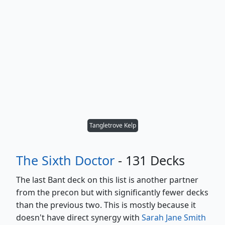
Tangletrove Kelp
The Sixth Doctor
- 131 Decks
The last Bant deck on this list is another partner
from the precon but with significantly fewer decks
than the previous two. This is mostly because it
doesn't have direct synergy with
Sarah Jane Smith