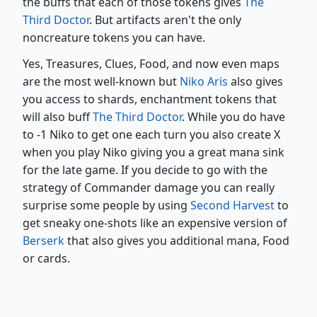
the buffs that each of those tokens gives
The
Third Doctor
. But artifacts aren't the only
noncreature tokens you can have.
Yes, Treasures, Clues, Food, and now even maps
are the most well-known but
Niko Aris
also gives
you access to shards, enchantment tokens that
will also buff
The Third Doctor
. While you do have
to -1 Niko to get one each turn you also create X
when you play Niko giving you a great mana sink
for the late game. If you decide to go with the
strategy of Commander damage you can really
surprise some people by using
Second Harvest
to
get sneaky one-shots like an expensive version of
Berserk
that also gives you additional mana, Food
or cards.