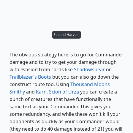
Second Harvest
The obvious strategy here is to go for Commander
damage and to try to get your damage through
with evasion from cards like
Shadowspear
or
Trailblazer's Boots
but you can also go down the
construct route too. Using
Thousand Moons
Smithy
and
Karn, Scion of Urza
you can create a
bunch of creatures that have functionally the
same text as your Commander. This gives you
some redundancy, and while these won't kill your
opponents as quickly as your Commander would
(they need to do 40 damage instead of 21) you will