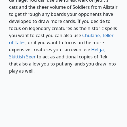
damage. You can use the forest walk on Jedit's
cats and the sheer volume of Soldiers from Alistair
to get through any boards your opponents have
developed to draw more cards. If you decide to
focus on legendary creatures as the historic spells
you want to cast you can also use
Chulane, Teller
of Tales
, or if you want to focus on the more
expensive creatures you can even use
Helga,
Skittish Seer
to act as additional copies of Reki
that also allow you to put any lands you draw into
play as well.