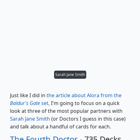
Sarah Jane Smith
Just like I did in
the article about Alora from the
Baldur's Gate
set,
I'm going to focus on a quick
look at three of the most popular partners with
Sarah Jane Smith
(or Doctors I guess in this case)
and talk about a handful of cards for each.
The Fourth Doctor
- 735 Decks