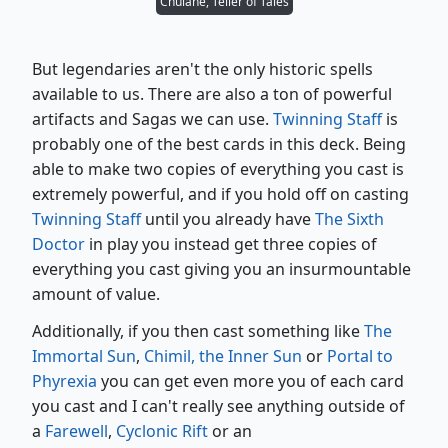
Chulane, Teller of Tales
But legendaries aren't the only historic spells
available to us. There are also a ton of powerful
artifacts and Sagas we can use.
Twinning Staff
is
probably one of the best cards in this deck. Being
able to make two copies of everything you cast is
extremely powerful, and if you hold off on casting
Twinning Staff
until you already have
The Sixth
Doctor
in play you instead get three copies of
everything you cast giving you an insurmountable
amount of value.
Additionally, if you then cast something like
The
Immortal Sun
,
Chimil, the Inner Sun
or
Portal to
Phyrexia
you can get even more you of each card
you cast and I can't really see anything outside of
a
Farewell
,
Cyclonic Rift
or an