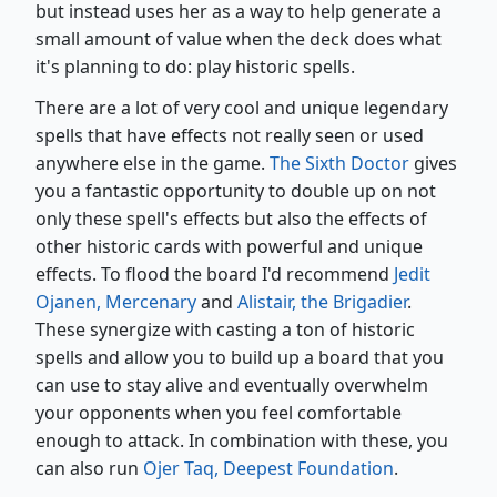
but instead uses her as a way to help generate a
small amount of value when the deck does what
it's planning to do: play historic spells.
There are a lot of very cool and unique legendary
spells that have effects not really seen or used
anywhere else in the game.
The Sixth Doctor
gives
you a fantastic opportunity to double up on not
only these spell's effects but also the effects of
other historic cards with powerful and unique
effects. To flood the board I'd recommend
Jedit
Ojanen, Mercenary
and
Alistair, the Brigadier
.
These synergize with casting a ton of historic
spells and allow you to build up a board that you
can use to stay alive and eventually overwhelm
your opponents when you feel comfortable
enough to attack. In combination with these, you
can also run
Ojer Taq, Deepest Foundation
.