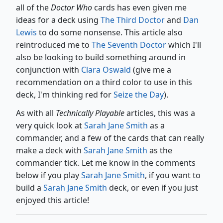
all of the
Doctor Who
cards has even given me
ideas for a deck using
The Third Doctor
and
Dan
Lewis
to do some nonsense. This article also
reintroduced me to
The Seventh Doctor
which I'll
also be looking to build something around in
conjunction with
Clara Oswald
(give me a
recommendation on a third color to use in this
deck, I'm thinking red for
Seize the Day
).
As with all
Technically Playable
articles, this was a
very quick look at
Sarah Jane Smith
as a
commander, and a few of the cards that can really
make a deck with
Sarah Jane Smith
as the
commander tick. Let me know in the comments
below if you play
Sarah Jane Smith
, if you want to
build a
Sarah Jane Smith
deck, or even if you just
enjoyed this article!