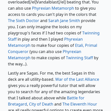
overloaded[/el]Vandalblast[/el] beating that. You
can also use
Phyrexian Metamorph
to give you
access to cards you can't play in the colors that
The Sixth Doctor
and
Sarah Jane Smith
provide
you. I can only imagine the looks on my
playgroup's faces if I had two copies of
Twinning
Staff
in play and then I played
Phyrexian
Metamorph
to make four copies of
Etali, Primal
Conqueror
(you can also use
Phyrexian
Metamorph
to make copies of
Twinning Staff
by
the way...).
Lastly are Sagas. For me, the best Sagas in this
deck are all utility-based.
War of the Last Alliance
gives you a really powerful tutor that will allow
you to search for any of the amazing legendaries
that I talked about above while
Battle for
Bretagard
,
City of Death
and
The Eleventh Hour
are all really powerful options to create even more