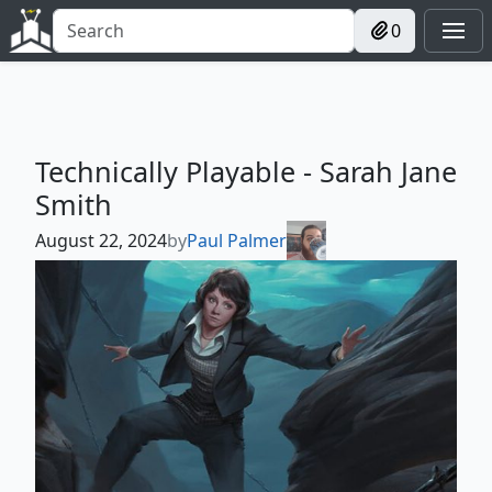
0
Technically Playable - Sarah Jane
Smith
August 22, 2024
by
Paul Palmer