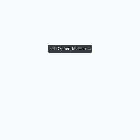
Jedit Ojanen, Mercenary