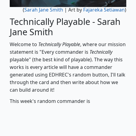
(
Sarah Jane Smith
| Art by
Fajareka Setiawan
)
Technically Playable - Sarah
Jane Smith
Welcome to
Technically Playable
, where our mission
statement is "Every commander is
Technically
playable" (the best kind of playable). The way this
works is every article will have a commander
generated using EDHREC's random button, I'll talk
through the card and then write about how we
can build around it!
This week's random commander is