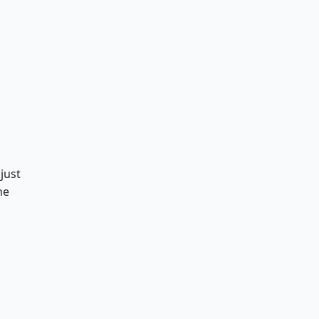
just
he