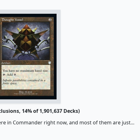
clusions, 14% of 1,901,637 Decks)
ere in Commander right now, and most of them are just...