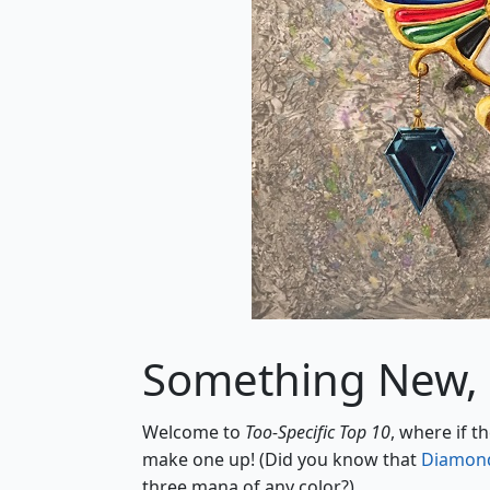
Something New,
Welcome to
Too-Specific Top 10
, where if t
make one up! (Did you know that
Diamond
three mana of any color?)