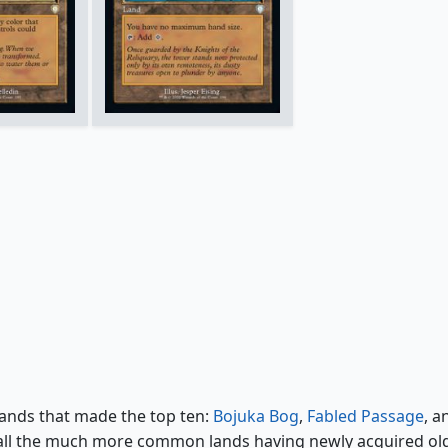
lands that made the top ten:
Bojuka Bog
,
Fabled Passage
, a
h all the much more common lands having newly acquired ol