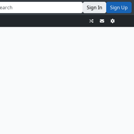
Sign In
Sign Up