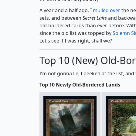
A year and a half ago, I
mulled over
the ne
sets, and between
Secret Lairs
and backwar
old-bordered cards than ever before. With 
since the old list was topped by
Solemn S
Let's see if I was right, shall we?
Top 10 (New) Old-Bo
I'm not gonna lie, I peeked at the list, 
Top 10 Newly Old-Bordered Lands