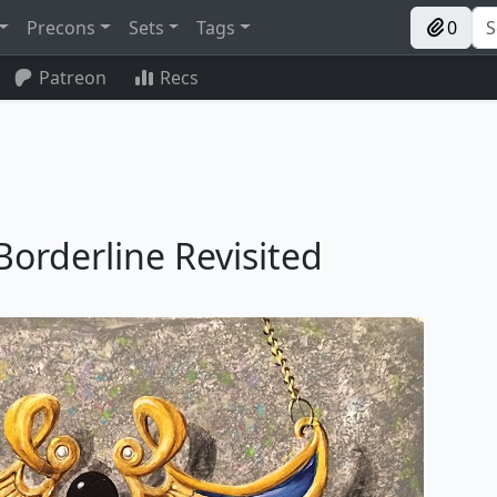
Precons
Sets
Tags
0
Patreon
Recs
 Borderline Revisited