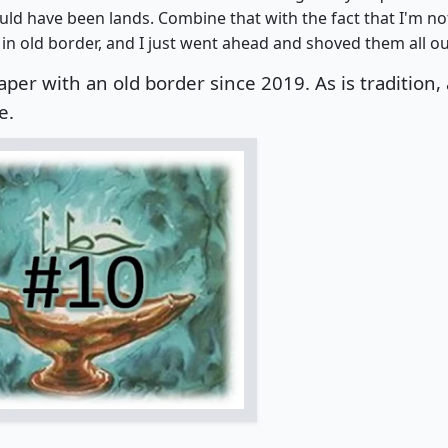
uld have been lands. Combine that with the fact that I'm no
in old border, and I just went ahead and shoved them all ou
aper with an old border since 2019.
As is tradition, 
e.