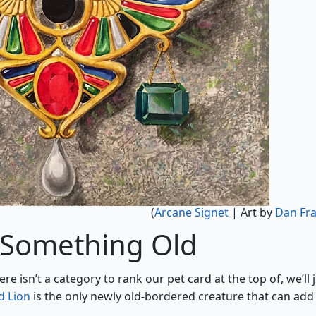
(
Arcane Signet
| Art by
Dan Fra
 Something Old
here isn’t a category to rank our pet card at the top of, we’ll 
 Lion
is the only newly old-bordered creature that can add