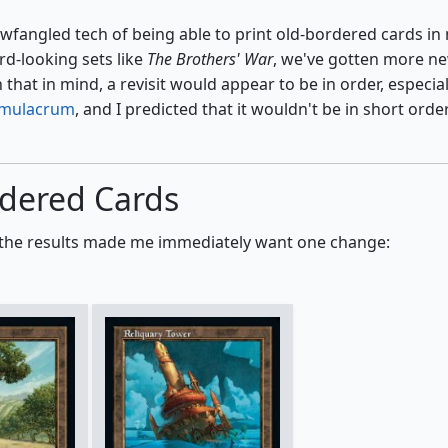
wfangled tech of being able to print old-bordered cards in
d-looking sets like
The Brothers' War
, we've gotten more n
that in mind, a revisit would appear to be in order, especial
imulacrum
, and I predicted that it wouldn't be in short order
rdered Cards
and the results made me immediately want one change: