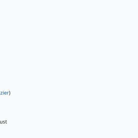
zier
)
just