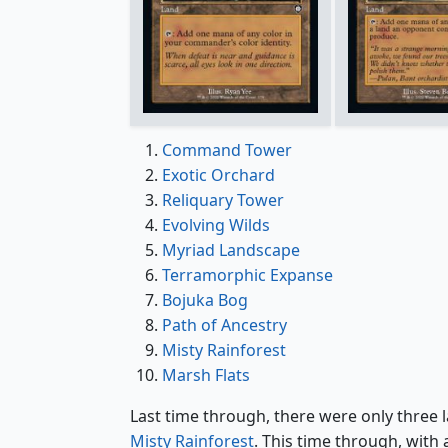
Command Tower
Exotic Orchard
Reliquary Tower
Evolving Wilds
Myriad Landscape
Terramorphic Expanse
Bojuka Bog
Path of Ancestry
Misty Rainforest
Marsh Flats
Last time through, there were only three 
Misty Rainforest
. This time through, wit