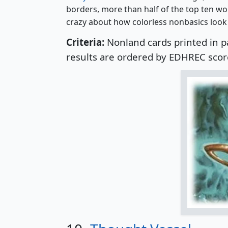
borders, more than half of the top ten wo
crazy about how colorless nonbasics look 
Criteria:
Nonland cards printed in p
results are ordered by EDHREC scor