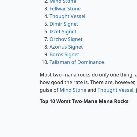
Mind Stone
Fellwar Stone
Thought Vessel
Dimir Signet
Izzet Signet
Orzhov Signet
Azorius Signet
Boros Signet
Talisman of Dominance
Most two-mana rocks do only one thing: ad
how good the rate is. There are, however, a
guise of
Mind Stone
and
Thought Vessel
,
Top 10 Worst Two-Mana Mana Rocks