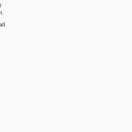
t
t.
all