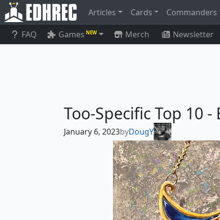
Articles
Cards
Commanders
FAQ
Games
Merch
Newsletter
NEW
Too-Specific Top 10 -
January 6, 2023
by
DougY