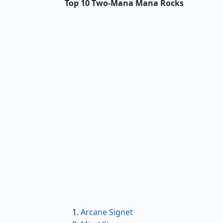
Top 10 Two-Mana Mana Rocks
Arcane Signet
Arcane Signet