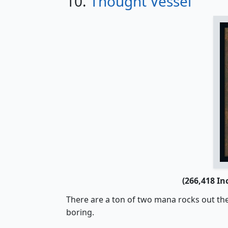
10.
Thought Vessel
(266,418 In
There are a ton of two mana rocks out th
boring.