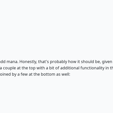
d mana. Honestly, that's probably how it should be, given 
 couple at the top with a bit of additional functionality in t
 joined by a few at the bottom as well: