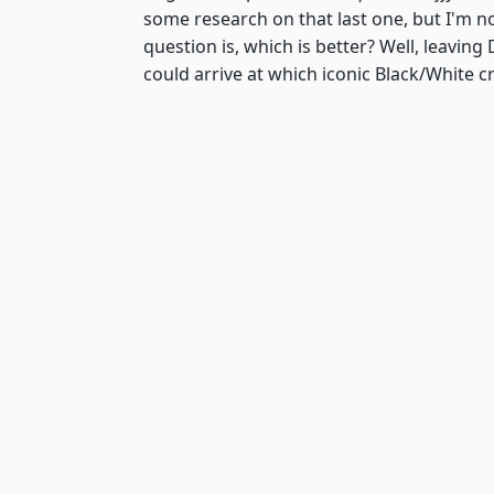
some research on that last one, but I'm n
question is, which is better? Well, leavin
could arrive at which iconic Black/White c
Serra Angel