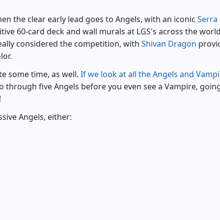
hen the clear early lead goes to Angels, with an iconic
Serra
tive 60-card deck and wall murals at LGS's across the world
ally considered the competition, with
Shivan Dragon
provi
lor.
ite some time, as well.
If we look at all the Angels and Vamp
go through five Angels before you even see a Vampire, goin
!
sive Angels, either: