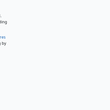
.
ding
ires
g by