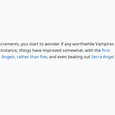
Radiant, Archangel
increments, you start to wonder if any worthwhile Vampires
for instance, things have improved somewhat, with the
first
 Angels, rather than five
, and even beating out
Serra Angel