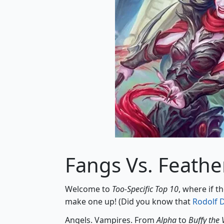
Fangs Vs. Feathe
Welcome to
Too-Specific Top 10
, where if t
make one up! (Did you know that
Rodolf 
Angels. Vampires. From
Alpha
to
Buffy the