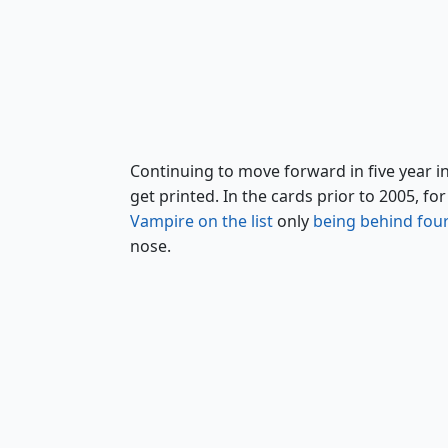
Angelic Page
Continuing to move forward in five year 
get printed. In the cards prior to 2005, 
Vampire on the list
only
being behind four
nose.