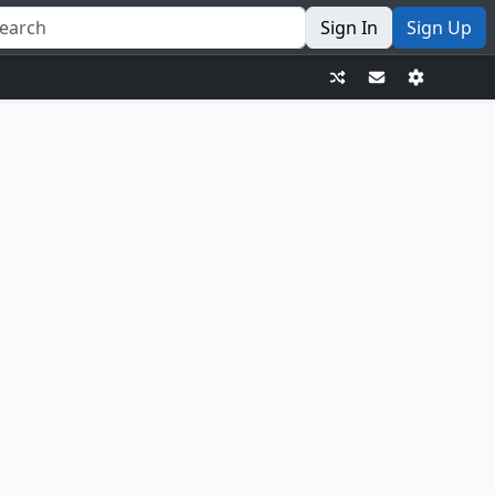
Sign In
Sign Up