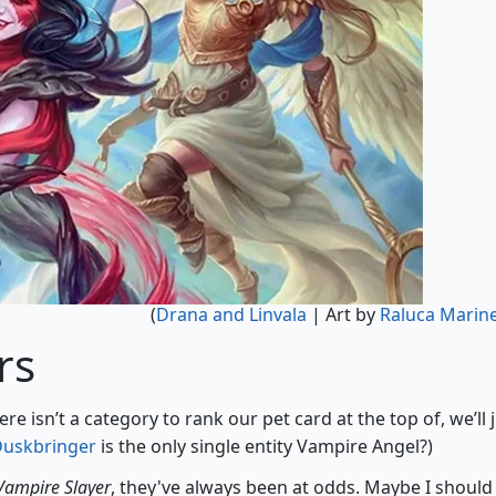
(
Drana and Linvala
| Art by
Raluca Marin
rs
here isn’t a category to rank our pet card at the top of, we’ll 
Duskbringer
is the only single entity Vampire Angel?)
 Vampire Slayer
, they've always been at odds. Maybe I should