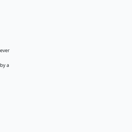
 ever
by a