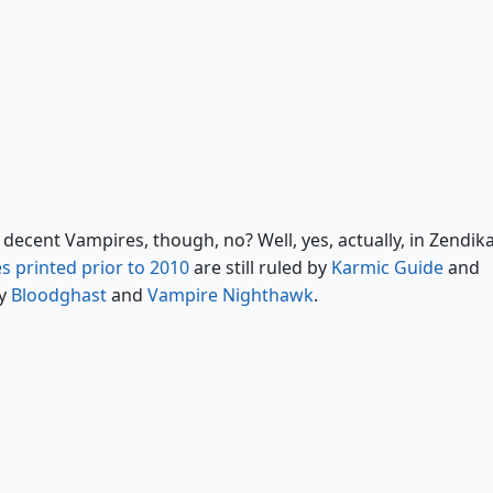
Reya Dawnbringer
Akroma, Angel of Wrath
decent Vampires, though, no? Well, yes, actually, in Zendika
s printed prior to 2010
are still ruled by
Karmic Guide
and
by
Bloodghast
and
Vampire Nighthawk
.