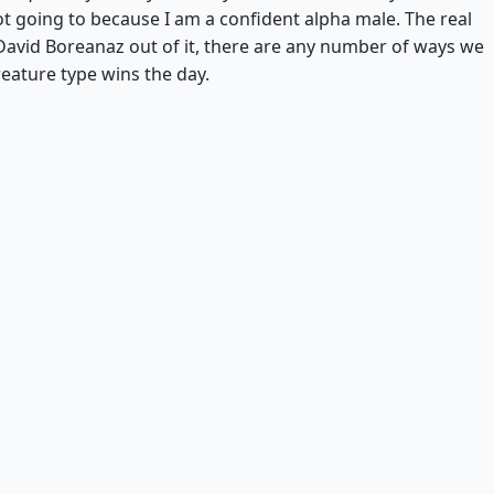
ot going to because I am a confident alpha male. The real
g David Boreanaz out of it, there are any number of ways we
reature type wins the day.
Sengir Vampire