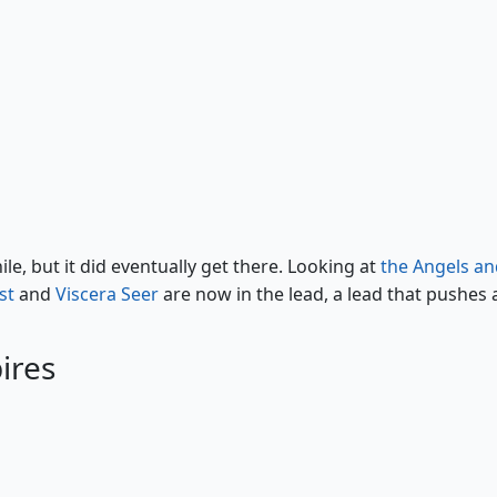
Vampire Nighthawk
e, but it did eventually get there. Looking at
the Angels an
st
and
Viscera Seer
are now in the lead, a lead that pushes a
ires