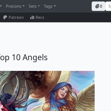
Precons
Sets
Tags
0
Patreon
Recs
Top 10 Angels