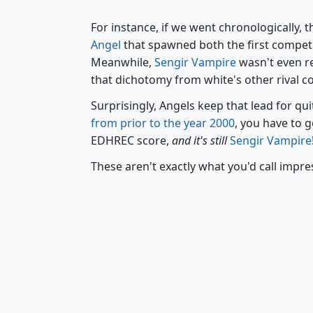
For instance, if we went chronologically, t
Angel
that spawned both the first competi
Meanwhile,
Sengir Vampire
wasn't even re
that dichotomy from white's other rival co
Surprisingly, Angels keep that lead for qu
from prior to the year 2000
, you have to 
EDHREC score,
and it's still
Sengir Vampire
These aren't exactly what you'd call impres