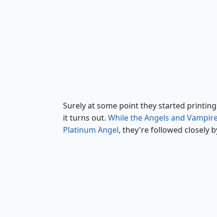
Platinum Angel
Surely at some point they started printing 
it turns out.
While the Angels and Vampire
Platinum Angel
, they're followed closely 