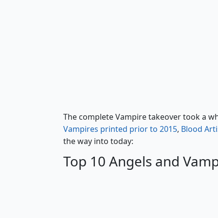
Bloodghast
The complete Vampire takeover took a whil
Vampires printed prior to 2015
,
Blood Arti
the way into today:
Top 10 Angels and Vamp