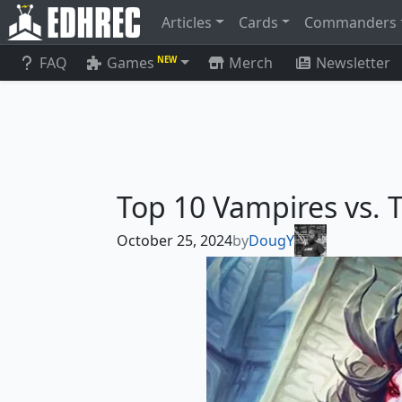
Articles
Cards
Commanders
FAQ
Games
Merch
Newsletter
NEW
Top 10 Vampires vs. 
October 25, 2024
by
DougY