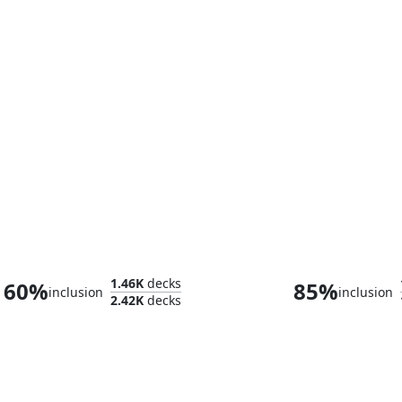
Trazyn the Infinite
Szarekh, the Sil
1.46K
decks
60%
85%
inclusion
inclusion
2.42K
decks