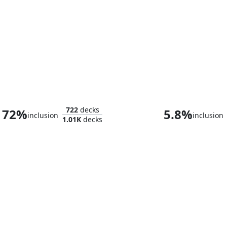
Anrakyr the Traveller
722
decks
72%
5.8%
inclusion
inclusion
1.01K
decks