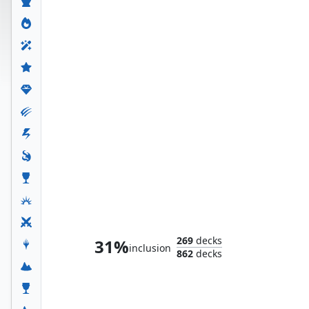
Ultron the Annihilator
269
decks
31%
inclusion
862
decks