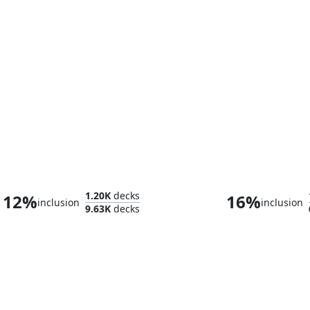
Tannuk, Steadfast Second
Clive, Ifrit's 
1.20K
decks
12%
16%
inclusion
inclusion
9.63K
decks