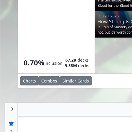
The ten most-playe
Blood for the Blood G
EDHREC data.
FEB 23, 2026
How Strong Is 
Is Coin of Mastery 
not, but it's worth c
Sceptre of Eternal Glory
67.2K
decks
0.70%
inclusion
9.58M
decks
Charts
Combos
Similar
Cards