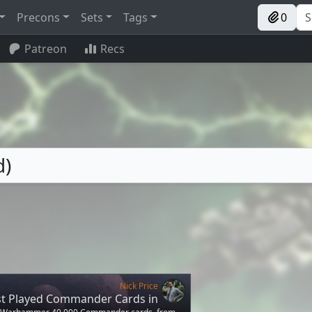
Precons
Sets
Tags
0
Patreon
Recs
d)
Nick Price
st Played Commander Cards in