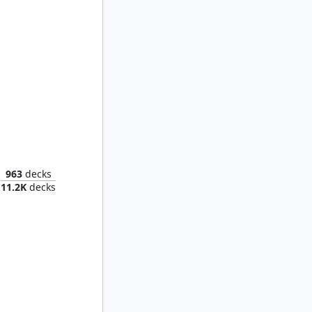
Anti-Venom, Horrifying Healer
963
decks
11.2K
decks