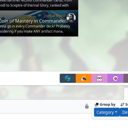
d Warhammer 40,000 Commander cards, from
od! to Sceptre of Eternal Glory, ranked with
Joshua Wood
Coin of Mastery in Commander?
gonna go in every Commander deck? Probably
onsidering if you make ANY artifact mana.
Group by
S
Category
De