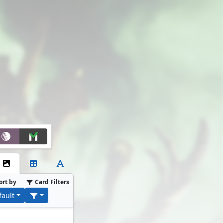
ort by
Card Filters
fault