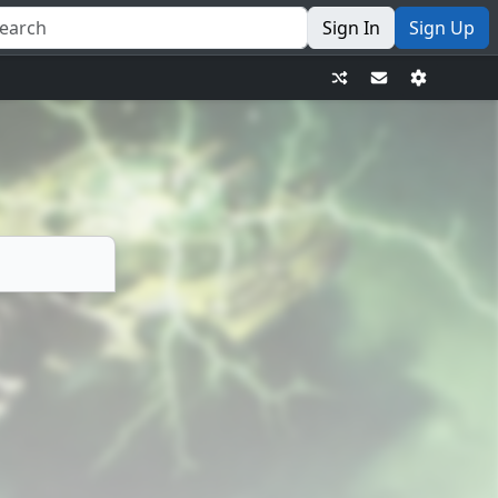
Sign In
Sign Up