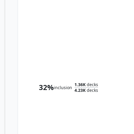
Valgavoth, Terror Eater
1.36K
decks
32%
inclusion
4.23K
decks