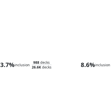
Bello, Bard of the Brambles
988
decks
3.7%
8.6%
inclusion
inclusion
26.6K
decks