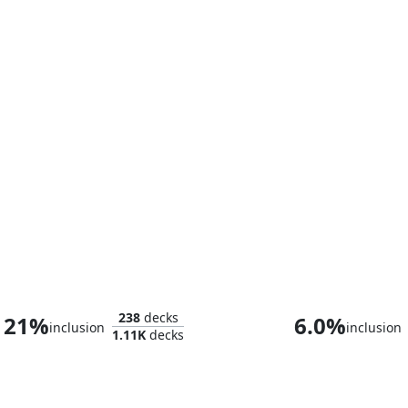
Doctor Doom
Baron Helmu
238
decks
21%
6.0%
inclusion
inclusion
1.11K
decks