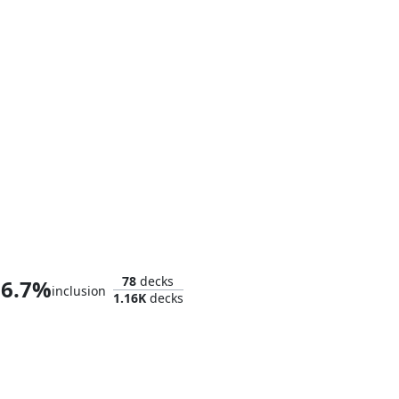
Thor, God of Thunder
78
decks
6.7%
inclusion
1.16K
decks