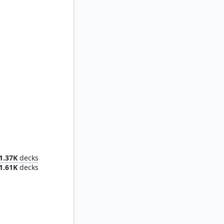
ent King
1.37K
decks
1.61K
decks