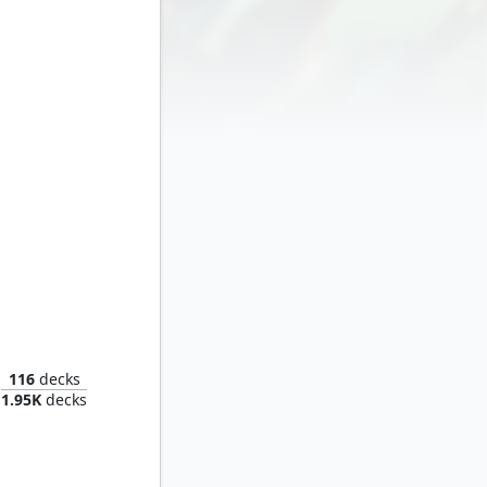
t Zemo
116
decks
1.95K
decks