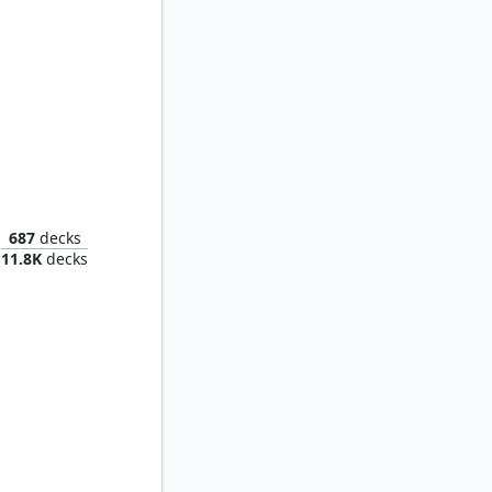
Sheoldred, the Apocalypse
687
decks
11.8K
decks