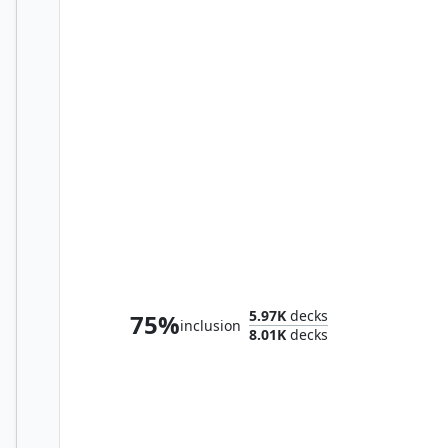
Imotekh the Stormlord
5.97K
decks
75%
inclusion
8.01K
decks