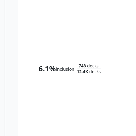
The Mindskinner
748
decks
6.1%
inclusion
12.4K
decks