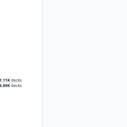
Dominant
1.11K
decks
6.89K
decks