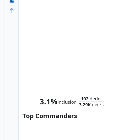
Namor the Sub-Mariner
102
decks
3.1%
inclusion
3.29K
decks
Top Commanders