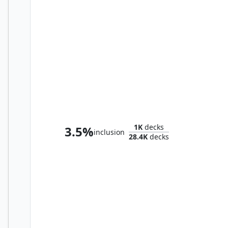
Sephiroth, Fabled SOLDIER
1K
decks
3.5%
inclusion
28.4K
decks