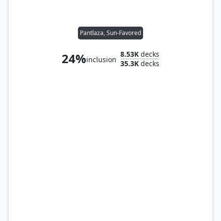
Pantlaza, Sun-Favored
8.53K
decks
24%
inclusion
35.3K
decks