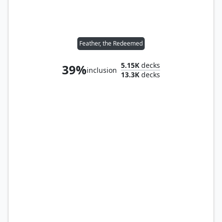
Feather, the Redeemed
5.15K
decks
39%
inclusion
13.3K
decks