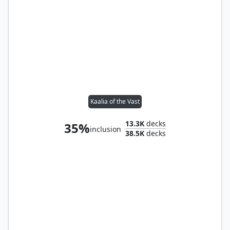
Kaalia of the Vast
13.3K
decks
35%
inclusion
38.5K
decks