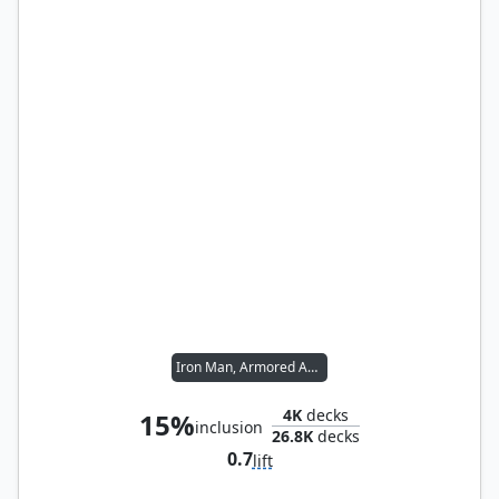
Iron Man, Armored Avenger
4K
decks
15%
inclusion
26.8K
decks
0.7
lift