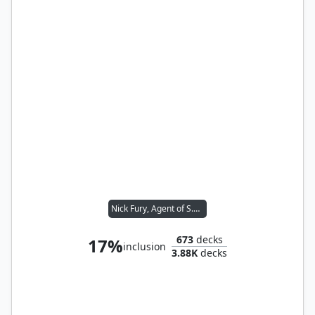
Nick Fury, Agent of S.H.I.E.L.D.
673
decks
17%
inclusion
3.88K
decks