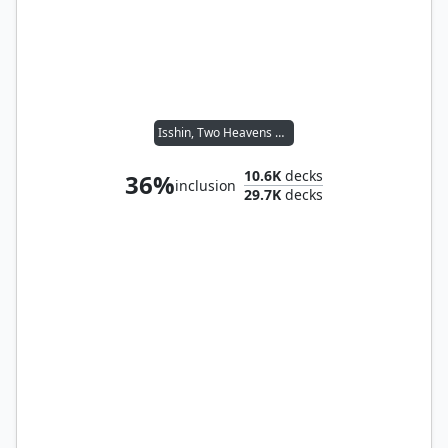
Isshin, Two Heavens as One
10.6K
decks
36%
inclusion
29.7K
decks