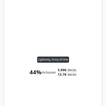
Lightning, Army of One
5.99K
decks
44%
inclusion
13.7K
decks