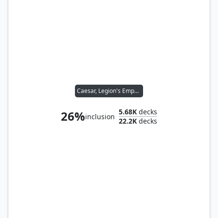
Caesar, Legion's Emperor
5.68K
decks
26%
inclusion
22.2K
decks