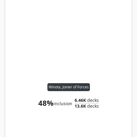
Winota, Joiner of Forces
6.46K
decks
48%
inclusion
13.6K
decks