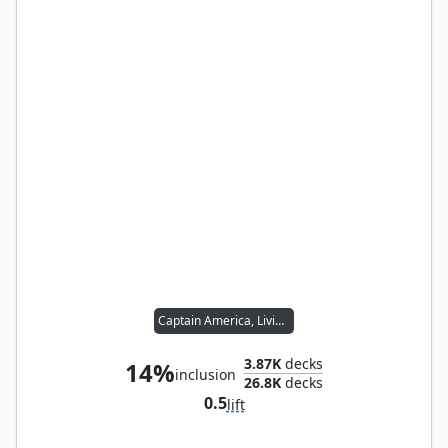
Captain America, Living Legend
3.87K
decks
14%
inclusion
26.8K
decks
0.5
lift