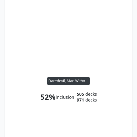
Daredevil, Man Without Fear
505
decks
52%
inclusion
971
decks