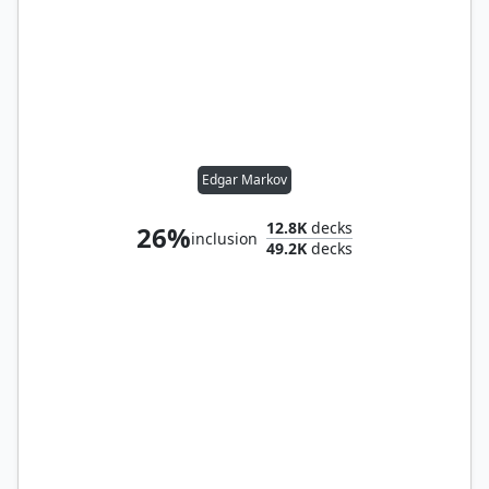
Edgar Markov
12.8K
decks
26%
inclusion
49.2K
decks