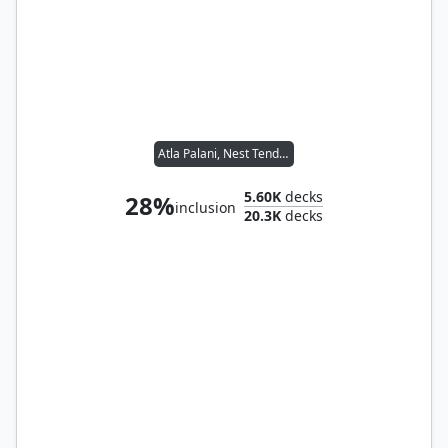
Atla Palani, Nest Tender
5.60K
decks
28%
inclusion
20.3K
decks