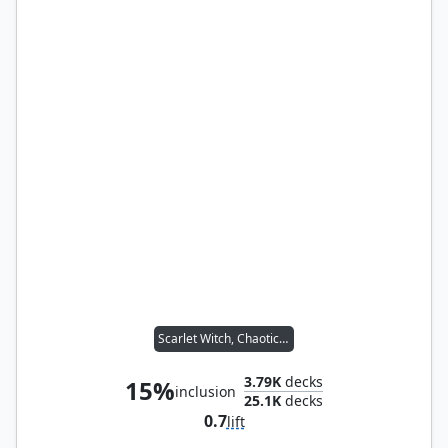
Scarlet Witch, Chaotic Avenger
3.79K
decks
15%
inclusion
25.1K
decks
0.7
lift