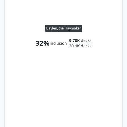
Baylen, the Haymaker
9.78K
decks
32%
inclusion
30.1K
decks