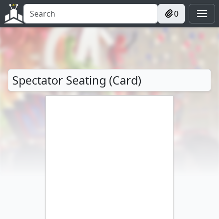
0
Spectator Seating (Card)