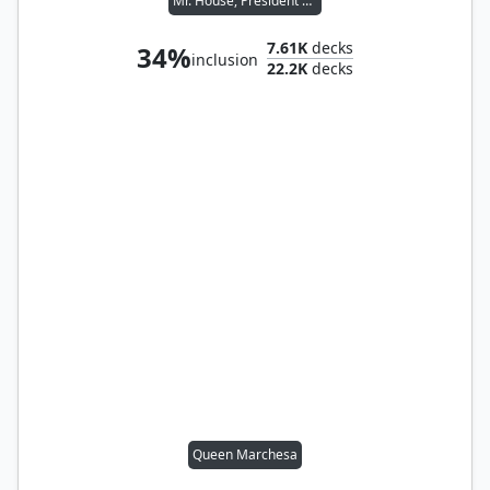
Mr. House, President and CEO
7.61K
decks
34%
inclusion
22.2K
decks
Queen Marchesa