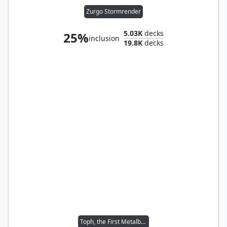
Zurgo Stormrender
5.03K
decks
25%
inclusion
19.8K
decks
Toph, the First Metalbender