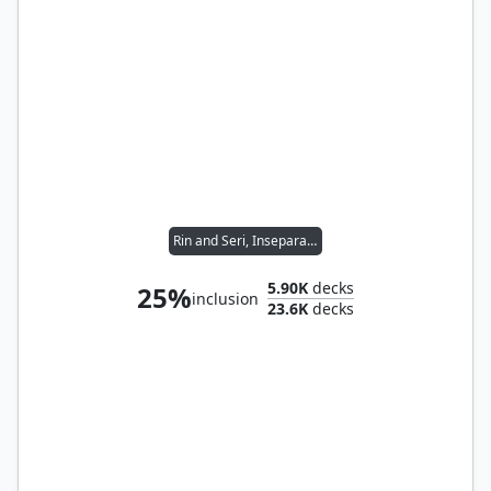
Rin and Seri, Inseparable
5.90K
decks
25%
inclusion
23.6K
decks