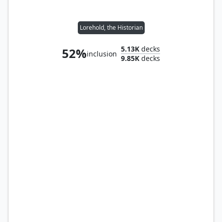
Lorehold, the Historian
5.13K
decks
52%
inclusion
9.85K
decks