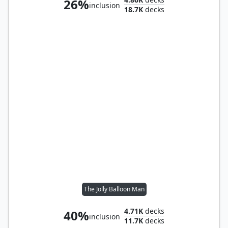
26%
inclusion
18.7K
decks
The Jolly Balloon Man
4.71K
decks
40%
inclusion
11.7K
decks