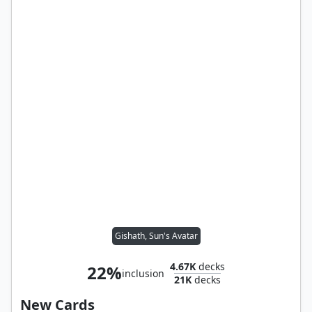
Gishath, Sun's Avatar
4.67K
decks
22%
inclusion
21K
decks
New Cards