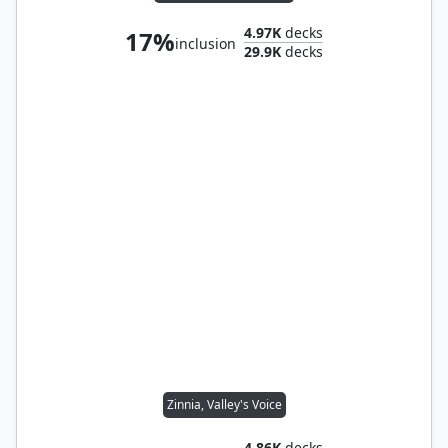
4.97K
decks
17%
inclusion
29.9K
decks
Zinnia, Valley's Voice
4.86K
decks