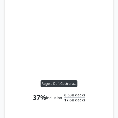
Ragost, Deft Gastronaut
6.53K
decks
37%
inclusion
17.6K
decks