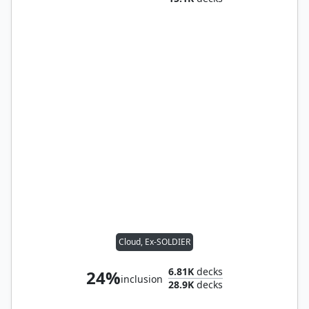
Cloud, Ex-SOLDIER
6.81K
decks
24%
inclusion
28.9K
decks