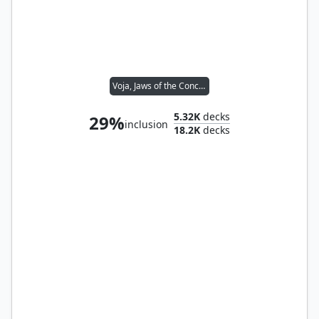
Voja, Jaws of the Conclave
5.32K
decks
29%
inclusion
18.2K
decks