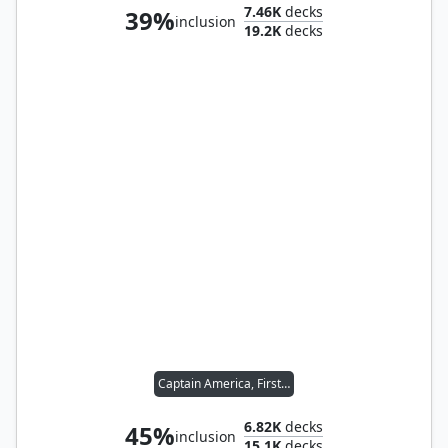
7.46K
decks
39%
inclusion
19.2K
decks
Captain America, First Avenger
6.82K
decks
45%
inclusion
15.1K
decks