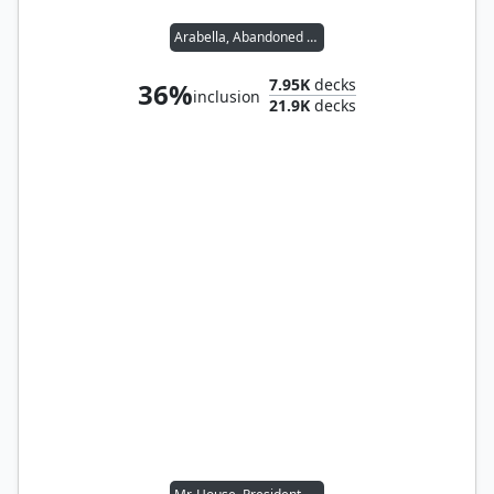
Arabella, Abandoned Doll
7.95K
decks
36%
inclusion
21.9K
decks