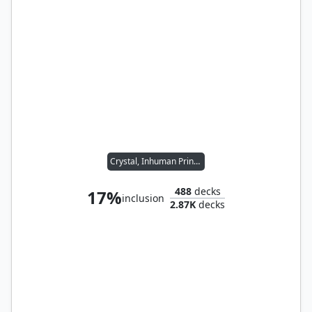
Crystal, Inhuman Princess
488
decks
17%
inclusion
2.87K
decks