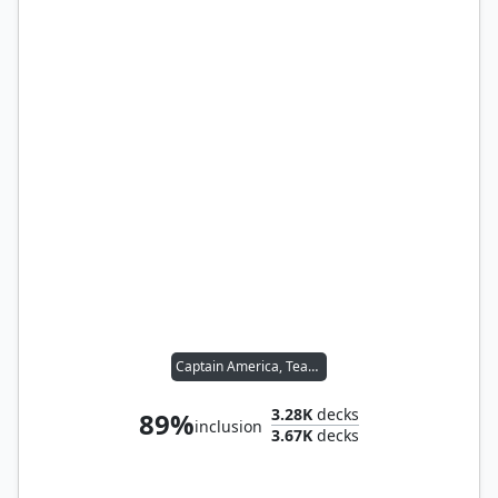
Captain America, Team Leader
3.28K
decks
89%
inclusion
3.67K
decks