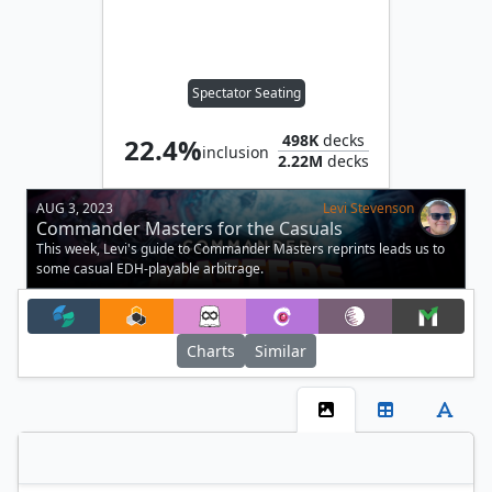
Spectator Seating
498K
decks
22.4%
inclusion
2.22M
decks
AUG 3, 2023
Levi Stevenson
Commander Masters for the Casuals
This week, Levi's guide to Commander Masters reprints leads us to
some casual EDH-playable arbitrage.
Charts
Similar