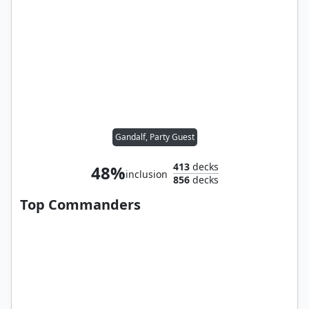
Gandalf, Party Guest
413
decks
48%
inclusion
856
decks
Top Commanders