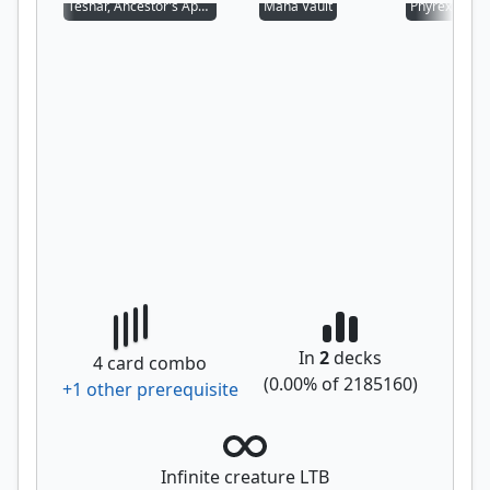
Teshar, Ancestor's Apostle
Mana Vault
Phyrexian Al
In
2
decks
4
card combo
(
0.00
% of
2185160
)
+
1
other prerequisite
Infinite creature LTB