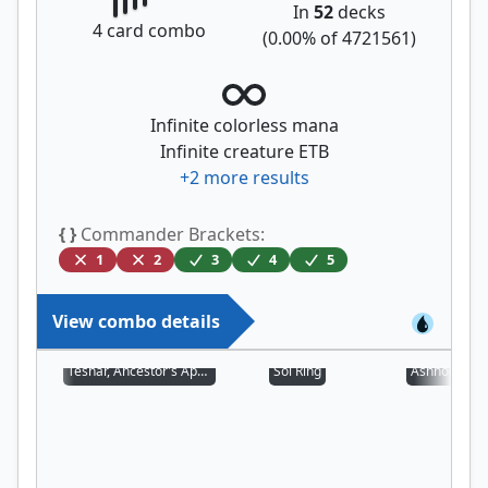
In
52
decks
4
card combo
(
0.00
% of
4721561
)
Infinite colorless mana
Infinite creature ETB
+
2
more results
{ }
Commander Brackets:
1
2
3
4
5
View combo details
Teshar, Ancestor's Apostle
Sol Ring
Ashnod's Alt