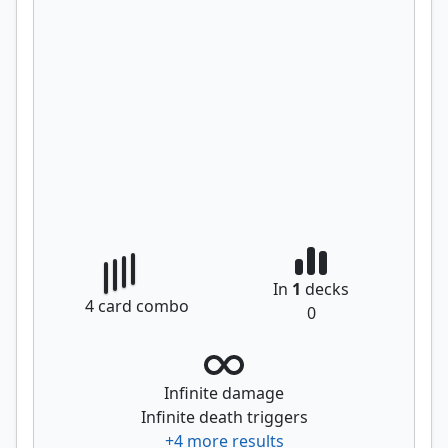
In
1
decks
4
card combo
0
Infinite damage
Infinite death triggers
+
4
more results