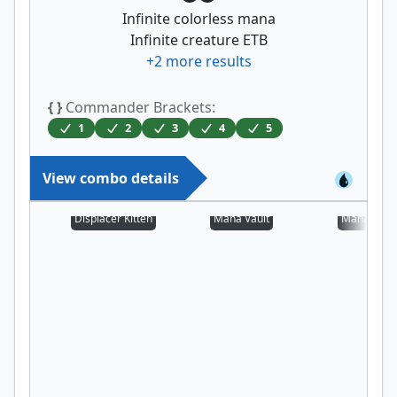
Infinite colorless mana
Infinite creature ETB
+
2
more results
{ }
Commander Brackets:
1
2
3
4
5
View combo details
Displacer Kitten
Mana Vault
Mana Cryp