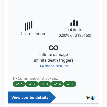
In
4
decks
4
card combo
(
0.00
% of
2185160
)
Infinite damage
Infinite death triggers
+
4
more results
{ }
Commander Brackets:
1
2
3
4
5
View combo details