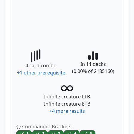
In
11
decks
4
card combo
(
0.00
% of
2185160
)
+
1
other prerequisite
Infinite creature LTB
Infinite creature ETB
+
4
more results
{ }
Commander Brackets:
1
2
3
4
5