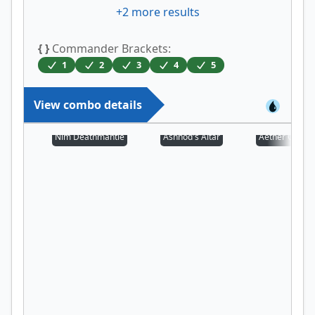
+
2
more results
{ }
Commander Brackets:
1
2
3
4
5
View combo details
Nim Deathmantle
Ashnod's Altar
Aether Chann