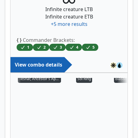
Infinite creature LTB
Infinite creature ETB
+
5
more results
{ }
Commander Brackets:
1
2
3
4
5
View combo details
Teshar, Ancestor's Apostle
Sol Ring
Blasting Stat