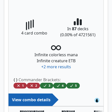
In
87
decks
4
card combo
(
0.00
% of
4721561
)
Infinite colorless mana
Infinite creature ETB
+
2
more results
{ }
Commander Brackets:
1
2
3
4
5
View combo details
Displacer Kitten
Sol Ring
Jeweled Lot