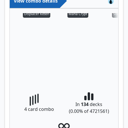
View combo details
Displacer Kitten
Mana Crypt
Sol Ring
In
134
decks
4
card combo
(
0.00
% of
4721561
)