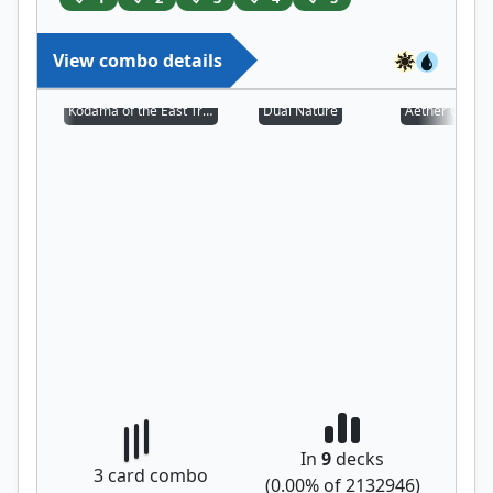
View combo details
Kodama of the East Tree
Dual Nature
Aether Chann
In
9
decks
3
card combo
(
0.00
% of
2132946
)