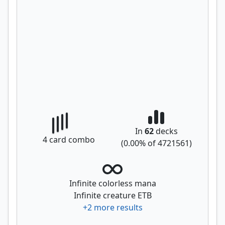
In
62
decks
4
card combo
(
0.00
% of
4721561
)
Infinite colorless mana
Infinite creature ETB
+
2
more results