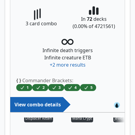
In
72
decks
3
card combo
(
0.00
% of
4721561
)
Infinite death triggers
Infinite creature ETB
+
2
more results
{ }
Commander Brackets:
1
2
3
4
5
View combo details
Displacer Kitten
Mana Crypt
Jeweled Lot