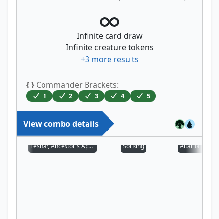
Infinite card draw
Infinite creature tokens
+
3
more results
{ }
Commander Brackets:
1
2
3
4
5
View combo details
Teshar, Ancestor's Apostle
Sol Ring
Altar of Deme