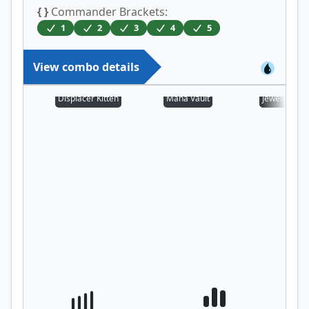
{ }
Commander Brackets:
1
2
3
4
5
View combo details
Displacer Kitten
Mana Vault
Jeweled Lot