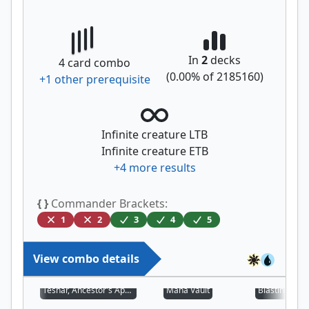
In
2
decks
4
card combo
(
0.00
% of
2185160
)
+
1
other prerequisite
Infinite creature LTB
Infinite creature ETB
+
4
more results
{ }
Commander Brackets:
1
2
3
4
5
View combo details
Teshar, Ancestor's Apostle
Mana Vault
Blasting Stat