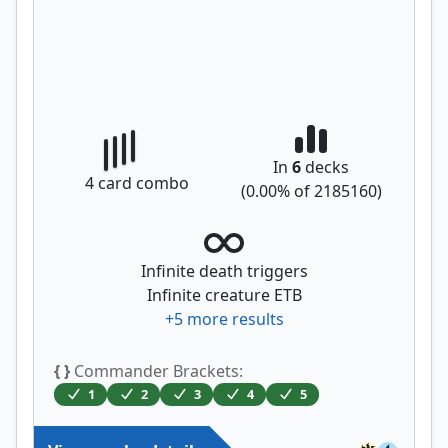
In
6
decks
4
card combo
(
0.00
% of
2185160
)
Infinite death triggers
Infinite creature ETB
+
5
more results
{ }
Commander Brackets:
1
2
3
4
5