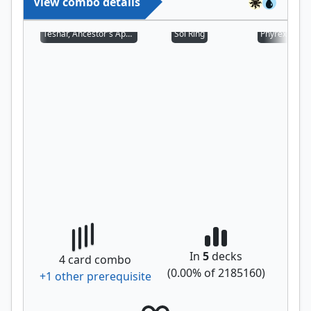
View combo details
Teshar, Ancestor's Apostle
Sol Ring
Phyrexian Al
In
5
decks
4
card combo
(
0.00
% of
2185160
)
+
1
other prerequisite