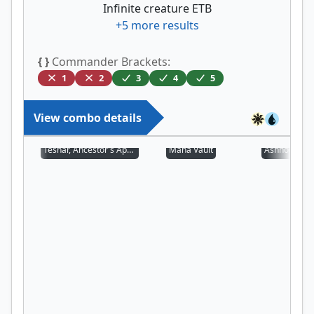
Infinite creature ETB
+
5
more results
{ }
Commander Brackets:
1
2
3
4
5
View combo details
Teshar, Ancestor's Apostle
Mana Vault
Ashnod's Alt