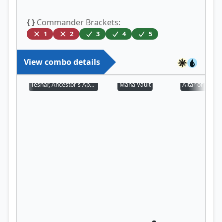
{ }
Commander Brackets:
1
2
3
4
5
View combo details
Teshar, Ancestor's Apostle
Mana Vault
Altar of Deme