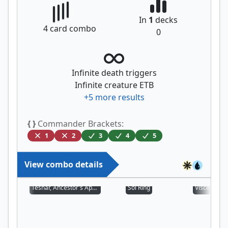
In
1
decks
4
card combo
0
Infinite death triggers
Infinite creature ETB
+
5
more results
{ }
Commander Brackets:
1
2
3
4
5
View combo details
Teshar, Ancestor's Apostle
Sol Ring
Viscera See