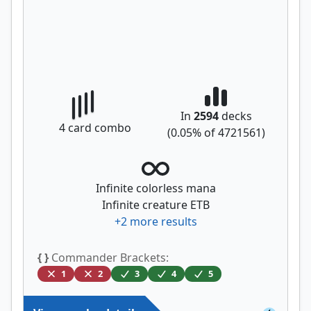
In
2594
decks
4
card combo
(
0.05
% of
4721561
)
Infinite colorless mana
Infinite creature ETB
+
2
more results
{ }
Commander Brackets:
1
2
3
4
5