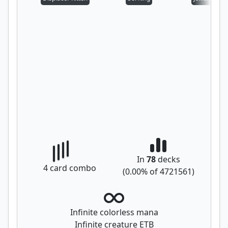
In
78
decks
4
card combo
(
0.00
% of
4721561
)
Infinite colorless mana
Infinite creature ETB