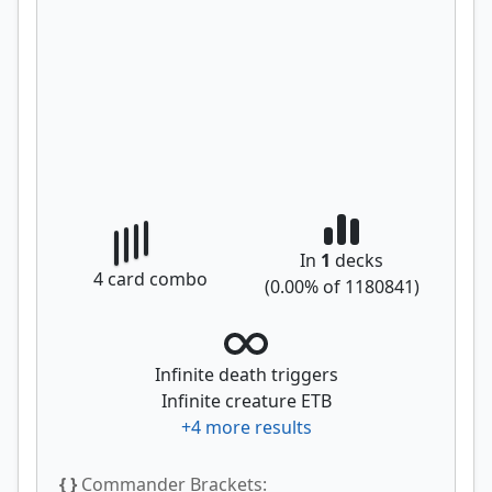
In
1
decks
4
card combo
(
0.00
% of
1180841
)
Infinite death triggers
Infinite creature ETB
+
4
more results
{ }
Commander Brackets: