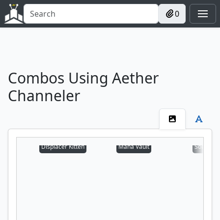
0
Combos Using Aether
Channeler
Displacer Kitten
Mana Vault
Sol Ring