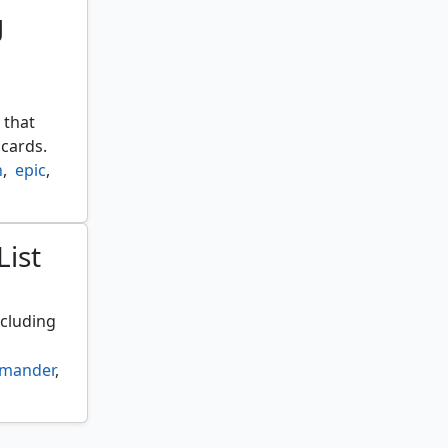
g
 that
cards.
h
,
epic
,
List
ncluding
mander
,