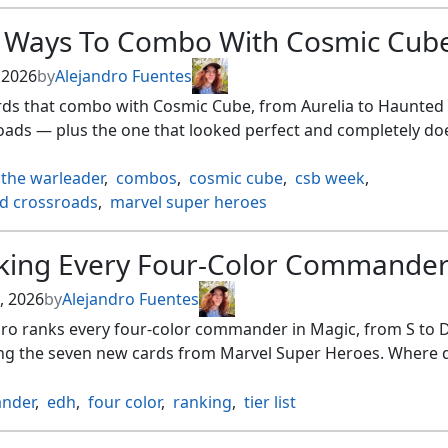
e Ways To Combo With Cosmic Cub
, 2026
by
Alejandro Fuentes
ards that combo with Cosmic Cube, from Aurelia to Haunted
oads — plus the one that looked perfect and completely do
 the warleader
,
combos
,
cosmic cube
,
csb week
,
d crossroads
,
marvel super heroes
king Every Four-Color Commande
, 2026
by
Alejandro Fuentes
ro ranks every four-color commander in Magic, from S to D
ing the seven new cards from Marvel Super Heroes. Where 
nder
,
edh
,
four color
,
ranking
,
tier list