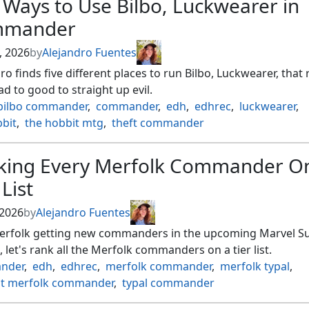
 Ways to Use Bilbo, Luckwearer in
mander
, 2026
by
Alejandro Fuentes
ro finds five different places to run Bilbo, Luckwearer, that
d to good to straight up evil.
bilbo commander
,
commander
,
edh
,
edhrec
,
luckwearer
,
bbit
,
the hobbit mtg
,
theft commander
king Every Merfolk Commander O
 List
 2026
by
Alejandro Fuentes
erfolk getting new commanders in the upcoming Marvel S
 let's rank all the Merfolk commanders on a tier list.
nder
,
edh
,
edhrec
,
merfolk commander
,
merfolk typal
,
st merfolk commander
,
typal commander