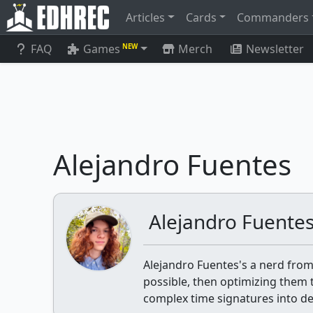
Articles
Cards
Commanders
FAQ
Games
Merch
Newsletter
NEW
Alejandro Fuentes
Alejandro Fuente
Alejandro Fuentes's a nerd from
possible, then optimizing them til
complex time signatures into dea