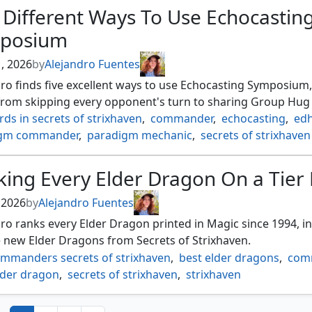
 Different Ways To Use Echocastin
posium
1, 2026
by
Alejandro Fuentes
ro finds five excellent ways to use Echocasting Symposium,
from skipping every opponent's turn to sharing Group Hug 
rds in secrets of strixhaven
,
commander
,
echocasting
,
ed
igm commander
,
paradigm mechanic
,
secrets of strixhaven
ing Every Elder Dragon On a Tier 
, 2026
by
Alejandro Fuentes
ro ranks every Elder Dragon printed in Magic since 1994, i
e new Elder Dragons from Secrets of Strixhaven.
ommanders secrets of strixhaven
,
best elder dragons
,
com
lder dragon
,
secrets of strixhaven
,
strixhaven