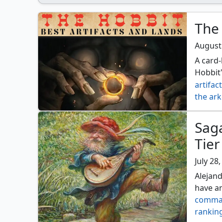
The 
August
A card-
Hobbit'
artifac
the ar
Sag
Tier
July 28
Alejan
have an
comma
rankin