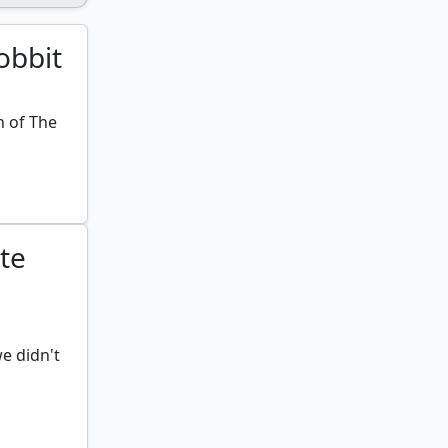
obbit
h of The
te
e didn't