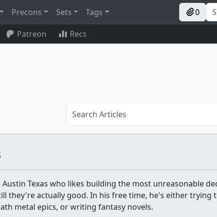
Precons
Sets
Tags
0
Patreon
Recs
s
 Austin Texas who likes building the most unreasonable de
l they're actually good. In his free time, he's either trying t
th metal epics, or writing fantasy novels.