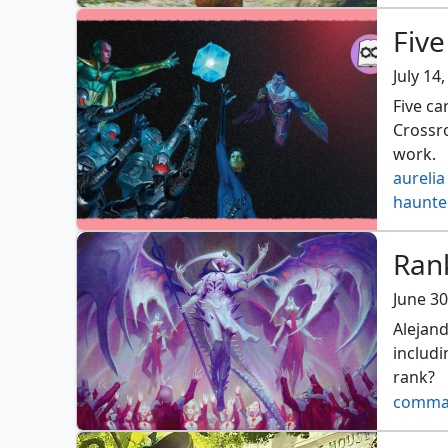
Fiv
July 14
Five c
Crossr
work.
aurelia
haunte
Ran
June 30
Alejand
includ
rank?
comma