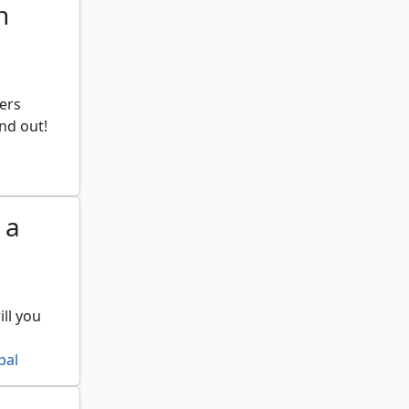
n
ers
ind out!
 a
ll you
pal