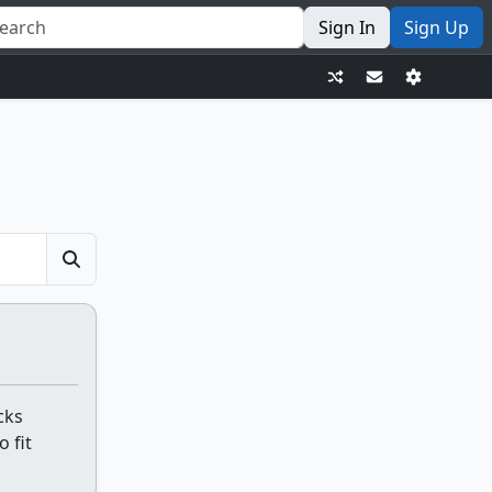
Sign In
Sign Up
cks
o fit