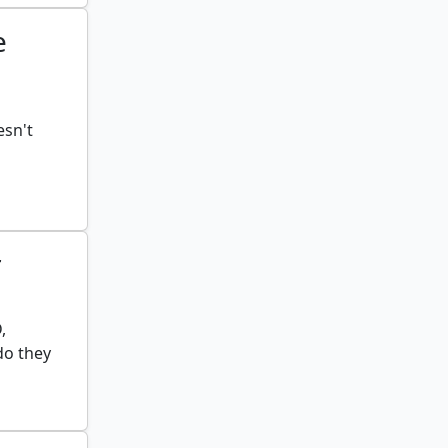
e
esn't
r
,
do they