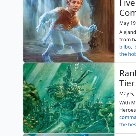
Five
Com
May 19
Alejand
from ba
bilbo
,
the ho
Ran
Tier
May 5,
With M
Heroes,
comma
the be