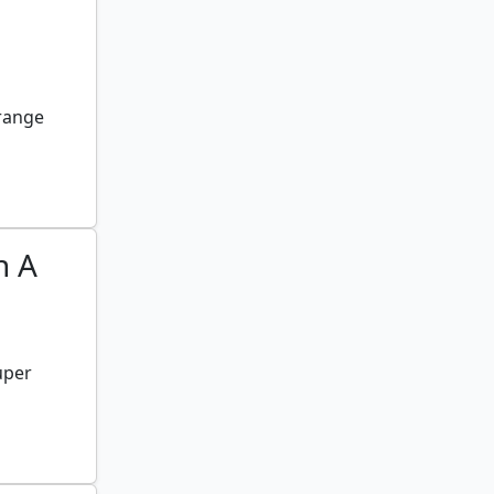
 range
n A
uper