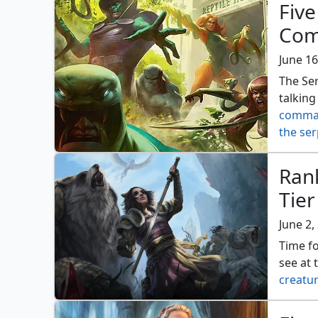
Five
Com
June 16
The Se
talking
comma
the ser
Ran
Tier
June 2,
Time fo
see at 
creatur