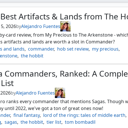
Best Artifacts & Lands from The H
 5, 2026
by
Alejandro Fuentes
by-card review, from My Precious to The Arkenstone - whic
s artifacts and lands are worth a slot in Commander?
ts and lands
,
commander
,
hob set review
,
my precious
,
kenstone
,
the hobbit
a Commanders, Ranked: A Comple
 List
, 2026
by
Alejandro Fuentes
dro ranks every commander that mentions Sagas. Though w
y until 2022, we've got a ton of great ones now!
nder
,
final fantasy
,
lord of the rings: tales of middle earth
,
g
,
sagas
,
the hobbit
,
tier list
,
tom bombadil