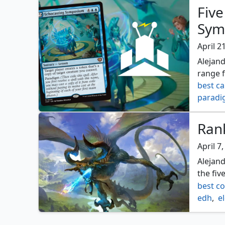
Five
Sym
April 2
Alejand
range 
best ca
parad
Rank
April 7
Alejand
the fiv
best c
edh
,
e