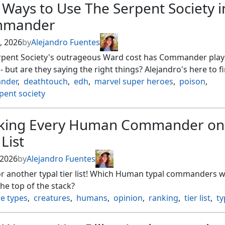
 Ways to Use The Serpent Society i
mander
, 2026
by
Alejandro Fuentes
rpent Society's outrageous Ward cost has Commander play
 - but are they saying the right things? Alejandro's here to f
nder
,
deathtouch
,
edh
,
marvel super heroes
,
poison
,
pent society
king Every Human Commander on
 List
 2026
by
Alejandro Fuentes
r another typal tier list! Which Human typal commanders wi
the top of the stack?
e types
,
creatures
,
humans
,
opinion
,
ranking
,
tier list
,
ty