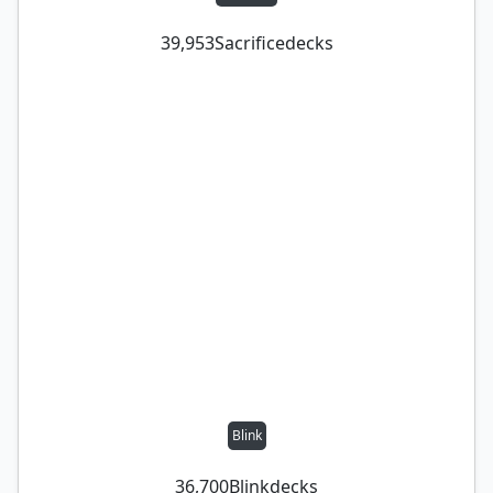
39,953
Sacrifice
decks
Blink
36,700
Blink
decks