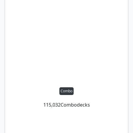
Combo
115,032
Combo
decks