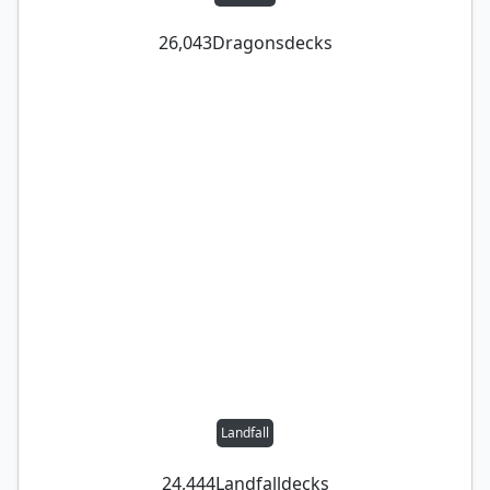
26,043
Dragons
decks
Landfall
24,444
Landfall
decks