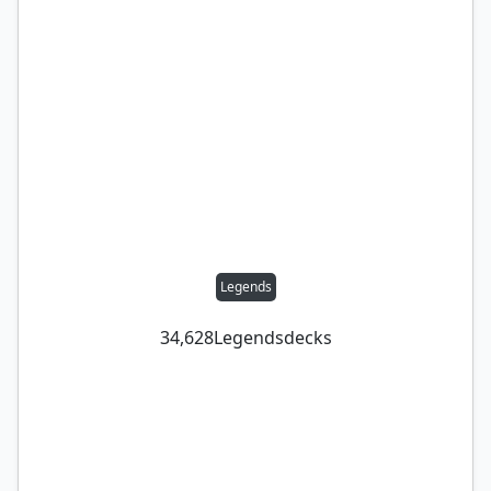
Legends
34,628
Legends
decks