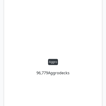
Aggro
96,779
Aggro
decks