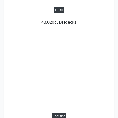
cEDH
43,020
cEDH
decks
Sacrifice