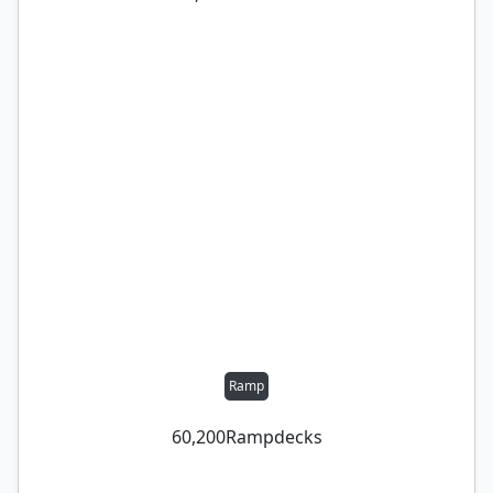
Ramp
60,200
Ramp
decks