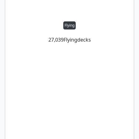
Flying
27,039
Flying
decks