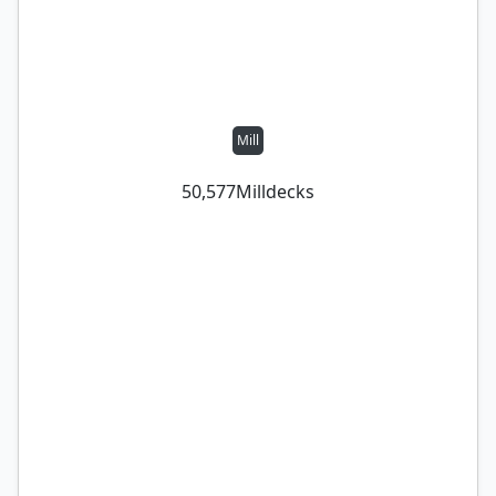
Mill
50,577
Mill
decks