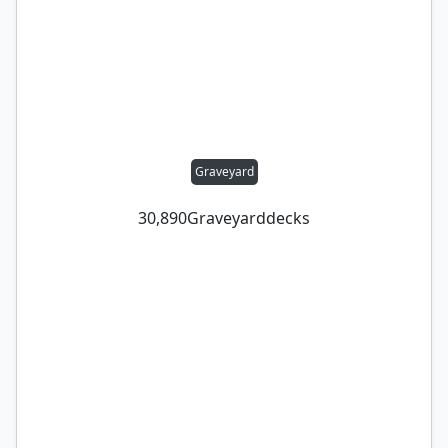
Graveyard
30,890
Graveyard
decks