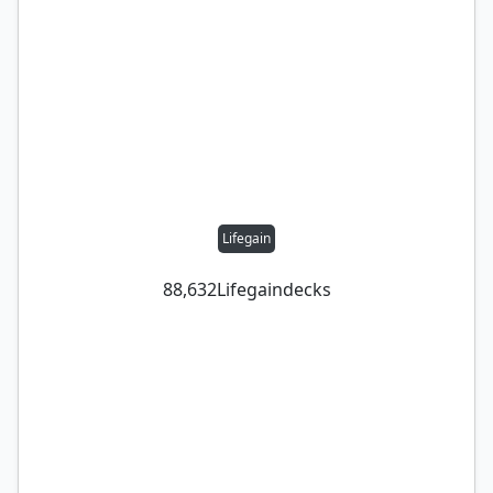
Lifegain
88,632
Lifegain
decks