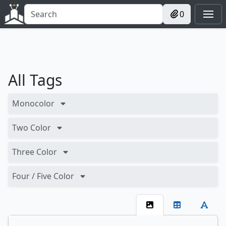
0
All Tags
Monocolor
Two Color
Three Color
Four / Five Color