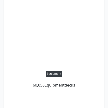
Equipment
60,058
Equipment
decks