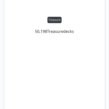
Treasure
50,198
Treasure
decks