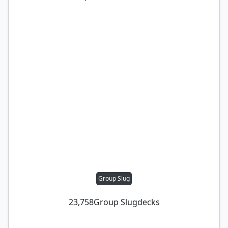
Group Slug
23,758
Group Slug
decks