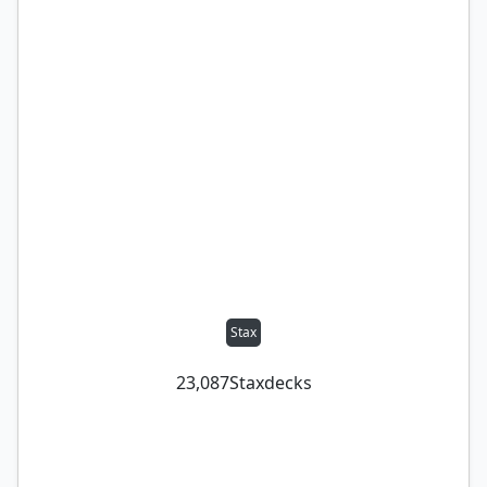
Stax
23,087
Stax
decks