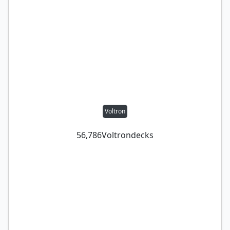
Voltron
56,786
Voltron
decks