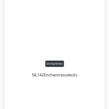
Enchantress
58,142
Enchantress
decks