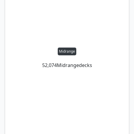
Midrange
52,074
Midrange
decks