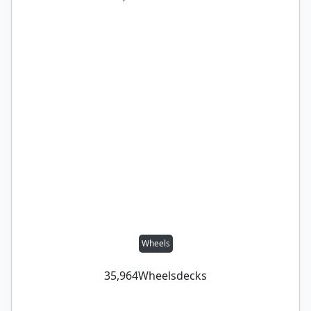
Wheels
35,964
Wheels
decks