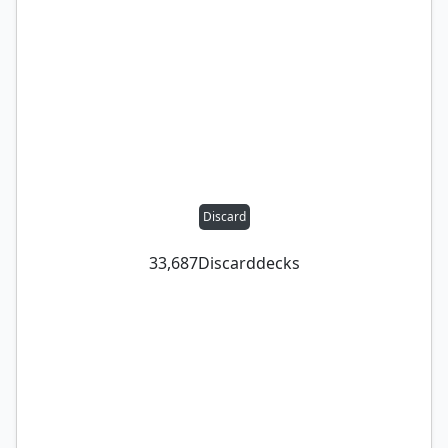
Discard
33,687
Discard
decks