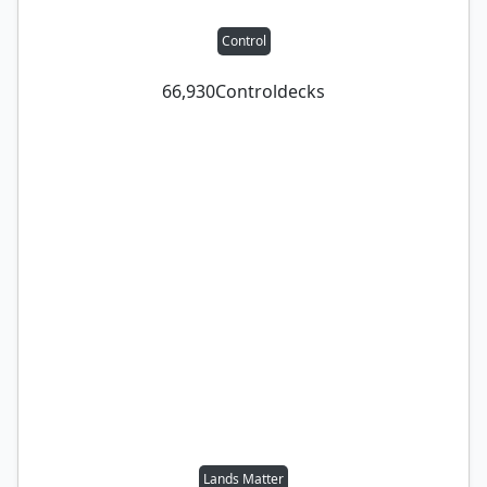
Control
66,930
Control
decks
Lands Matter