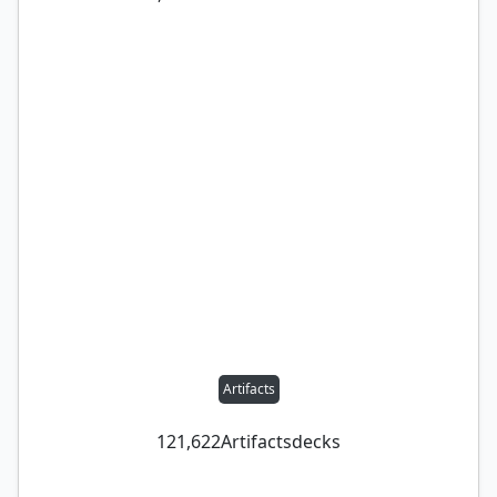
Artifacts
121,622
Artifacts
decks