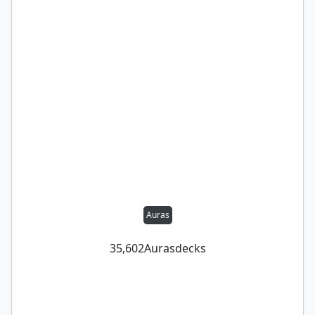
Auras
35,602
Auras
decks