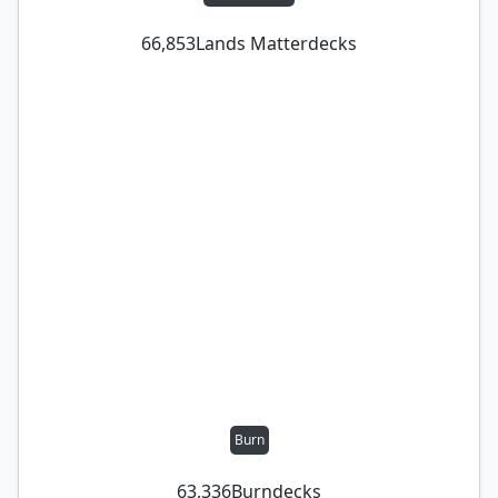
66,853
Lands Matter
decks
Burn
63,336
Burn
decks