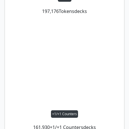
197,176
Tokens
decks
+1/+1 Counters
161,930
+1/+1 Counters
decks