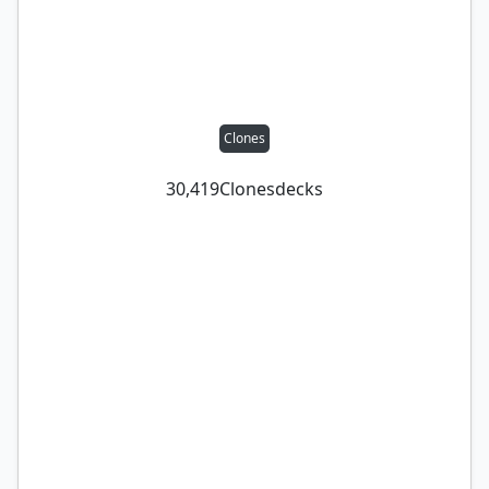
Clones
30,419
Clones
decks