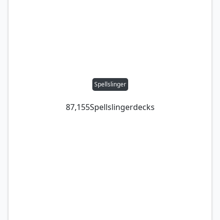
Spellslinger
87,155
Spellslinger
decks