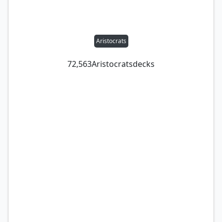
Aristocrats
72,563
Aristocrats
decks