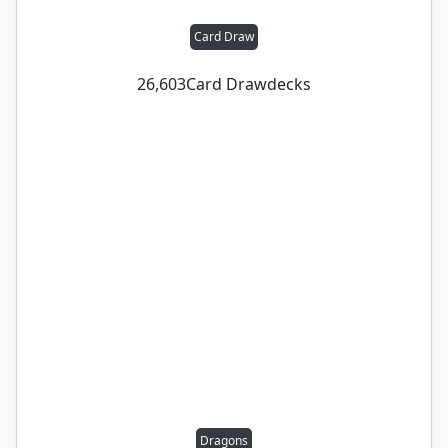
Card Draw
26,603
Card Draw
decks
Dragons