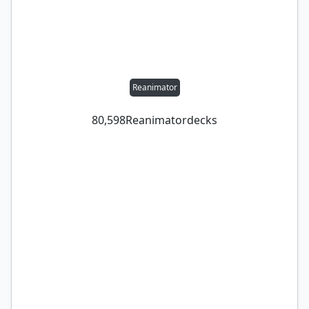
Reanimator
80,598
Reanimator
decks