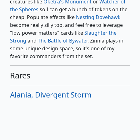
creatures like
Oketra's Monument
or
Watcher of
the Spheres
so I can get a bunch of tokens on the
cheap. Populate effects like
Nesting Dovehawk
become really silly too, and feel free to leverage
"low power matters" cards like
Slaughter the
Strong
and
The Battle of Bywater
. Zinnia plays in
some unique design space, so it's one of my
favorite commanders from the set.
Rares
Alania, Divergent Storm