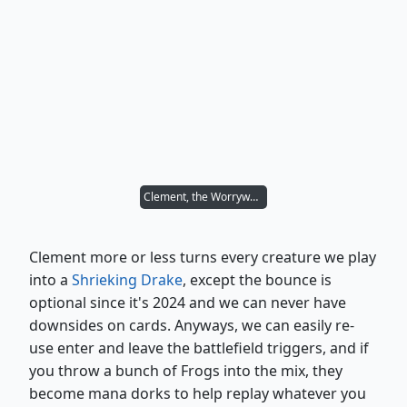
Clement, the Worrywort
Clement more or less turns every creature we play
into a
Shrieking Drake
, except the bounce is
optional since it's 2024 and we can never have
downsides on cards. Anyways, we can easily re-
use enter and leave the battlefield triggers, and if
you throw a bunch of Frogs into the mix, they
become mana dorks to help replay whatever you