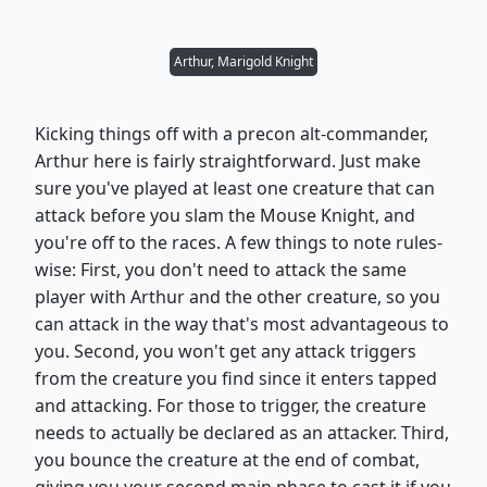
Arthur, Marigold Knight
Kicking things off with a precon alt-commander,
Arthur here is fairly straightforward. Just make
sure you've played at least one creature that can
attack before you slam the Mouse Knight, and
you're off to the races. A few things to note rules-
wise: First, you don't need to attack the same
player with Arthur and the other creature, so you
can attack in the way that's most advantageous to
you. Second, you won't get any attack triggers
from the creature you find since it enters tapped
and attacking. For those to trigger, the creature
needs to actually be declared as an attacker. Third,
you bounce the creature at the end of combat,