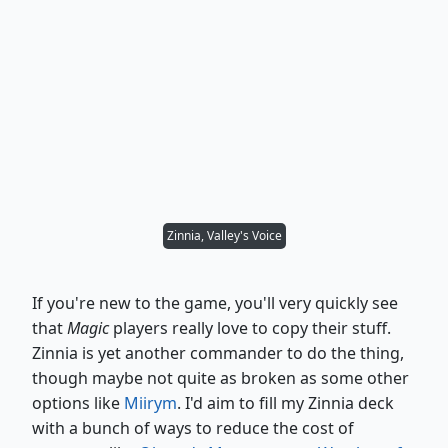
Zinnia, Valley's Voice
If you're new to the game, you'll very quickly see
that
Magic
players really love to copy their stuff.
Zinnia is yet another commander to do the thing,
though maybe not quite as broken as some other
options like
Miirym
. I'd aim to fill my Zinnia deck
with a bunch of ways to reduce the cost of