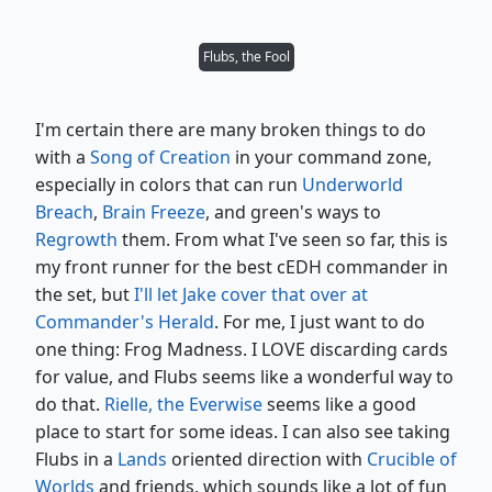
Flubs, the Fool
I'm certain there are many broken things to do
with a
Song of Creation
in your command zone,
especially in colors that can run
Underworld
Breach
,
Brain Freeze
, and green's ways to
Regrowth
them. From what I've seen so far, this is
my front runner for the best cEDH commander in
the set, but
I'll let Jake cover that over at
Commander's Herald
. For me, I just want to do
one thing: Frog Madness. I LOVE discarding cards
for value, and Flubs seems like a wonderful way to
do that.
Rielle, the Everwise
seems like a good
place to start for some ideas. I can also see taking
Flubs in a
Lands
oriented direction with
Crucible of
Worlds
and friends, which sounds like a lot of fun