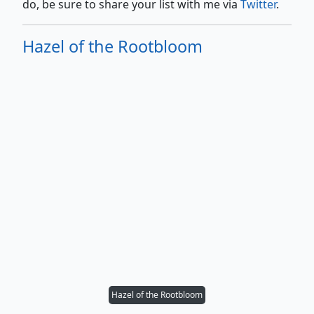
do, be sure to share your list with me via
Twitter
.
Hazel of the Rootbloom
Hazel of the Rootbloom