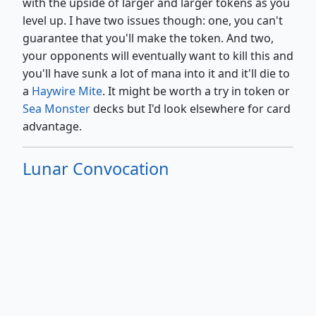
with the upside of larger and larger tokens as you
level up. I have two issues though: one, you can't
guarantee that you'll make the token. And two,
your opponents will eventually want to kill this and
you'll have sunk a lot of mana into it and it'll die to
a
Haywire Mite
. It might be worth a try in token or
Sea Monster
decks but I'd look elsewhere for card
advantage.
Lunar Convocation