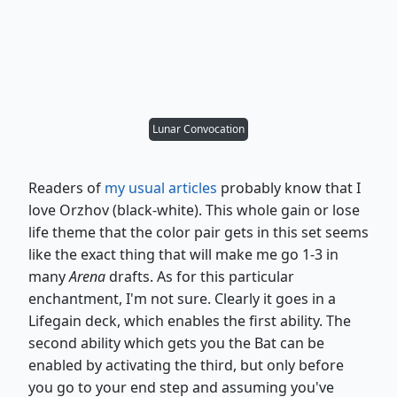
Lunar Convocation
Readers of
my usual articles
probably know that I
love Orzhov (black-white). This whole gain or lose
life theme that the color pair gets in this set seems
like the exact thing that will make me go 1-3 in
many
Arena
drafts. As for this particular
enchantment, I'm not sure. Clearly it goes in a
Lifegain deck, which enables the first ability. The
second ability which gets you the Bat can be
enabled by activating the third, but only before
you go to your end step and assuming you've