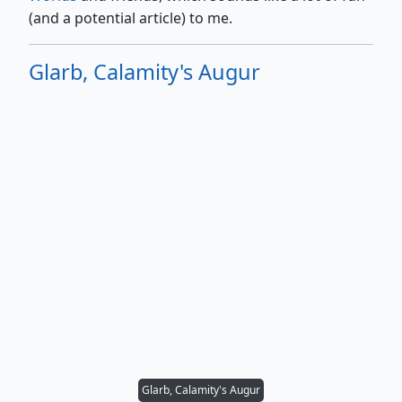
(and a potential article) to me.
Glarb, Calamity's Augur
Glarb, Calamity's Augur