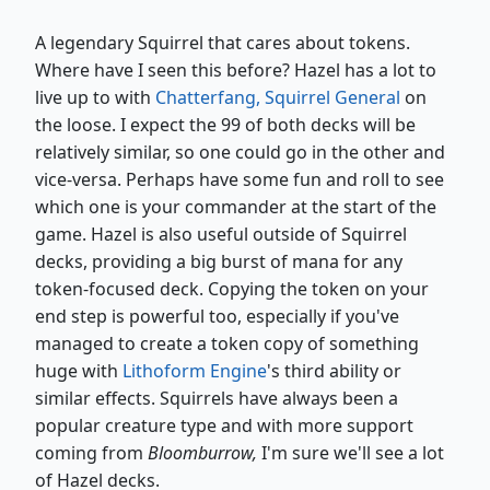
A legendary Squirrel that cares about tokens.
Where have I seen this before? Hazel has a lot to
live up to with
Chatterfang, Squirrel General
on
the loose. I expect the 99 of both decks will be
relatively similar, so one could go in the other and
vice-versa. Perhaps have some fun and roll to see
which one is your commander at the start of the
game. Hazel is also useful outside of Squirrel
decks, providing a big burst of mana for any
token-focused deck. Copying the token on your
end step is powerful too, especially if you've
managed to create a token copy of something
huge with
Lithoform Engine
's third ability or
similar effects. Squirrels have always been a
popular creature type and with more support
coming from
Bloomburrow,
I'm sure we'll see a lot
of Hazel decks.