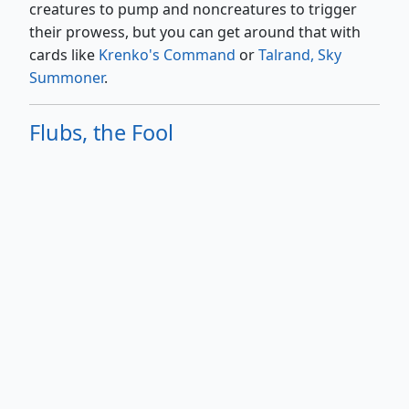
creatures to pump and noncreatures to trigger
their prowess, but you can get around that with
cards like
Krenko's Command
or
Talrand, Sky
Summoner
.
Flubs, the Fool