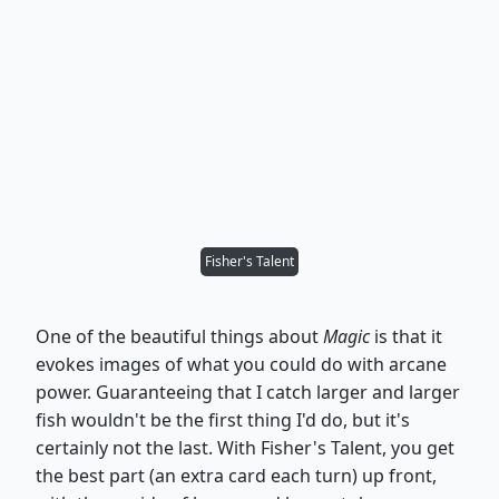
Fisher's Talent
One of the beautiful things about
Magic
is that it
evokes images of what you could do with arcane
power. Guaranteeing that I catch larger and larger
fish wouldn't be the first thing I'd do, but it's
certainly not the last. With Fisher's Talent, you get
the best part (an extra card each turn) up front,