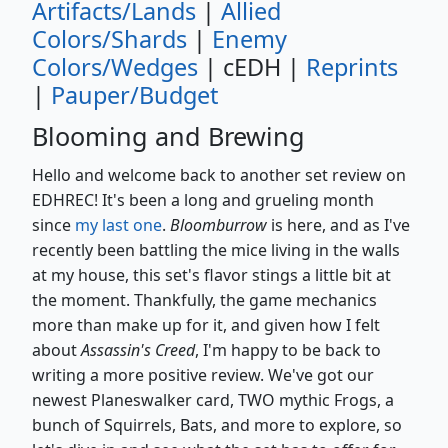
Artifacts/Lands
|
Allied
Colors/Shards
|
Enemy
Colors/Wedges
| cEDH |
Reprints
|
Pauper/Budget
Blooming and Brewing
Hello and welcome back to another set review on
EDHREC! It's been a long and grueling month
since
my last one
.
Bloomburrow
is here, and as I've
recently been battling the mice living in the walls
at my house, this set's flavor stings a little bit at
the moment. Thankfully, the game mechanics
more than make up for it, and given how I felt
about
Assassin's Creed
, I'm happy to be back to
writing a more positive review. We've got our
newest Planeswalker card, TWO mythic Frogs, a
bunch of Squirrels, Bats, and more to explore, so