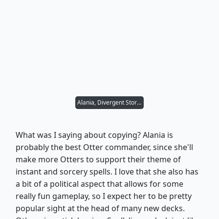
Alania, Divergent Storm
What was I saying about copying? Alania is
probably the best Otter commander, since she'll
make more Otters to support their theme of
instant and sorcery spells. I love that she also has
a bit of a political aspect that allows for some
really fun gameplay, so I expect her to be pretty
popular sight at the head of many new decks.