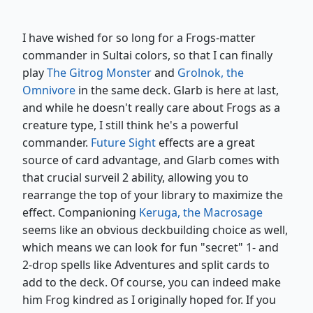
I have wished for so long for a Frogs-matter
commander in Sultai colors, so that I can finally
play
The Gitrog Monster
and
Grolnok, the
Omnivore
in the same deck. Glarb is here at last,
and while he doesn't really care about Frogs as a
creature type, I still think he's a powerful
commander.
Future Sight
effects are a great
source of card advantage, and Glarb comes with
that crucial surveil 2 ability, allowing you to
rearrange the top of your library to maximize the
effect. Companioning
Keruga, the Macrosage
seems like an obvious deckbuilding choice as well,
which means we can look for fun "secret" 1- and
2-drop spells like Adventures and split cards to
add to the deck. Of course, you can indeed make
him Frog kindred as I originally hoped for. If you