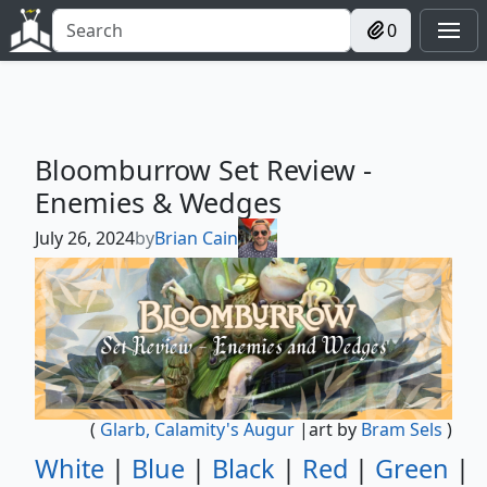
0
Bloomburrow Set Review -
Enemies & Wedges
July 26, 2024
by
Brian Cain
(
Glarb, Calamity's Augur
|art by
Bram Sels
)
White
|
Blue
|
Black
|
Red
|
Green
|