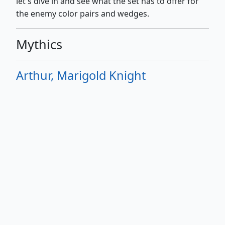
let's dive in and see what the set has to offer for
the enemy color pairs and wedges.
Mythics
Arthur, Marigold Knight