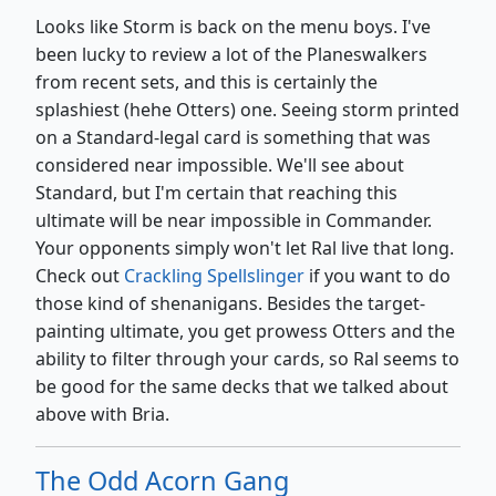
Looks like Storm is back on the menu boys. I've
been lucky to review a lot of the Planeswalkers
from recent sets, and this is certainly the
splashiest (hehe Otters) one. Seeing storm printed
on a Standard-legal card is something that was
considered near impossible. We'll see about
Standard, but I'm certain that reaching this
ultimate will be near impossible in Commander.
Your opponents simply won't let Ral live that long.
Check out
Crackling Spellslinger
if you want to do
those kind of shenanigans. Besides the target-
painting ultimate, you get prowess Otters and the
ability to filter through your cards, so Ral seems to
be good for the same decks that we talked about
above with Bria.
The Odd Acorn Gang