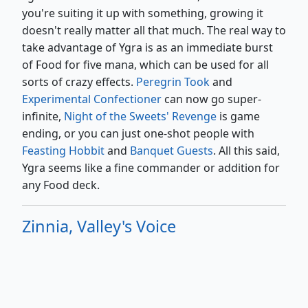
you're suiting it up with something, growing it
doesn't really matter all that much. The real way to
take advantage of Ygra is as an immediate burst
of Food for five mana, which can be used for all
sorts of crazy effects.
Peregrin Took
and
Experimental Confectioner
can now go super-
infinite,
Night of the Sweets' Revenge
is game
ending, or you can just one-shot people with
Feasting Hobbit
and
Banquet Guests
. All this said,
Ygra seems like a fine commander or addition for
any Food deck.
Zinnia, Valley's Voice