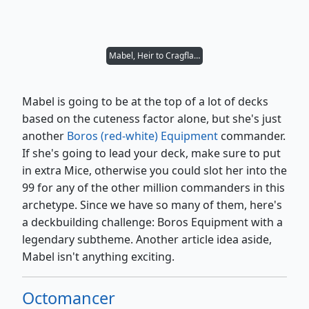
Mabel, Heir to Cragflame
Mabel is going to be at the top of a lot of decks
based on the cuteness factor alone, but she's just
another
Boros (red-white) Equipment
commander.
If she's going to lead your deck, make sure to put
in extra Mice, otherwise you could slot her into the
99 for any of the other million commanders in this
archetype. Since we have so many of them, here's
a deckbuilding challenge: Boros Equipment with a
legendary subtheme. Another article idea aside,
Mabel isn't anything exciting.
Octomancer