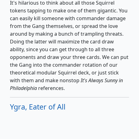
It's hilarious to think about all those Squirrel
tokens tapping to make one of them gigantic. You
can easily kill someone with commander damage
from the Gang themselves, or spread the love
around by making a bunch of trampling threats.
Doing the latter will maximize the card draw
ability, since you can get through to all three
opponents and draw your three cards. We can put
the Gang into the commander rotation of our
theoretical modular Squirrel deck, or just stick
with them and make nonstop
It's
Always Sunny in
Philadelphia
references.
Ygra, Eater of All