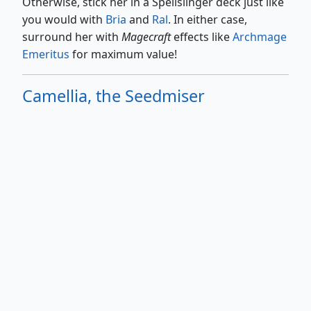
Otherwise, stick her in a Spellslinger deck just like
you would with
Bria
and
Ral
. In either case,
surround her with
Magecraft
effects like
Archmage
Emeritus
for maximum value!
Camellia, the Seedmiser