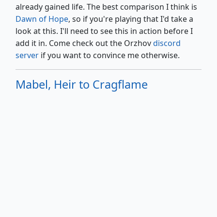
already gained life. The best comparison I think is
Dawn of Hope
, so if you're playing that I'd take a
look at this. I'll need to see this in action before I
add it in. Come check out the Orzhov
discord
server
if you want to convince me otherwise.
Mabel, Heir to Cragflame