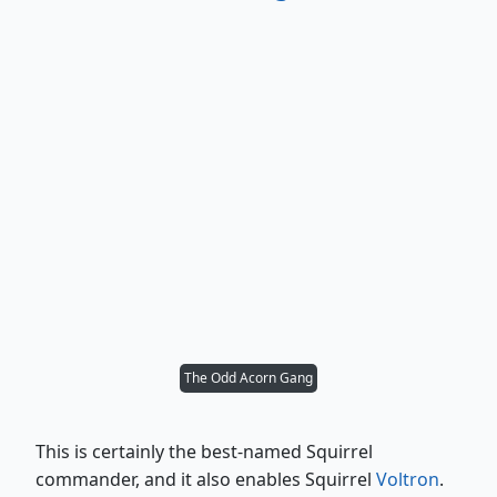
The Odd Acorn Gang
This is certainly the best-named Squirrel
commander, and it also enables Squirrel
Voltron
.