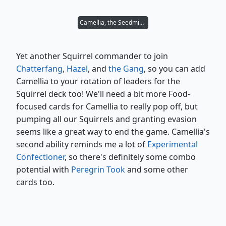
Camellia, the Seedmiser
Yet another Squirrel commander to join
Chatterfang
,
Hazel
, and
the Gang
, so you can add
Camellia to your rotation of leaders for the
Squirrel deck too! We'll need a bit more Food-
focused cards for Camellia to really pop off, but
pumping all our Squirrels and granting evasion
seems like a great way to end the game. Camellia's
second ability reminds me a lot of
Experimental
Confectioner
, so there's definitely some combo
potential with
Peregrin Took
and some other
cards too.