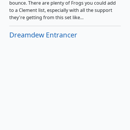
bounce. There are plenty of Frogs you could add
to a Clement list, especially with all the support
they're getting from this set like...
Dreamdew Entrancer