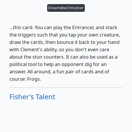
Dreamdew Entrancer
...this card. You can play the Entrancer, and stack
the triggers such that you tap your own creature,
draw the cards, then bounce it back to your hand
with Clement's ability, so you don't even care
about the stun counters. It can also be used as a
political tool to help an opponent dig for an
answer. All around, a fun pair of cards and of
course: Frogs.
Fisher's Talent