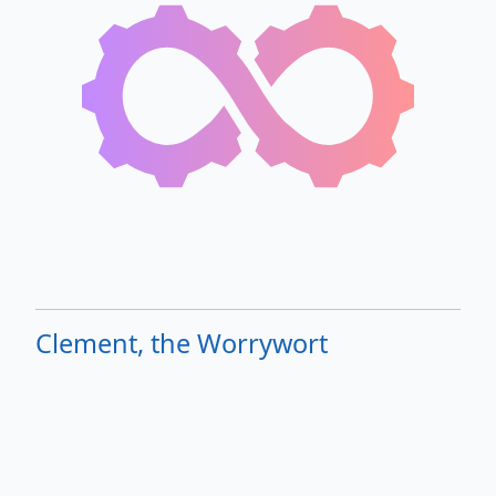
Clement, the Worrywort