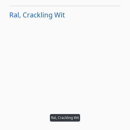
Ral, Crackling Wit
Ral, Crackling Wit