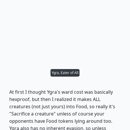
Ygra, Eater of All
At first I thought Ygra's ward cost was basically
hexproof, but then I realized it makes ALL
creatures (not just yours) into Food, so really it's
"Sacrifice a creature" unless of course your
opponents have Food tokens lying around too.
Ygra also has no inherent evasion, so unless