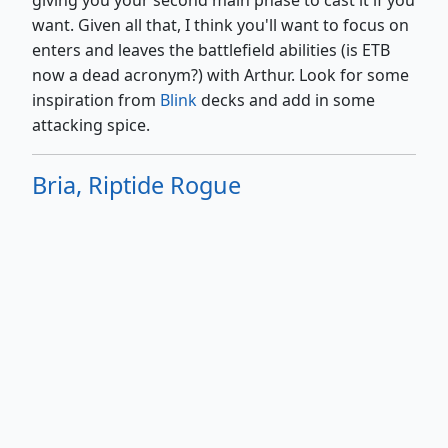
giving you your second main phase to cast it if you
want. Given all that, I think you'll want to focus on
enters and leaves the battlefield abilities (is ETB
now a dead acronym?) with Arthur. Look for some
inspiration from
Blink
decks and add in some
attacking spice.
Bria, Riptide Rogue