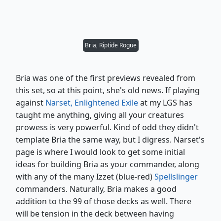
Bria, Riptide Rogue
Bria was one of the first previews revealed from
this set, so at this point, she's old news. If playing
against
Narset, Enlightened Exile
at my LGS has
taught me anything, giving all your creatures
prowess is very powerful. Kind of odd they didn't
template Bria the same way, but I digress. Narset's
page is where I would look to get some initial
ideas for building Bria as your commander, along
with any of the many Izzet (blue-red)
Spellslinger
commanders. Naturally, Bria makes a good
addition to the 99 of those decks as well. There
will be tension in the deck between having