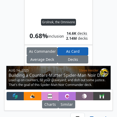
Grolnok, the Omnivore
14.6K
decks
0.68%
inclusion
2.14M
decks
As Commander
As Card
Average Deck
Decks
AUG 14, 2025
Steve Heisler
Building a Counters-Matter Spider-Man Noir Deck
Load up on counters, fill your graveyard, and dish out some justice.
That's the goal of this Spider-Man Noir Commander deck.
Charts
Similar