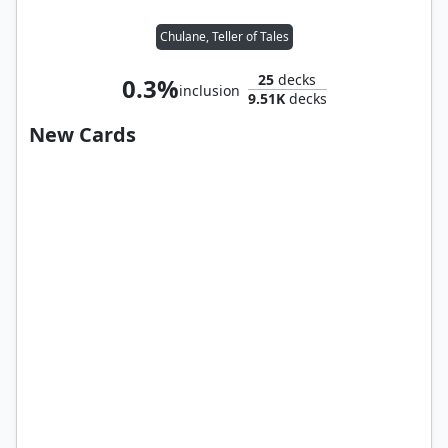
Chulane, Teller of Tales
25
decks
0.3%
inclusion
9.51K
decks
New Cards