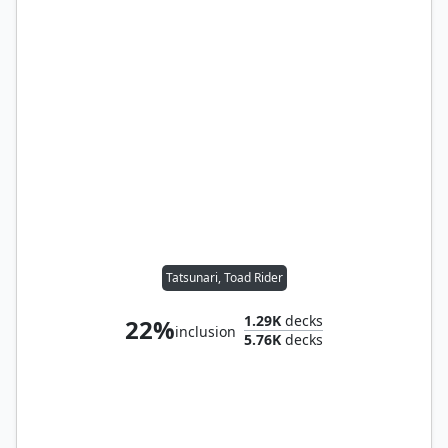
Tatsunari, Toad Rider
1.29K
decks
22%
inclusion
5.76K
decks