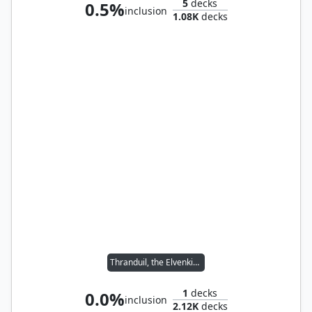
5
decks
0.5%
inclusion
1.08K
decks
Thranduil, the Elvenking
1
decks
0.0%
inclusion
2.12K
decks