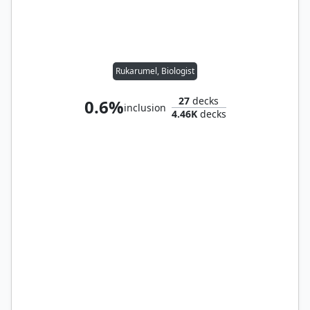
Rukarumel, Biologist
27
decks
0.6%
inclusion
4.46K
decks