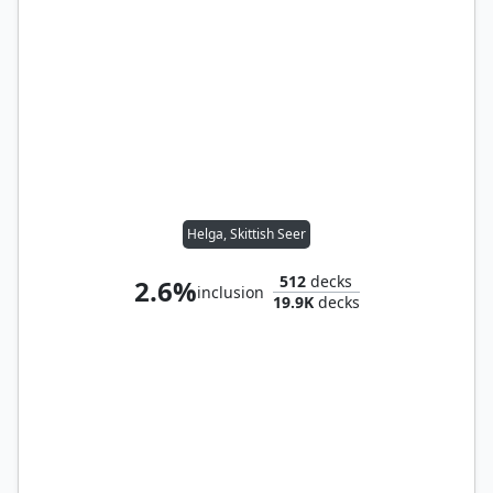
Helga, Skittish Seer
512
decks
2.6%
inclusion
19.9K
decks