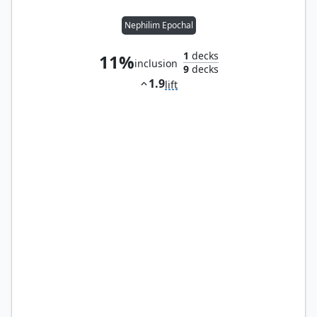
Nephilim Epochal
1
decks
11%
inclusion
9
decks
1.9
lift