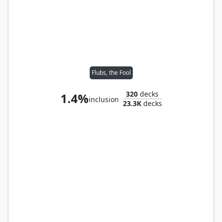
Flubs, the Fool
320
decks
1.4%
inclusion
23.3K
decks