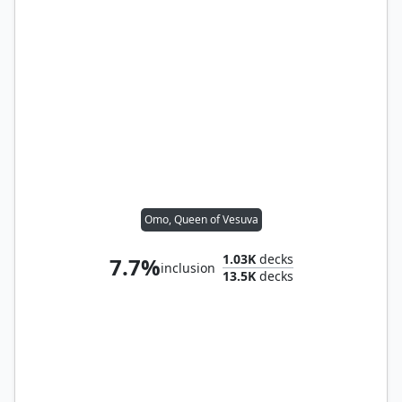
Omo, Queen of Vesuva
1.03K
decks
7.7%
inclusion
13.5K
decks