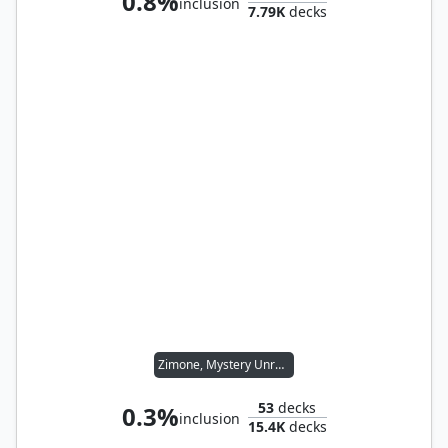
0.8%
inclusion
7.79K
decks
Zimone, Mystery Unraveler
53
decks
0.3%
inclusion
15.4K
decks