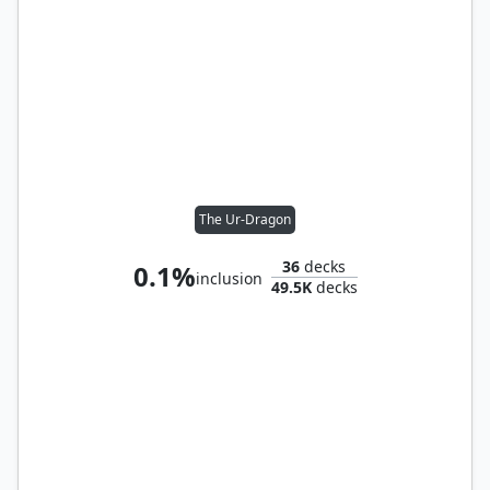
The Ur-Dragon
36
decks
0.1%
inclusion
49.5K
decks