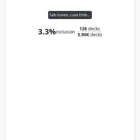
Sab-Sunen, Luxa Embodied
128
decks
3.3%
inclusion
3.90K
decks