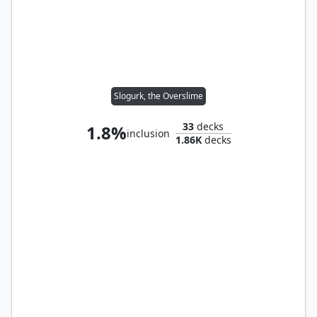
Slogurk, the Overslime
33
decks
1.8%
inclusion
1.86K
decks