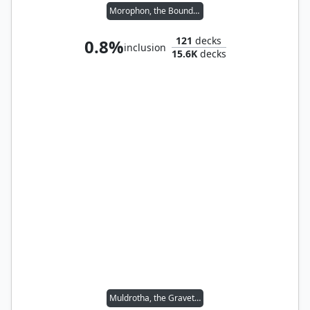
Morophon, the Boundless
121
decks
0.8%
inclusion
15.6K
decks
Muldrotha, the Gravetide