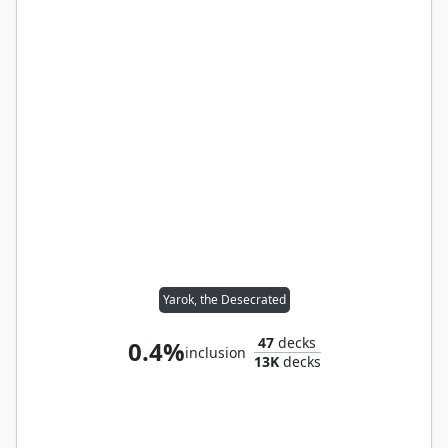
Yarok, the Desecrated
47
decks
0.4%
inclusion
13K
decks