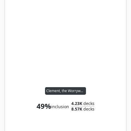
Clement, the Worrywort
4.23K
decks
49%
inclusion
8.57K
decks