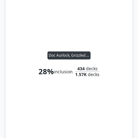
Doc Aurlock, Grizzled Genius
434
decks
28%
inclusion
1.57K
decks