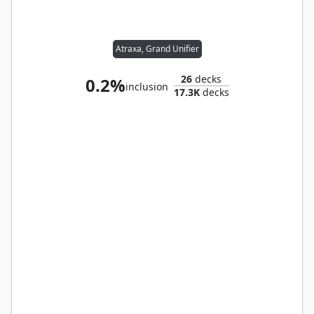
Atraxa, Grand Unifier
26
decks
0.2%
inclusion
17.3K
decks