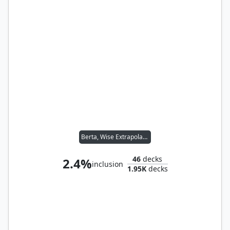
Berta, Wise Extrapolator
46
decks
2.4%
inclusion
1.95K
decks