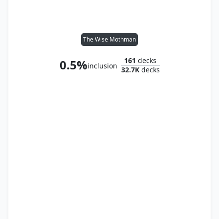
The Wise Mothman
161
decks
0.5%
inclusion
32.7K
decks