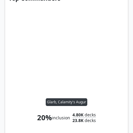
Glarb, Calamity's Augur
4.80K
decks
20%
inclusion
23.8K
decks