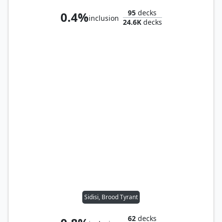
95
decks
0.4%
inclusion
24.6K
decks
Sidisi, Brood Tyrant
62
decks