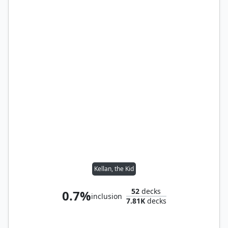
Kellan, the Kid
52
decks
0.7%
inclusion
7.81K
decks