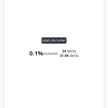
Jodah, the Unifier
34
decks
0.1%
inclusion
31.9K
decks