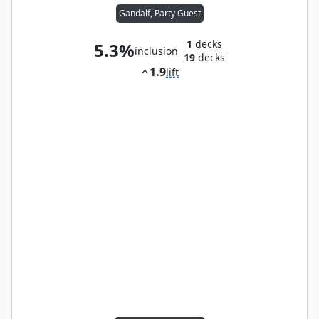
Gandalf, Party Guest
1
decks
5.3%
inclusion
19
decks
1.9
lift