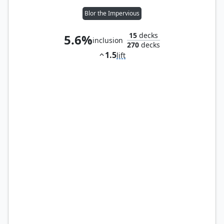
Blor the Impervious
15
decks
5.6%
inclusion
270
decks
1.5
lift