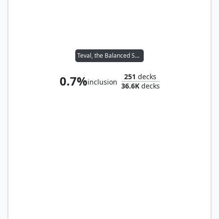
Teval, the Balanced Scale
251
decks
0.7%
inclusion
36.6K
decks