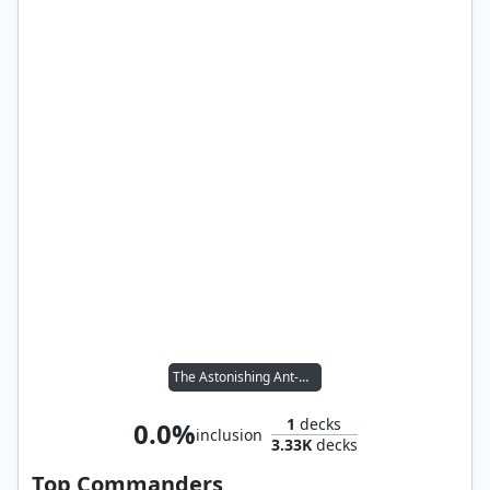
The Astonishing Ant-Man
1
decks
0.0%
inclusion
3.33K
decks
Top Commanders