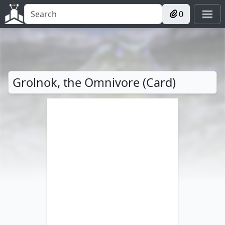
0
Grolnok, the Omnivore (Card)