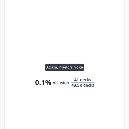
Atraxa, Praetors' Voice
41
decks
0.1%
inclusion
43.5K
decks