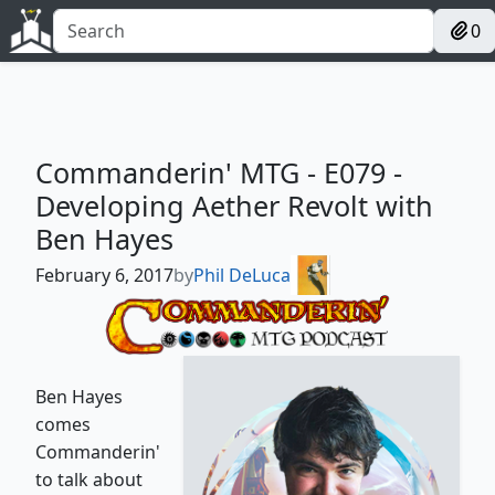
0
Commanderin' MTG - E079 -
Developing Aether Revolt with
Ben Hayes
February 6, 2017
by
Phil DeLuca
Ben Hayes
comes
Commanderin'
to talk about