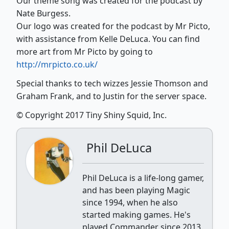
Our theme song was created for the podcast by
Nate Burgess.
Our logo was created for the podcast by Mr Picto,
with assistance from Kelle DeLuca. You can find
more art from Mr Picto by going to
http://mrpicto.co.uk/
Special thanks to tech wizzes Jessie Thomson and
Graham Frank, and to Justin for the server space.
© Copyright 2017 Tiny Shiny Squid, Inc.
Phil DeLuca
Phil DeLuca is a life-long gamer,
and has been playing Magic
since 1994, when he also
started making games. He's
played Commander since 2013.