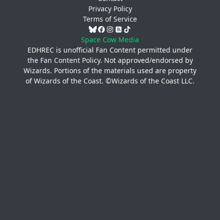
Privacy Policy
Terms of Service
Space Cow Media
EDHREC is unofficial Fan Content permitted under
the
Fan Content Policy
. Not approved/endorsed by
Wizards. Portions of the materials used are property
of Wizards of the Coast. ©Wizards of the Coast LLC.