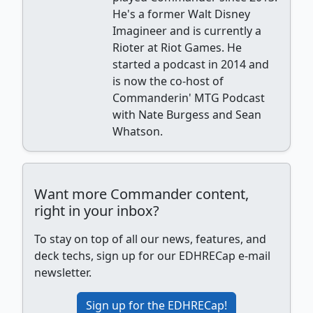
He's a former Walt Disney
Imagineer and is currently a
Rioter at Riot Games. He
started a podcast in 2014 and
is now the co-host of
Commanderin' MTG Podcast
with Nate Burgess and Sean
Whatson.
Want more Commander content,
right in your inbox?
To stay on top of all our news, features, and
deck techs, sign up for our EDHRECap e-mail
newsletter.
Sign up for the EDHRECap!