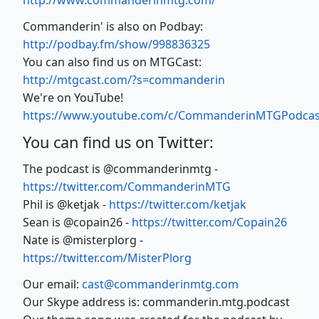
http://www.commanderinmtg.com/
Commanderin' is also on Podbay:
http://podbay.fm/show/998836325
You can also find us on MTGCast:
http://mtgcast.com/?s=commanderin
We're on YouTube!
https://www.youtube.com/c/CommanderinMTGPodcas
You can find us on Twitter:
The podcast is @commanderinmtg -
https://twitter.com/CommanderinMTG
Phil is @ketjak -
https://twitter.com/ketjak
Sean is @copain26 -
https://twitter.com/Copain26
Nate is @misterplorg -
https://twitter.com/MisterPlorg
Our email:
cast@commanderinmtg.com
Our Skype address is: commanderin.mtg.podcast