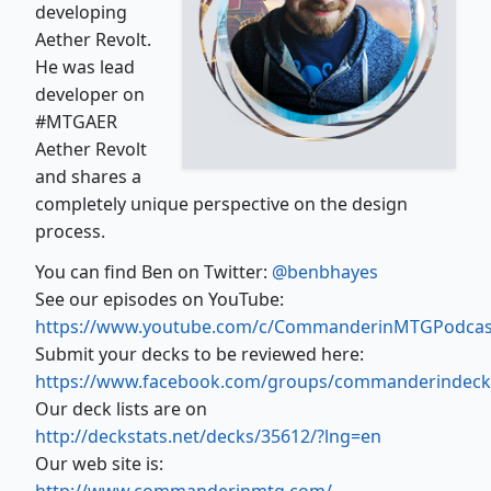
developing
Aether Revolt.
He was lead
developer on
#MTGAER
Aether Revolt
and shares a
completely unique perspective on the design
process.
You can find Ben on Twitter:
@benbhayes
See our episodes on YouTube:
https://www.youtube.com/c/CommanderinMTGPodcas
Submit your decks to be reviewed here:
https://www.facebook.com/groups/commanderindeck
Our deck lists are on
http://deckstats.net/decks/35612/?lng=en
Our web site is: