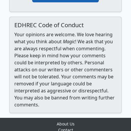
EDHREC Code of Conduct
Your opinions are welcome. We love hearing
what you think about
Magic
! We ask that you
are always respectful when commenting.
Please keep in mind how your comments
could be interpreted by others. Personal
attacks on our writers or other commenters
will not be tolerated. Your comments may be
removed if your language could be
interpreted as aggressive or disrespectful.
You may also be banned from writing further
comments.
About Us
Contact