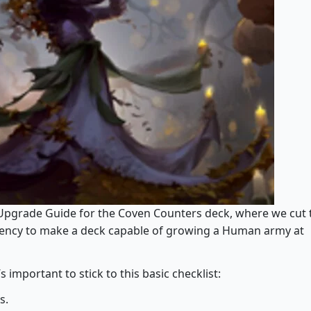
Upgrade Guide for the Coven Counters deck, where we cut 
stency to make a deck capable of growing a Human army at
mportant to stick to this basic checklist:
s.