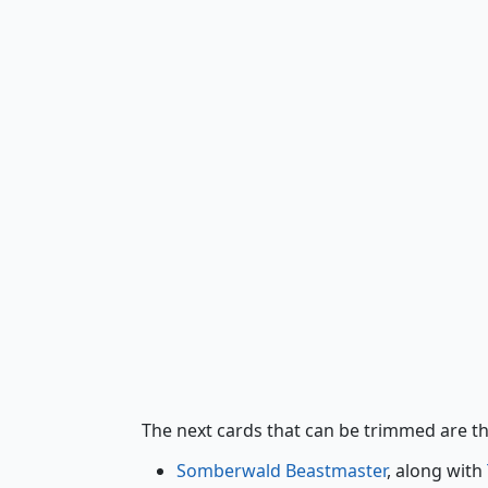
Somberwald Beastmaster
The next cards that can be trimmed are t
Somberwald Beastmaster
, along with