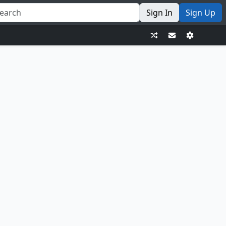
Sign In
Sign Up