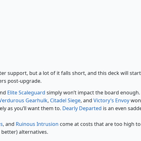
Biogenic Upgrade
Ruinous Intrusion
 support, but a lot of it falls short, and this deck will start
ers post-upgrade.
and
Elite Scaleguard
simply won’t impact the board enough.
Verdurous Gearhulk
,
Citadel Siege
, and
Victory’s Envoy
won’
ely as you’ll want them to.
Dearly Departed
is an even sadd
rs
, and
Ruinous Intrusion
come at costs that are too high to
etter) alternatives.