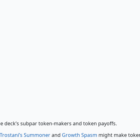
Growth Spasm
Hour of Reckoning
he deck’s subpar token-makers and token payoffs.
Trostani’s Summoner
and
Growth Spasm
might make toke