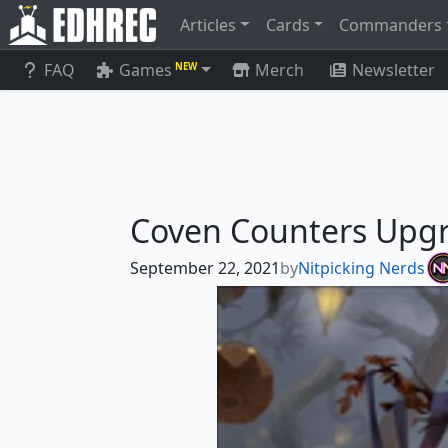
Articles
Cards
Commanders
FAQ
Games
Merch
Newsletter
NEW
Coven Counters Upg
September 22, 2021
by
Nitpicking Nerds