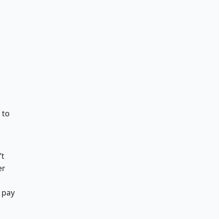
 to
t
er
 pay