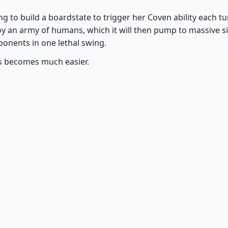
g to build a boardstate to trigger her Coven ability each tu
y an army of humans, which it will then pump to massive s
ponents in one lethal swing.
ds becomes much easier.