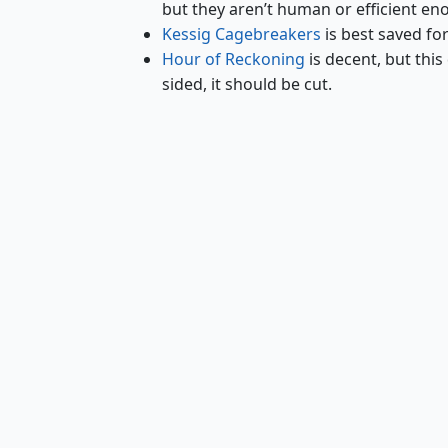
but they aren’t human or efficient en
Kessig Cagebreakers
is best saved fo
Hour of Reckoning
is decent, but this 
sided, it should be cut.
Riders of Gavony