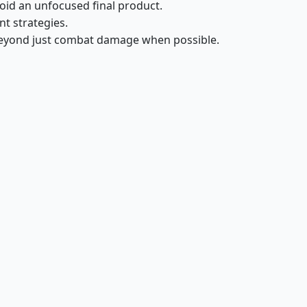
void an unfocused final product.
nt strategies.
beyond just combat damage when possible.
Leinore, Autumn Sovereign