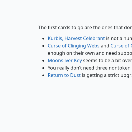
Kurbis, Harvest Celebrant
The first cards to go are the ones that don
Kurbis, Harvest Celebrant
is not a hum
Curse of Clinging Webs
and
Curse of 
enough on their own and need suppo
Moonsilver Key
seems to be a bit over
You really don’t need three nontoken
Return to Dust
is getting a strict upgr