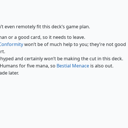
Curse of Clinging Webs
Moonsilver Key
’t even remotely fit this deck’s game plan.
an or a good card, so it needs to leave.
Conformity
won’t be of much help to you; they’re not good
rt.
hyped and certainly won’t be making the cut in this deck.
 Humans for five mana, so
Bestial Menace
is also out.
ade later.