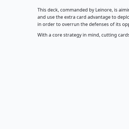
This deck, commanded by Leinore, is aimin
and use the extra card advantage to deplo
in order to overrun the defenses of its op
With a core strategy in mind, cutting car