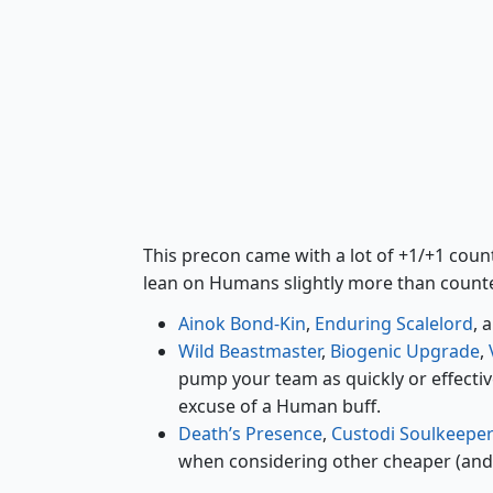
Ainok Bond-Kin
This precon came with a lot of +1/+1 counter
lean on Humans slightly more than count
Ainok Bond-Kin
,
Enduring Scalelord
, 
Wild Beastmaster
,
Biogenic Upgrade
,
pump your team as quickly or effectiv
excuse of a Human buff.
Death’s Presence
,
Custodi Soulkeepe
when considering other cheaper (and b