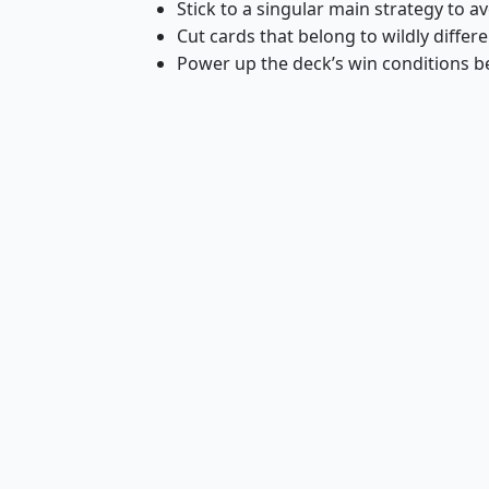
Stick to a singular main strategy to a
Cut cards that belong to wildly differe
Power up the deck’s win conditions 