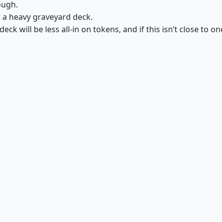
ough.
r a heavy graveyard deck.
deck will be less all-in on tokens, and if this isn’t close to on
Herald of War