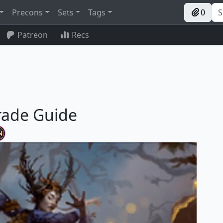
Precons
Sets
Tags
0
Patreon
Recs
rade Guide