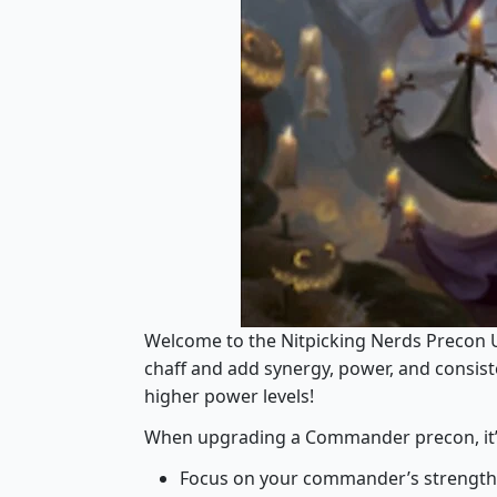
Welcome to the Nitpicking Nerds Precon 
chaff and add synergy, power, and consi
higher power levels!
When upgrading a Commander precon, it’s i
Focus on your commander’s strength