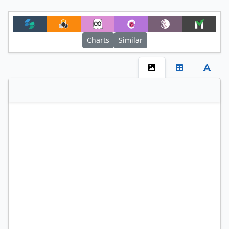
Charts
Similar