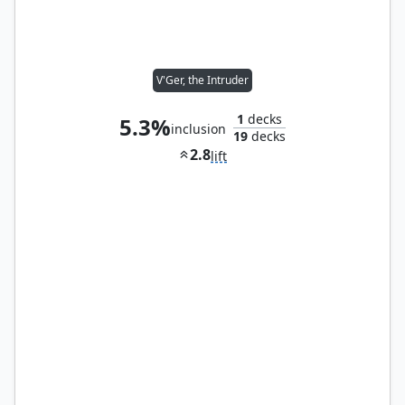
V'Ger, the Intruder
1
decks
5.3%
inclusion
19
decks
2.8
lift