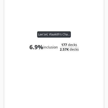
Lae'zel, Vlaakith's Champion // Master Chef
177
decks
6.9%
inclusion
2.57K
decks