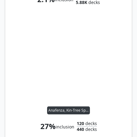
5.88K
decks
Anafenza, Kin-Tree Spirit
120
decks
27%
inclusion
440
decks