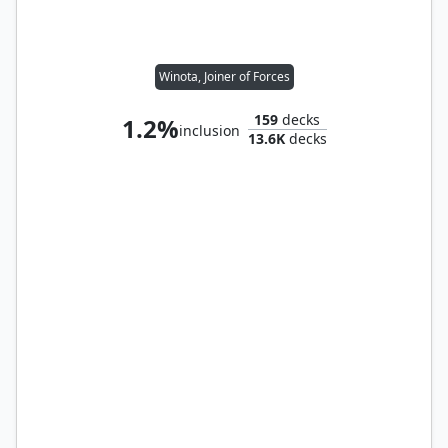
Winota, Joiner of Forces
159
decks
1.2%
inclusion
13.6K
decks