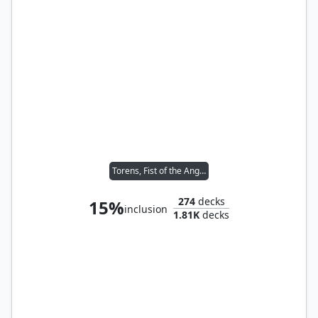
Torens, Fist of the Angels
274
decks
15%
inclusion
1.81K
decks