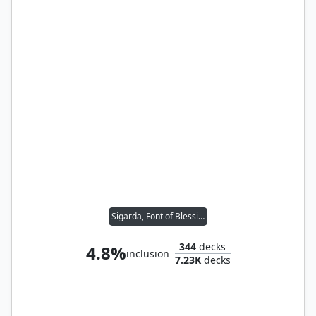
Sigarda, Font of Blessings
344
decks
4.8%
inclusion
7.23K
decks