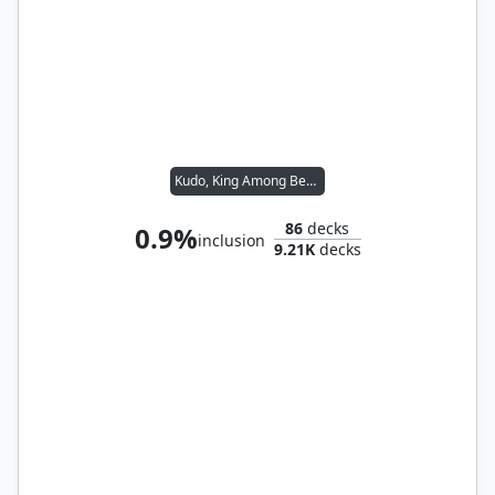
Kudo, King Among Bears
86
decks
0.9%
inclusion
9.21K
decks