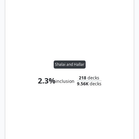
Shalai and Hallar
218
decks
2.3%
inclusion
9.56K
decks