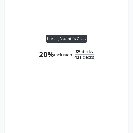
Lae'zel, Vlaakith's Champion // Noble Heritage
85
decks
20%
inclusion
421
decks