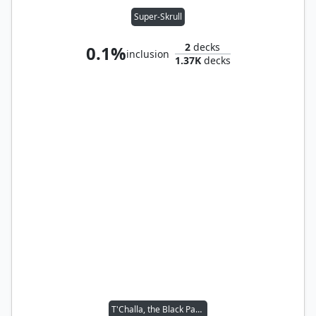
Super-Skrull
2
decks
0.1%
inclusion
1.37K
decks
T'Challa, the Black Panther