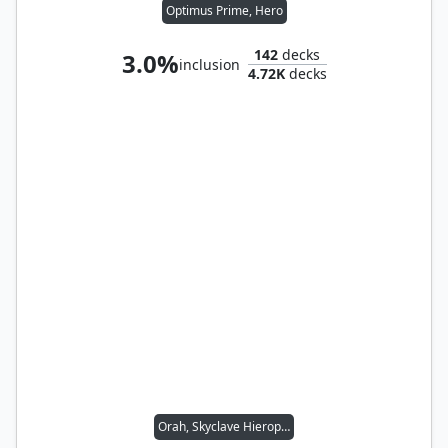
Optimus Prime, Hero
142
decks
3.0%
inclusion
4.72K
decks
Orah, Skyclave Hierophant