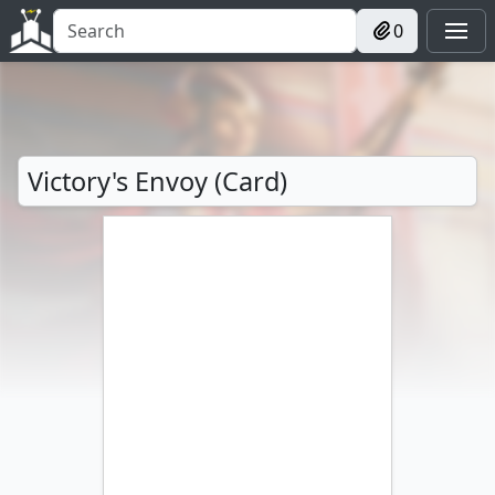
0
Victory's Envoy (Card)