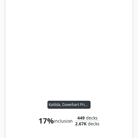
Katilda, Dawnhart Prime
449
decks
17%
inclusion
2.67K
decks