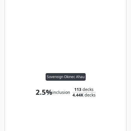
Sovereign Okinec Ahau
113
decks
2.5%
inclusion
4.44K
decks