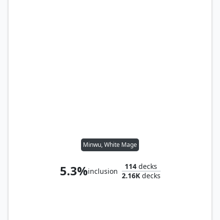
Minwu, White Mage
114
decks
5.3%
inclusion
2.16K
decks