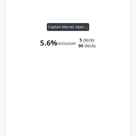
Captain Marvel, Apex Avenger
5
decks
5.6%
inclusion
90
decks