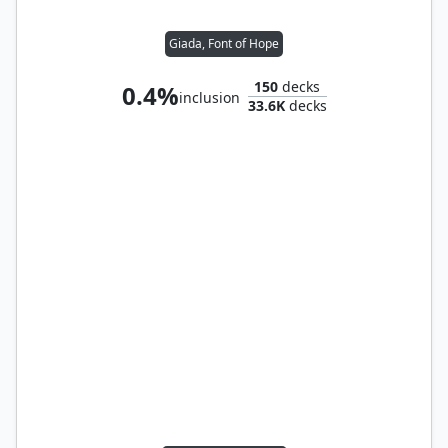
Giada, Font of Hope
150
decks
0.4%
inclusion
33.6K
decks