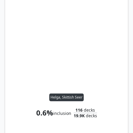
Helga, Skittish Seer
116
decks
0.6%
inclusion
19.9K
decks