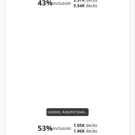
43%
inclusion
5.54K
decks
Leinore, Autumn Sovereign
1.05K
decks
53%
inclusion
1.96K
decks