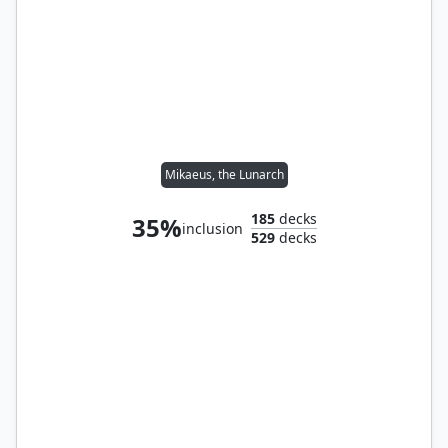
Mikaeus, the Lunarch
185
decks
35%
inclusion
529
decks