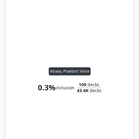
Atraxa, Praetors' Voice
109
decks
0.3%
inclusion
43.4K
decks