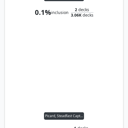
2
decks
0.1%
inclusion
3.06K
decks
Picard, Steadfast Captain