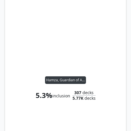
Hamza, Guardian of Arashin
307
decks
5.3%
inclusion
5.77K
decks