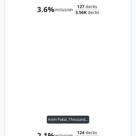
127
decks
3.6%
inclusion
3.56K
decks
Anim Pakal, Thousandth Moon
124
decks
2.1%
inclusion