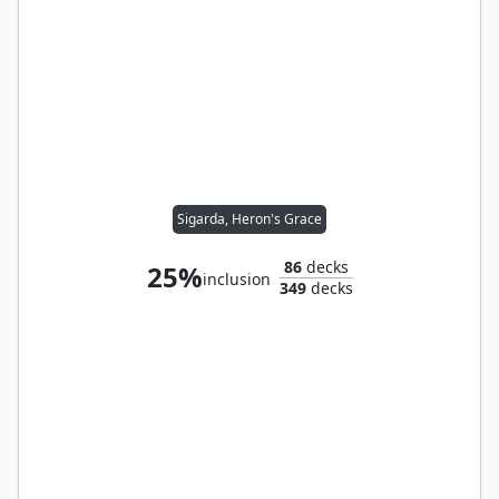
Sigarda, Heron's Grace
86
decks
25%
inclusion
349
decks