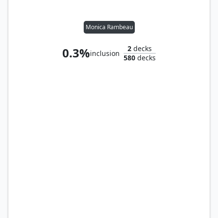
Monica Rambeau
2
decks
0.3%
inclusion
580
decks