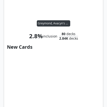
Greymond, Avacyn's Stalwart
80
decks
2.8%
inclusion
2.84K
decks
New Cards