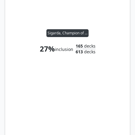
Sigarda, Champion of Light
165
decks
27%
inclusion
613
decks