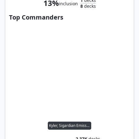
1
decks
13%
inclusion
8
decks
Top Commanders
Kyler, Sigardian Emissary
2.37K
decks