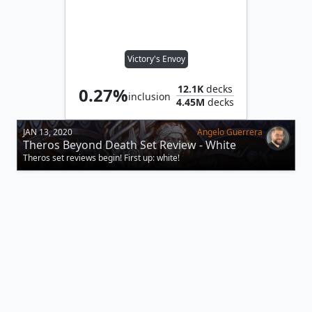
Victory's Envoy
12.1K
decks
0.27%
inclusion
4.45M
decks
JAN 13, 2020
Angelo Guerrera
Theros Beyond Death Set Review - White
Theros set reviews begin! First up: white!