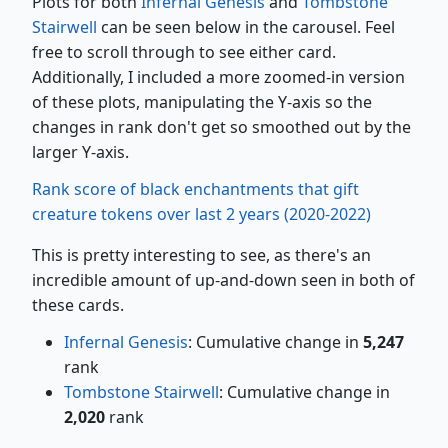
Plots for both
Infernal Genesis
and
Tombstone
Stairwell
can be seen below in the carousel. Feel
free to scroll through to see either card.
Additionally, I included a more zoomed-in version
of these plots, manipulating the Y-axis so the
changes in rank don't get so smoothed out by the
larger Y-axis.
Rank score of black enchantments that gift
creature tokens over last 2 years (2020-2022)
This is pretty interesting to see, as there's an
incredible amount of up-and-down seen in both of
these cards.
Infernal Genesis
: Cumulative change in
5,247
rank
Tombstone Stairwell
: Cumulative change in
2,020
rank