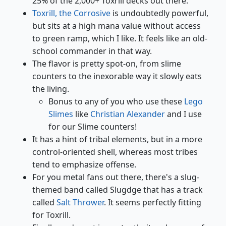
25% of the 2,000+ Toxrill decks out there.
Toxrill, the Corrosive
is undoubtedly powerful,
but sits at a high mana value without access
to green ramp, which I like. It feels like an old-
school commander in that way.
The flavor is pretty spot-on, from slime
counters to the inexorable way it slowly eats
the living.
Bonus to any of you who use these
Lego
Slimes
like
Christian Alexander
and I use
for our Slime counters!
It has a hint of tribal elements, but in a more
control-oriented shell, whereas most tribes
tend to emphasize offense.
For you metal fans out there, there's a slug-
themed band called Slugdge that has a track
called
Salt Thrower
. It seems perfectly fitting
for Toxrill.