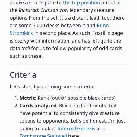
above a snail's pace to
the top position
out of all
the
Innistrad: Crimson Vow
legendary creature
options from the set. It's a distant lead, too; there
are some 3,000 decks between it and
Runo
Stromkirk
in second place. As such, Toxrill's page
is
oozing
with information, and has left quite the
data
trail
for us to follow popularity of odd cards
such as these.
Criteria
Let’s start by outlining some criteria:
Metric
: Rank (out of possible black cards)
Cards analyzed
: Black enchantments that
have potential to consistently give creature
tokens to opponents. Let's be honest: I'm just
going to look at
Infernal Genesis
and
Tombstone Stairwell
here.