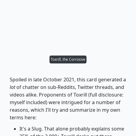
Toxrill, the Corrosive
Spoiled in late October 2021, this card generated a
lot
of chatter on sub-Reddits, Twitter threads, and
videos alike. Proponents of Toxrill (full disclosure:
myself included) were intrigued for a number of
reasons, which I'll try and summarize in my own
terms here:
It's a Slug. That alone probably explains some