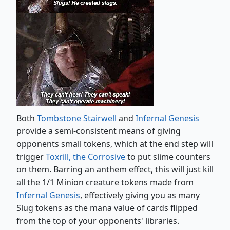
Both
Tombstone Stairwell
and
Infernal Genesis
provide a semi-consistent means of giving
opponents small tokens, which at the end step will
trigger
Toxrill, the Corrosive
to put slime counters
on them. Barring an anthem effect, this will just kill
all the 1/1 Minion creature tokens made from
Infernal Genesis
, effectively giving you as many
Slug tokens as the mana value of cards flipped
from the top of your opponents' libraries.