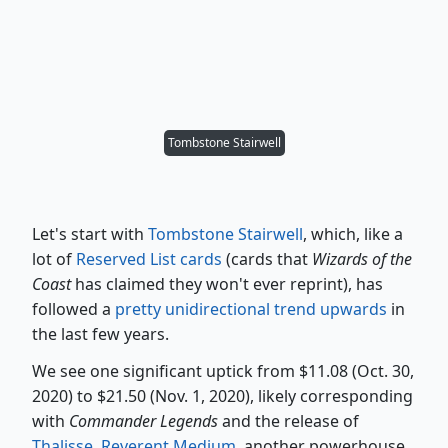
Tombstone Stairwell
Let's start with
Tombstone Stairwell
, which, like a
lot of
Reserved List cards
(cards that
Wizards of the
Coast
has claimed they won't ever reprint), has
followed a
pretty unidirectional trend upwards
in
the last few years.
We see one significant uptick from $11.08 (Oct. 30,
2020) to $21.50 (Nov. 1, 2020), likely corresponding
with
Commander Legends
and the release of
Thalisse, Reverent Medium
, another powerhouse