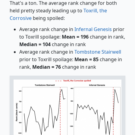
That's a ton. The average rank change for both
held pretty steady leading up to
Toxrill, the
Corrosive
being spoiled:
Average rank change in
Infernal Genesis
prior
to Toxrill spoilage:
Mean = 196
change in rank,
Median = 104
change in rank
Average rank change in
Tombstone Stairwell
prior to Toxrill spoilage:
Mean = 85
change in
rank,
Median = 76
change in rank