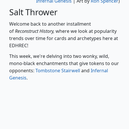
Infernal Genesis
| Art by
Ron Spencer
)
Salt Thrower
Welcome back to another installment
of
Reconstruct History,
where we look at popularity
trends over time for cards and archetypes here at
EDHREC!
This week, we're delving into two wonky, wild,
mono-black enchantments that give tokens to our
opponents:
Tombstone Stairwell
and
Infernal
Genesis
.