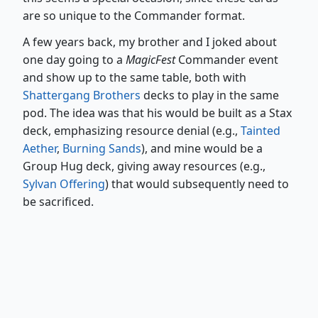
are so unique to the Commander format.
A few years back, my brother and I joked about
one day going to a
MagicFest
Commander event
and show up to the same table, both with
Shattergang Brothers
decks to play in the same
pod. The idea was that his would be built as a Stax
deck, emphasizing resource denial (e.g.,
Tainted
Aether
,
Burning Sands
), and mine would be a
Group Hug deck, giving away resources (e.g.,
Sylvan Offering
) that would subsequently need to
be sacrificed.