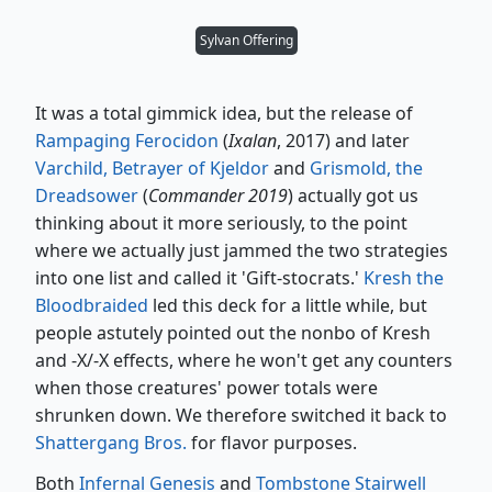
Sylvan Offering
It was a total gimmick idea, but the release of
Rampaging Ferocidon
(
Ixalan
, 2017) and later
Varchild, Betrayer of Kjeldor
and
Grismold, the
Dreadsower
(
Commander 2019
) actually got us
thinking about it more seriously, to the point
where we actually just jammed the two strategies
into one list and called it 'Gift-stocrats.'
Kresh the
Bloodbraided
led this deck for a little while, but
people astutely pointed out the nonbo of Kresh
and -X/-X effects, where he won't get any counters
when those creatures' power totals were
shrunken down. We therefore switched it back to
Shattergang Bros.
for flavor purposes.
Both
Infernal Genesis
and
Tombstone Stairwell