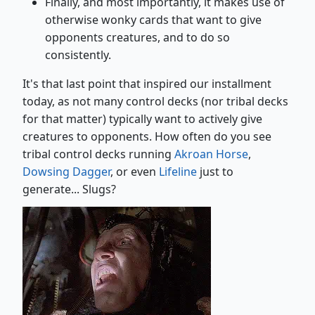
Finally, and most importantly, it makes use of
otherwise wonky cards that want to give
opponents creatures, and to do so
consistently.
It's that last point that inspired our installment
today, as not many control decks (nor tribal decks
for that matter) typically want to actively give
creatures to opponents. How often do you see
tribal control decks running
Akroan Horse
,
Dowsing Dagger
, or even
Lifeline
just to
generate... Slugs?