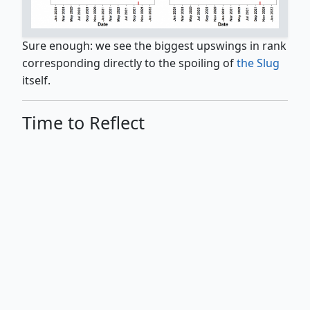
Sure enough: we see the biggest upswings in rank
corresponding directly to the spoiling of
the Slug
itself.
Time to Reflect