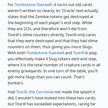
For
Tombstone Stairwell
, it turns out old cards
weren't written so clearly; its 'Oracle' text actually
states that the Zombie tokens get destroyed at
the beginning of each player's end step. While
they are 2/2s, and therefore won't die from
Toxrill's slime counters directly, Toxrill only cares
that they were destroyed and that they had slime
counters on them, thus giving you more Slugs.
With both
Tombstone Stairwell
and
Toxrill
in play,
you effectively make X Slug tokens
each
end step,
where X is the total number of creature cards in all
enemy graveyards. In one turn of the table, you'll
get more Slugs than you can count. That's
bonkers.
Had
Toxrill, the Corrosive
not made the splash it
did, I wouldn't have looked into these two cards,
but Toxrill has exceeded expectations, racing far