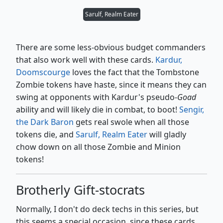
Sarulf, Realm Eater
There are some less-obvious budget commanders
that also work well with these cards.
Kardur,
Doomscourge
loves the fact that the Tombstone
Zombie tokens have haste, since it means they can
swing at opponents with Kardur's pseudo-
Goad
ability and will likely die in combat, to boot!
Sengir,
the Dark Baron
gets real swole when all those
tokens die, and
Sarulf, Realm Eater
will gladly
chow down on all those Zombie and Minion
tokens!
Brotherly Gift-stocrats
Normally, I don't do deck techs in this series, but
this seems a special occasion, since these cards