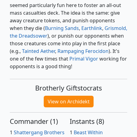
seemed particularly fun here to foster an all-out
mass casualties deck. The idea is the same: give
away creature tokens, and punish opponents
when they die (
Burning Sands
,
Earthlink
,
Grismold,
the Dreadsower
), or punish our opponents when
those creatures come into play in the first place
(e.g.,
Tainted Aether
,
Rampaging Ferocidon
). It's
one of the few times that
Primal Vigor
working for
opponents is a good thing!
Brotherly Giftstocrats
View on Archidekt
Commander
(
1
)
Instants
(
8
)
1
Shattergang Brothers
1
Beast Within