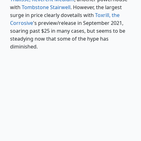
with
Tombstone Stairwell
. However, the largest
surge in price clearly dovetails with
Toxrill, the
Corrosive
's preview/release in September 2021,
soaring past $25 in many cases, but seems to be
steadying now that some of the hype has
diminished.