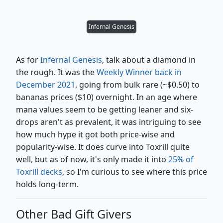
Infernal Genesis
As for
Infernal Genesis
, talk about a diamond in
the rough. It was the
Weekly Winner back in
December 2021
, going from bulk rare (~$0.50) to
bananas prices ($10) overnight. In an age where
mana values seem to be getting leaner and six-
drops aren't as prevalent, it was intriguing to see
how much hype it got both price-wise and
popularity-wise. It does curve into Toxrill quite
well, but as of now, it's only made it into
25% of
Toxrill decks
, so I'm curious to see where this price
holds long-term.
Other Bad Gift Givers