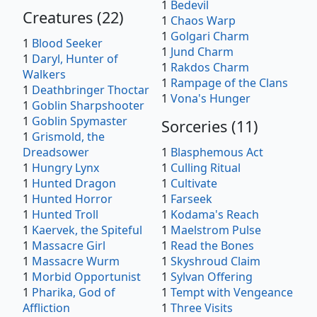
1
Bedevil
Creatures
(
22
)
1
Chaos Warp
1
Golgari Charm
1
Blood Seeker
1
Jund Charm
1
Daryl, Hunter of
1
Rakdos Charm
Walkers
1
Rampage of the Clans
1
Deathbringer Thoctar
1
Vona's Hunger
1
Goblin Sharpshooter
1
Goblin Spymaster
Sorceries
(
11
)
1
Grismold, the
Dreadsower
1
Blasphemous Act
1
Hungry Lynx
1
Culling Ritual
1
Hunted Dragon
1
Cultivate
1
Hunted Horror
1
Farseek
1
Hunted Troll
1
Kodama's Reach
1
Kaervek, the Spiteful
1
Maelstrom Pulse
1
Massacre Girl
1
Read the Bones
1
Massacre Wurm
1
Skyshroud Claim
1
Morbid Opportunist
1
Sylvan Offering
1
Pharika, God of
1
Tempt with Vengeance
Affliction
1
Three Visits