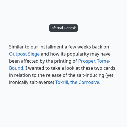
Infernal Genesis
Similar to our installment a few weeks back on
Outpost Siege
and how its popularity may have
been affected by the printing of
Prosper, Tome-
Bound
, I wanted to take a look at these two cards
in relation to the release of the salt-inducing (yet
ironically salt-averse)
Toxrill, the Corrosive
.