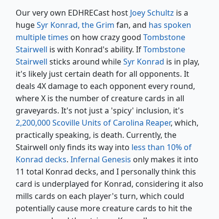
Our very own EDHRECast host
Joey Schultz
is a
huge
Syr Konrad, the Grim
fan, and
has spoken
multiple times
on how crazy good
Tombstone
Stairwell
is with Konrad's ability. If
Tombstone
Stairwell
sticks around while
Syr Konrad
is in play,
it's likely just certain death for all opponents. It
deals 4X damage to each opponent every round,
where X is the number of creature cards in all
graveyards. It's not just a 'spicy' inclusion, it's
2,200,000 Scoville Units of Carolina Reaper
, which,
practically speaking, is death. Currently, the
Stairwell only finds its way into
less than 10% of
Konrad decks
.
Infernal Genesis
only makes it into
11 total Konrad decks, and I personally think this
card is underplayed for Konrad, considering it also
mills cards on each player's turn, which could
potentially cause more creature cards to hit the