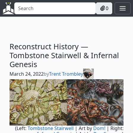
0
Reconstruct History —
Tombstone Stairwell & Infernal
Genesis
March 24, 2022
by
Trent Trombley
(Left:
Tombstone Stairwell
| Art by
Dom!
| Right: