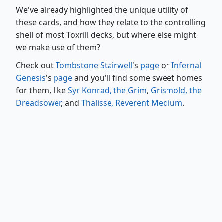
We've already highlighted the unique utility of
these cards, and how they relate to the controlling
shell of most Toxrill decks, but where else might
we make use of them?
Check out
Tombstone Stairwell
's
page
or
Infernal
Genesis
's
page
and you'll find some sweet homes
for them, like
Syr Konrad, the Grim
,
Grismold, the
Dreadsower
, and
Thalisse, Reverent Medium
.