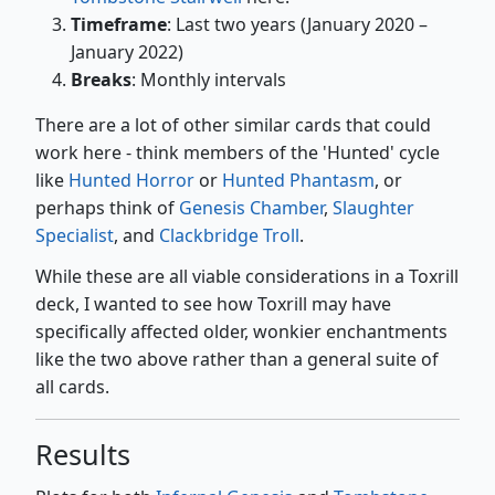
Timeframe
: Last two years (January 2020 –
January 2022)
Breaks
: Monthly intervals
There are a lot of other similar cards that could
work here - think members of the 'Hunted' cycle
like
Hunted Horror
or
Hunted Phantasm
, or
perhaps think of
Genesis Chamber
,
Slaughter
Specialist
, and
Clackbridge Troll
.
While these are all viable considerations in a Toxrill
deck, I wanted to see how Toxrill may have
specifically affected older, wonkier enchantments
like the two above rather than a general suite of
all cards.
Results