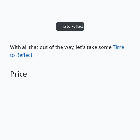
Time to Reflect
With all that out of the way, let's take some
Time
to Reflect
!
Price