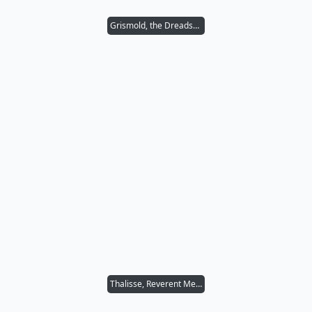
Grismold, the Dreadsower
Thalisse, Reverent Medium