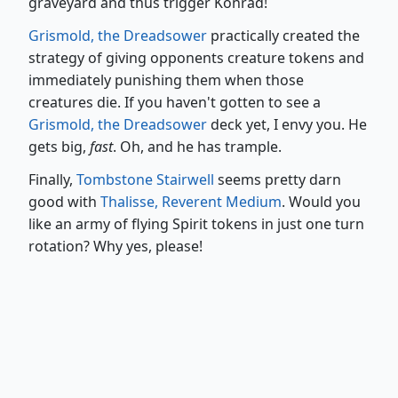
graveyard and thus trigger Konrad!
Grismold, the Dreadsower
practically created the
strategy of giving opponents creature tokens and
immediately punishing them when those
creatures die. If you haven't gotten to see a
Grismold, the Dreadsower
deck yet, I envy you. He
gets big,
fast
. Oh, and he has trample.
Finally,
Tombstone Stairwell
seems pretty darn
good with
Thalisse, Reverent Medium
. Would you
like an army of flying Spirit tokens in just one turn
rotation? Why yes, please!