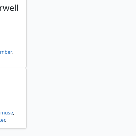
rwell
amber
,
ldor
emuse
,
ker
,