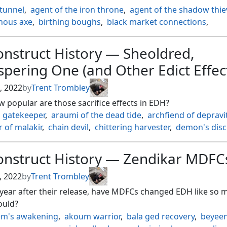
ild ouphe
,
tatsunari toad rider
,
tatyova steward of tides
,
 tunnel
,
agent of the iron throne
,
agent of the shadow thie
trog monster
,
titania protector of argoth
,
tori d'avenant fury
ous axe
,
birthing boughs
,
black market connections
,
pawn of turg
,
wild defiance
ne pretender
,
burakos party leader
,
cairn wanderer
,
 the kindred
,
changeling
,
changeling outcast
,
clan crafter
,
nstruct History — Sheoldred,
l past
,
dwarven warriors
,
faceless haven
,
flaming fist
,
pering One (and Other Edict Effec
y changleing
,
goblin tunneler
,
graveshifter
,
guild artisan
,
h
inder
,
lumengrid sentinel
,
master chef
,
metallic mimic
,
, 2022
by
Trent Trombley
ove changeling
,
mutavault
,
noble heritage
,
pathmaker ini
w popular are those sacrifice effects in EDH?
by giants
,
robe of the archmagi
,
rogues passage
,
runed st
l gatekeeper
,
araumi of the dead tide
,
archfiend of depravi
deaths storehouse
,
skeletal changeling
,
sword coast sailor
,
 of malakir
,
chain devil
,
chittering harvester
,
demon's disc
sal automaton
,
venomous changeling
c edict
,
dictate of erebos
,
dusk mangler
,
eradicator valkyri
ag marauder
,
gatekeeper of malakir
,
goremand
,
grave pac
onstruct History — Zendikar MDFC
ghter
,
koma cosmos serpent
,
merciless executioner
,
plagu
 master of pranks
,
ravenous rotbelly
,
ruthless winnower
,
, 2022
by
Trent Trombley
red whispering one
,
shrike harpy
,
slum reaper
,
sudden edi
year after their release, have MDFCs changed EDH like so 
shoot dryad
,
tergrid god of fright
,
wolverine riders
ould?
m's awakening
,
akoum warrior
,
bala ged recovery
,
beyeen