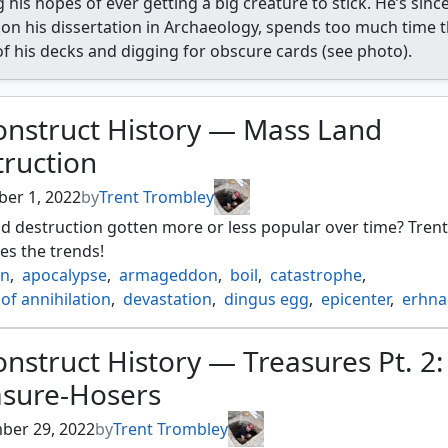
 his hopes of ever getting a big creature to stick. He’s sin
on his dissertation in Archaeology, spends too much time 
of his decks and digging for obscure cards (see photo).
onstruct History — Mass Land
truction
er 1, 2022
by
Trent Trombley
d destruction gotten more or less popular over time? Trent
es the trends!
in
,
apocalypse
,
armageddon
,
boil
,
catastrophe
,
of annihilation
,
devastation
,
dingus egg
,
epicenter
,
erhna
 the thran
,
field of ruin
,
flashfires
,
global ruin
,
impending di
aups
,
keldon firebombers
,
obliterate
,
pillage
,
ravages of w
nstruct History — Treasures Pt. 2:
on
,
strip mine
,
sunder
,
tectonic break
,
thoughts of ruin
,
asure-Hosers
f destruction
,
worldpurge
ber 29, 2022
by
Trent Trombley