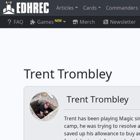
Articles
Cards
Commanders
FAQ
Games
Merch
Newsletter
NEW
Trent Trombley
Trent Trombley
Trent has been playing Magic si
camp, he was trying to resolve a
saved up his allowance to buy a