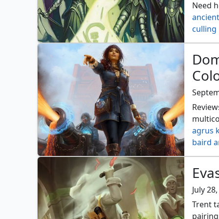
Need he
ancien
culling 
energy 
kothop
Dom
mangl
Col
patron
structu
Septem
Reviews
multico
agrus 
baird a
dean e
gnarlb
Eva
hypers
jodah t
July 28
nemata
Trent t
ratadr
pairing