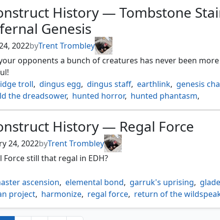
s garden
,
katilda dawnhart prime
,
kethis the hidden hand
,
onstruct History — Tombstone Stai
giada's gift
,
mysterious limousine
,
paragon of modernity
,
fernal Genesis
 ring
,
raffines tower
,
reki the history of kamigawa
,
rs overlook
,
scuttling butler
,
skullbriar the walking grave
,
24, 2022
by
Trent Trombley
dge towers
,
sparas headquarters
,
tramway station
,
 your opponents a bunch of creatures has never been more
nsed hearse
,
waterfront district
,
xanders lounge
,
ul!
as proving ground
idge troll
,
dingus egg
,
dingus staff
,
earthlink
,
genesis ch
ld the dreadsower
,
hunted horror
,
hunted phantasm
,
l genesis
,
kardur doomscourge
,
rampaging ferocidon
,
tromkirk
,
sarulf realm eater
,
sengir the dark baron
,
nstruct History — Regal Force
rgang brothers
,
sludge monster
,
syr konrad the grim
,
 aether
,
tempt with vengeance
,
thalisse reverent medium
,
ry 24, 2022
by
Trent Trombley
one stairwell
,
toxrill the corrosive
,
varchild betrayer of kje
l Force still that regal in EDH?
aster ascension
,
elemental bond
,
garruk's uprising
,
glad
an project
,
harmonize
,
regal force
,
return of the wildspea
s expertise
,
sekkuar deathkeeper
,
shamanic revelation
,
 the harvest
,
the great henge