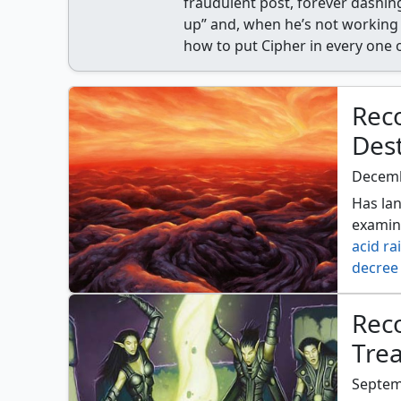
fraudulent post, forever dashing
up” and, when he’s not working 
how to put Cipher in every one 
Rec
Des
Decemb
Has lan
examin
acid ra
decree 
fall of
jokulh
Reco
ruinati
Tre
wake o
Septem