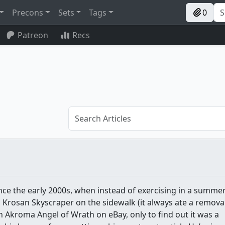
Precons
Sets
Tags
0
Patreon
Recs
nce the early 2000s, when instead of exercising in a summe
 Krosan Skyscraper on the sidewalk (it always ate a removal
n Akroma Angel of Wrath on eBay, only to find out it was a