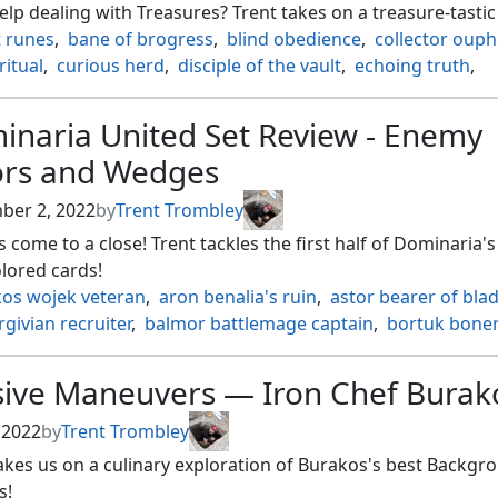
lp dealing with Treasures? Trent takes on a treasure-tastic 
t runes
,
bane of brogress
,
blind obedience
,
collector oup
ritual
,
curious herd
,
disciple of the vault
,
echoing truth
,
flux
,
fangren marauder
,
haunting wind
,
kismet
,
hed soul hoarder
,
leyline of singularity
,
magnetic mine
,
inaria United Set Review - Enemy
ehorn
,
march of the machines
,
meltdown
,
null rod
,
ors and Wedges
 of the nezumi
,
root maze
,
seeds of innocence
,
stony sile
ral assault
,
titanias song
,
vandalblast
,
viridian revel
ber 2, 2022
by
Trent Trombley
 come to a close! Trent tackles the first half of Dominaria's
lored cards!
kos wojek veteran
,
aron benalia's ruin
,
astor bearer of bla
rgivian recruiter
,
balmor battlemage captain
,
bortuk boner
mbr
,
elas il kor sadistic pilgrim
,
freed from the real
,
ack rhino
,
grolnok the omnivore
,
heroes podium
,
sive Maneuvers — Iron Chef Burak
onic dragon
,
ivy gleeful spellthief
,
jadar
,
jhoira ageless inn
he unifier
,
nael avizoa aeronaut
,
najal the storm runner
,
, 2022
by
Trent Trombley
 primeval warden
,
nikara lair scavenger
,
prismatic omen
,
akes us on a culinary exploration of Burakos's best Backgr
abik of urborg
,
rootha mercurial artist
,
song of the worlds
s!