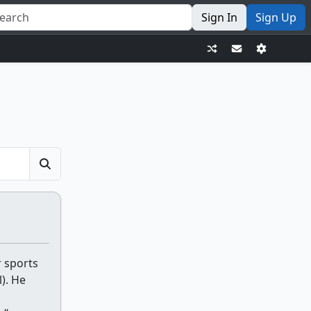
Sign In
Sign Up
r sports
). He