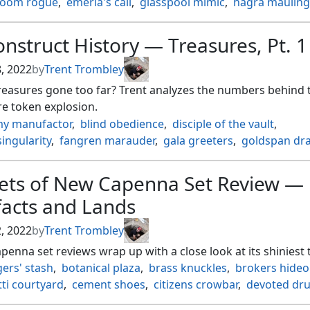
loom rogue
,
emeria's call
,
glasspool mimic
,
hagra mauling
isruption
,
kabira takedown
,
kazandu mammoth
,
kazuul's 
 ambush
,
makindi stampede
,
malakir rebirth
,
ondu inversi
nstruct History — Treasures, Pt. 1
a predation
,
sea gate restoration
,
sejiri shelter
,
rskull smashing
,
silundi vision
,
skyclave cleric
,
song mad tr
8, 2022
by
Trent Trombley
eld hazard
,
tangled florahedron
,
turntimber symbiosis
,
reasures gone too far? Trent analyzes the numbers behind 
wizard
,
valakut awakening
,
vastwood fortification
,
e token explosion.
nsumption
y manufactor
,
blind obedience
,
disciple of the vault
,
singularity
,
fangren marauder
,
gala greeters
,
goldspan dr
ng wind
,
hurkyls recall
,
kothophed soul hoarder
,
last laug
of singularity
,
magda brazen outlaw
,
magnetic mine
,
mang
eets of New Capenna Set Review —
ette master
,
meltdown
,
ognis the dragon's lash
,
facts and Lands
 of the nezumi
,
pitiless plunderer
,
prosper tome bound
,
mith genius
,
reckless fireweaver
,
revel in riches
,
2, 2022
by
Trent Trombley
of innocence
,
smothering tithe
,
viridian revel
enna set reviews wrap up with a close look at its shiniest 
ers' stash
,
botanical plaza
,
brass knuckles
,
brokers hideo
ti courtyard
,
cement shoes
,
citizens crowbar
,
devoted dru
g door
,
getaway car
,
glittering stockpile
,
halo fountain
,
jet