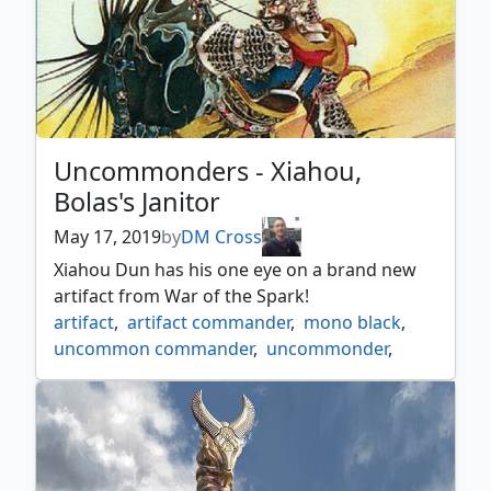
Uncommonders - Xiahou,
Bolas's Janitor
May 17, 2019
by
DM Cross
Xiahou Dun has his one eye on a brand new
artifact from War of the Spark!
artifact
,
artifact commander
,
mono black
,
uncommon commander
,
uncommonder
,
xiahou dun the one eyed