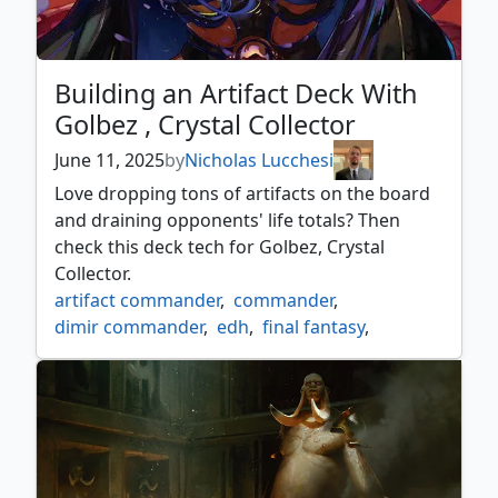
Building an Artifact Deck With
Golbez , Crystal Collector
June 11, 2025
by
Nicholas Lucchesi
Love dropping tons of artifacts on the board
and draining opponents' life totals? Then
check this deck tech for Golbez, Crystal
Collector.
artifact commander
,
commander
,
dimir commander
,
edh
,
final fantasy
,
final fantasy commander
,
golbez
,
mtgxfinalfantasy