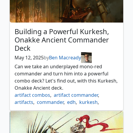
Building a Powerful Kurkesh,
Onakke Ancient Commander
Deck
May 12, 2025
by
Ben Macready
Can we take an underplayed mono-red
commander and turn him into a powerful
combo deck? Let's find out, with this Kurkesh,
Onakke Ancient deck.
artifact combos
,
artifact commander
,
artifacts
,
commander
,
edh
,
kurkesh
,
mono red commander
,
mtg