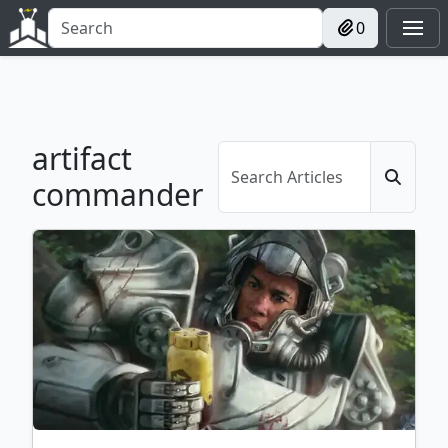
0
artifact
commander