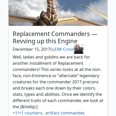
Replacement Commanders —
Revving up this Engine
December 15, 2017
by
DM Cross
Well, ladies and goblins we are back for
another installment of Replacement
commanders! This series looks at all the non-
face, non-Eminence or “alternate” legendary
creatures for the commander 2017 precons
and breaks each one down by their colors,
stats, types and abilities. Once we identify the
different traits of each commander, we look at
the [&hellip;]
+1/+1 counters
,
artifact commander
,