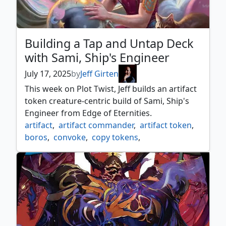
Building a Tap and Untap Deck
with Sami, Ship's Engineer
July 17, 2025
by
Jeff Girten
This week on Plot Twist, Jeff builds an artifact
token creature-centric build of Sami, Ship's
Engineer from Edge of Eternities.
artifact
,
artifact commander
,
artifact token
,
boros
,
convoke
,
copy tokens
,
creature tokens
,
edge of eternities
,
edge of eternities commander
,
improvise
,
sami