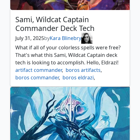
Sami, Wildcat Captain
Commander Deck Tech
July 31, 2025
by
Kara Blinebry
What if all of your colorless spells were free?
That's what this Sami, Wildcat Captain deck
tech is looking to accomplish. Hello, Eldrazi!
artifact commander
,
boros artifacts
,
boros commander
,
boros eldrazi
,
edge of eternities
,
edge of eternities commander
,
mtgedge
,
mtgeoe
,
sami
,
wildcat captain