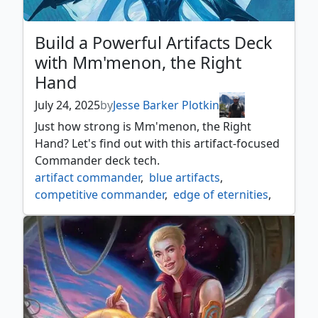
Build a Powerful Artifacts Deck
with Mm'menon, the Right
Hand
July 24, 2025
by
Jesse Barker Plotkin
Just how strong is Mm'menon, the Right
Hand? Let's find out with this artifact-focused
Commander deck tech.
artifact commander
,
blue artifacts
,
competitive commander
,
edge of eternities
,
mm'menon
,
mono blue commander
,
mtgedge
,
mtgeoe
,
urza