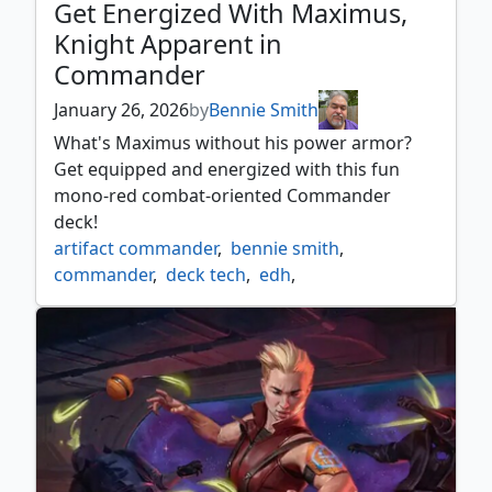
Get Energized With Maximus,
Knight Apparent in
Commander
January 26, 2026
by
Bennie Smith
What's Maximus without his power armor?
Get equipped and energized with this fun
mono-red combat-oriented Commander
deck!
artifact commander
,
bennie smith
,
commander
,
deck tech
,
edh
,
energy commander
,
fall out
,
fallout
,
fallout mtg
,
falloutshow
,
mono red commander
,
secret lair