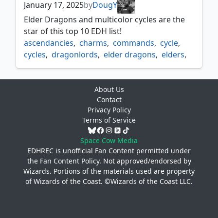
January 17, 2025
by
DougY
Elder Dragons and multicolor cycles are the
star of this top 10 EDH list!
ascendancies
,
charms
,
commands
,
cycle
,
cycles
,
dragonlords
,
elder dragons
,
elders
,
gods
,
mdfcs
,
multi color cycles
,
omnaths
,
ultimatums
About Us
Contact
Privacy Policy
Terms of Service
Space Cow Media
EDHREC is unofficial Fan Content permitted under
the
Fan Content Policy
. Not approved/endorsed by
Wizards. Portions of the materials used are property
of Wizards of the Coast. ©Wizards of the Coast LLC.