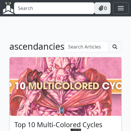
0
ascendancies
Top 10 Multi-Colored Cycles