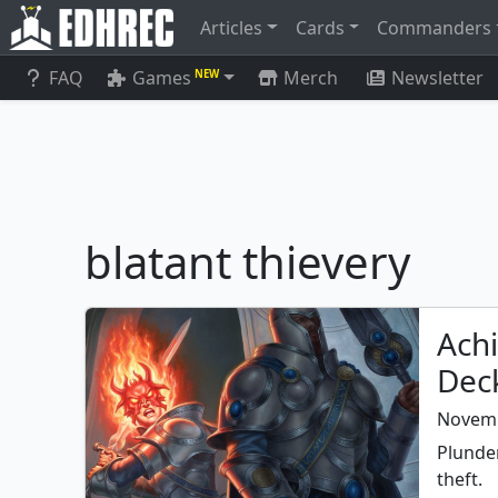
Articles
Cards
Commanders
FAQ
Games
Merch
Newsletter
NEW
blatant thievery
Achi
Dec
Novemb
Plunder
theft.