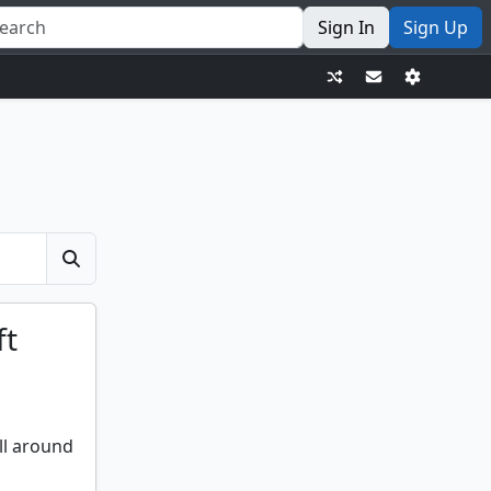
Sign In
Sign Up
ft
ll around