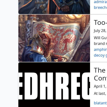
admiral
breech
corsair
don an
Too-
insurre
port ra
July 28
Will Gu
brand n
amphin
decoy 
guff re
molten
The
the ho
Conf
vronos
April 1
At last,
blatant