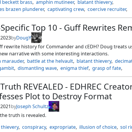
 beckett brass
,
amphin mutineer
,
blatant thievery
,
es brazen plunderer
,
captivating crew
,
coercive recruiter
,
 captain
,
deadly dispute
,
dire fleet neckbreaker
,
domineeri
dres the renegade
,
fling
,
haunting voyage
,
hostage taker
,
Specific Top 10 - Guff Rewrites Re
ction
,
kazuul's fury
,
kindred dominance
,
mass manipulati
zer
,
ramirez depietro pillager
,
village rites
,
zara renegade r
, 2023
by
DougY
ff rewrite history for Commander and cEDH? Doug treats us
ew narrative with some interesting interactions.
 marauder
,
battle at the helvault
,
blatant thievery
,
decima
gambit
,
dismantling wave
,
enigma thief
,
grasp of fate
,
writes history
,
luminate primordial
,
mass mutiny
,
 primordial
,
sheoldred
,
sylvan primordial
,
the eternal wan
 Truth REVEALED - EDHREC Creato
rus heresy
,
the true scriptures
,
vaevictis asmadi the dire
,
esses Plot to Destroy Format
 masked inquisitor
, 2021
by
Joseph Schultz
 the truth is revealed.
 thievery
,
conspiracy
,
expropriate
,
illusion of choice
,
sol r