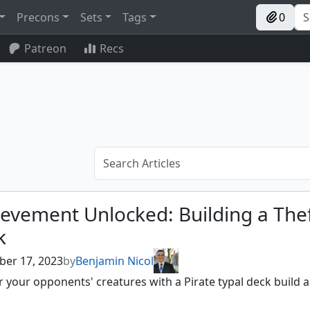
Precons
Sets
Tags
0
Patreon
Recs
evement Unlocked: Building a The
k
er 17, 2023
by
Benjamin Nicol
 your opponents' creatures with a Pirate typal deck build a