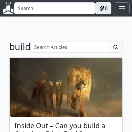
0
build
Inside Out – Can you build a