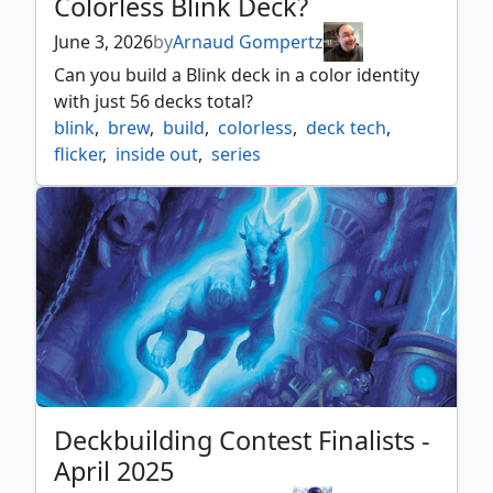
Colorless Blink Deck?
June 3, 2026
by
Arnaud Gompertz
Can you build a Blink deck in a color identity
with just 56 decks total?
blink
,
brew
,
build
,
colorless
,
deck tech
,
flicker
,
inside out
,
series
Deckbuilding Contest Finalists -
April 2025