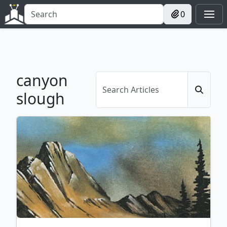
0
canyon
slough