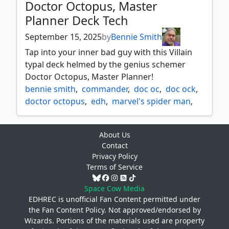
Doctor Octopus, Master
Planner Deck Tech
September 15, 2025
by
Bennie Smith
Tap into your inner bad guy with this Villain
typal deck helmed by the genius schemer
Doctor Octopus, Master Planner!
bennie smith
,
commander
,
doc oc
,
doc ock
,
doctor octopus
,
edh
,
marvel's spider man
,
morbiuss
,
spider man
,
spiderman
,
venom
About Us
Contact
Privacy Policy
Terms of Service
Space Cow Media
EDHREC is unofficial Fan Content permitted under
the
Fan Content Policy
. Not approved/endorsed by
Wizards. Portions of the materials used are property