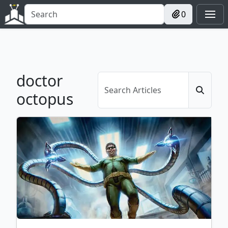
0
doctor
octopus