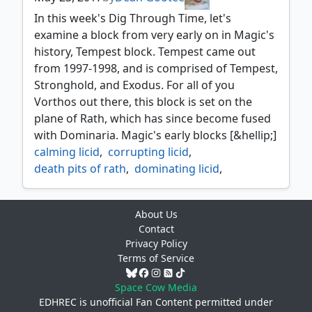
thalakos
,
thalakos deceiver
,
thalakos seer
,
In this week's Dig Through Time, let's
vizzerdrix
,
warmonger
,
wishmonger
,
examine a block from very early on in Magic's
zodiac rabbit
history, Tempest block. Tempest came out
from 1997-1998, and is comprised of Tempest,
Stronghold, and Exodus. For all of you
Vorthos out there, this block is set on the
plane of Rath, which has since become fused
with Dominaria. Magic's early blocks [&hellip;]
calming licid
,
corrupting licid
,
death pits of rath
,
dominating licid
,
doran the siege tower
,
dtt
,
exodus
,
fade away
,
interdict
,
About Us
kynaios and tiro of meletis
,
licids
,
Contact
marble titan
,
narset enlightened master
,
Privacy Policy
nature's revolt
,
onslaught
,
stronghold
,
Terms of Service
tempest
,
tempting licid
,
underplayed
,
wall of nets
Space Cow Media
EDHREC is unofficial Fan Content permitted under