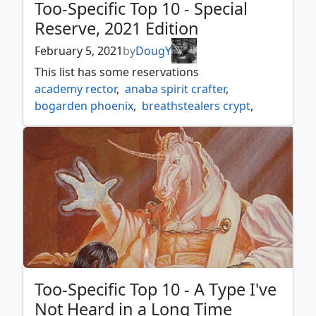
Too-Specific Top 10 - Special
Reserve, 2021 Edition
February 5, 2021
by
DougY
This list has some reservations
academy rector
,
anaba spirit crafter
,
bogarden phoenix
,
breathstealers crypt
,
dominating licid
,
elvish farmer
,
forsaken wastes
,
frenetic efreet
,
fungal bloom
,
goblin bomb
,
harbinger of night
,
homarid shaman
,
lake of the dead
,
lightning blow
,
lodestone bauble
,
memory jar
,
null rod
,
palinchron
,
phyrexian marauder
,
political trickery
,
rainbow vale
,
recycle
,
reserve list
,
reserved list
,
reveka wizard savant
,
royal decree
,
Too-Specific Top 10 - A Type I've
shauku endbringer
,
squandered resources
,
Not Heard in a Long Time
subterranean spirit
,
thran tome
,
tornado
,