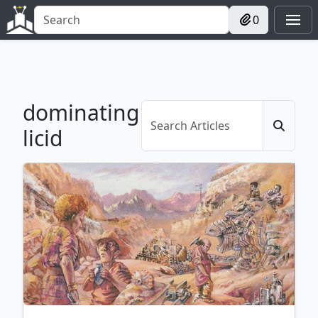
0
dominating
licid