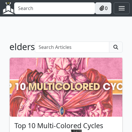
0
elders
Top 10 Multi-Colored Cycles