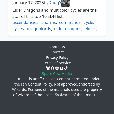
January 17, 2025
by
DougY
Elder Dragons and multicolor cycles are the
star of this top 10 EDH list!
ascendancies
,
charms
,
commands
,
cycle
,
cycles
,
dragonlords
,
elder dragons
,
elders
,
gods
,
mdfcs
,
multi color cycles
,
omnaths
,
ultimatums
About Us
Contact
Privacy Policy
Terms of Service
Space Cow Media
EDHREC is unofficial Fan Content permitted under
the
Fan Content Policy
. Not approved/endorsed by
Wizards. Portions of the materials used are property
of Wizards of the Coast. ©Wizards of the Coast LLC.