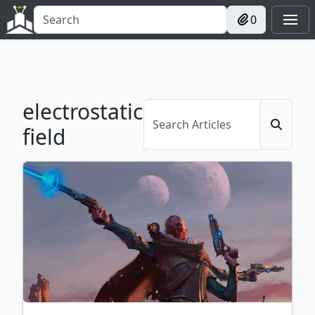
0
electrostatic
field