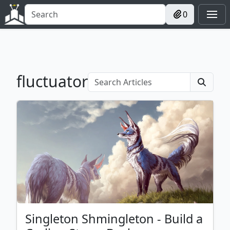
0
fluctuator
Singleton Shmingleton - Build a