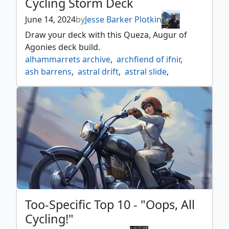
Cycling Storm Deck
June 14, 2024
by
Jesse Barker Plotkin
Draw your deck with this Queza, Augur of
Agonies deck build.
alhammarrets archive
,
archfiend of ifnir
,
ash barrens
,
astral drift
,
astral slide
,
bone miser
,
cloud of faeries
,
cycling
,
escape protocol
,
esper
,
fluctuator
,
new perspectives
,
ominous seas
,
queza augur of agonies
,
singleton shmingleton
,
teferi's ageless insight
Too-Specific Top 10 - "Oops, All
Cycling!"