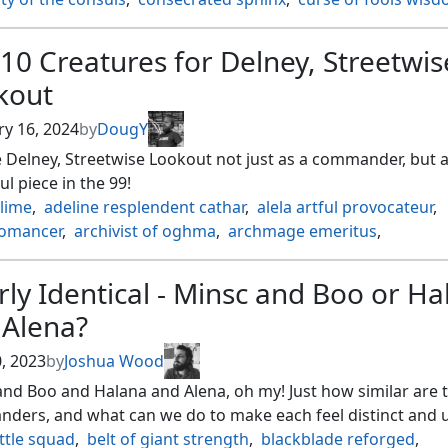
 detective
,
esper sentinel
,
faerie mastermind
,
fate unrave
ten ancient
,
geths grimoire
,
group hug
,
leela sevateem wa
10 Creatures for Delney, Streetwis
 eye
,
ms. bumbleflower
,
mystic remora
,
nekusar the mindr
kout
lis the hate twisted
,
orcish bowmasters
,
psychic possessio
 study
,
sheoldred the apocalypse
,
smothering tithe
,
ry 16, 2024
by
DougY
l visions
,
struggle for project purity
,
tax
,
taxes
,
the council
 Delney, Streetwise Lookout not just as a commander, but a
 in pairs
,
underworld dreams
,
wedding ring
,
zurzoth chao
l piece in the 99!
slime
,
adeline resplendent cathar
,
alela artful provocateur
,
omancer
,
archivist of oghma
,
archmage emeritus
,
lani nest tender
,
beast whisperer
,
blood artist
,
bloodline p
on of lambholt
,
chasm skulker
,
circuit mender
,
ly Identical - Minsc and Boo or Ha
nment construct
,
crypt ghast
,
delney
,
delney streetwise lo
 Alena?
er kitten
,
dockside extortionist
,
dualcaster mage
,
duplica
rker of the loch
,
esper sentinel
,
eternal witness
,
0, 2023
by
Joshua Wood
ten ancient
,
giada font of hope
,
gray merchant of asphode
nd Boo and Halana and Alena, oh my! Just how similar are 
snipe
,
hangarback walker
,
imperial recruiter
,
kaalia of the 
ders, and what can we do to make each feel distinct and 
 guide
,
knight of the white orchid
,
krenko tin street kingpi
ttle squad
,
belt of giant strength
,
blackblade reforged
,
or urza's battlethopter
,
light paws emperor's voice
,
lotus c