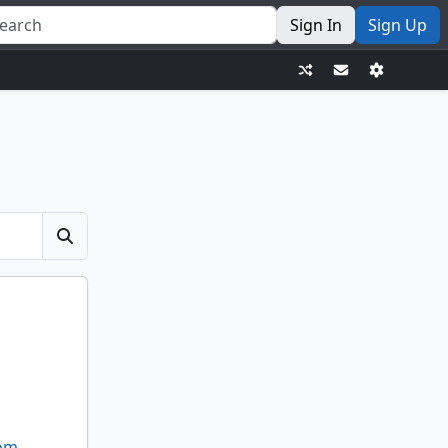
Sign In
Sign Up
dom
,