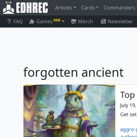
Articles
Cards
Commanders
FAQ
Games
Merch
Newsletter
NEW
forgotten ancient
Top
July 19
Get se
aggro 
authori