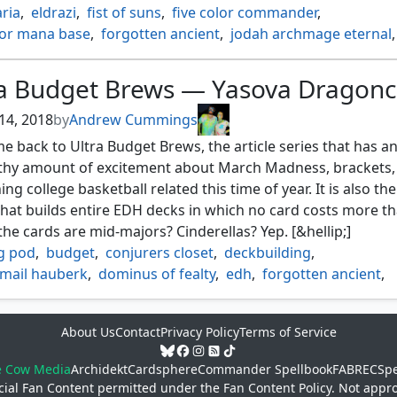
ria
,
eldrazi
,
fist of suns
,
five color commander
,
lor mana base
,
forgotten ancient
,
jodah archmage eternal
,
itus
,
ramos dragon engine
,
sunbird's invocation
,
 primal calamity
ra Budget Brews — Yasova Dragon
14, 2018
by
Andrew Cummings
 back to Ultra Budget Brews, the article series that has a
thy amount of excitement about March Madness, brackets,
ing college basketball related this time of year. It is also the
that builds entire EDH decks in which no card costs more th
l the cards are mid-majors? Cinderellas? Yep. [&hellip;]
ng pod
,
budget
,
conjurers closet
,
deckbuilding
,
ail hauberk
,
dominus of fealty
,
edh
,
forgotten ancient
,
r good
,
momentous fall
,
profaner of the dead
,
safe haven
,
harvest
,
temur
,
yasova dragonclaw
About Us
Contact
Privacy Policy
Terms of Service
e Cow Media
Archidekt
Cardsphere
Commander Spellbook
FABREC
Spe
cial Fan Content permitted under the
Fan Content Policy
. Not appr