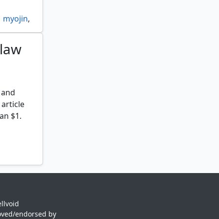
myojin
,
claw
n
 and
 article
an $1.
llvoid
oved/endorsed by