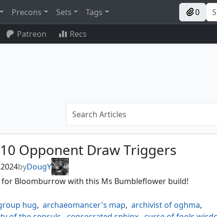
Precons
Sets
Tags
0
Patreon
Recs
 10 Opponent Draw Triggers
, 2024
by
DougY
t for Bloomburrow with this Ms Bumbleflower build!
group hug
,
archaeomancer's map
,
archivist of oghma
,
ty of the consuls
,
consecrated sphinx
,
curse of fools wis