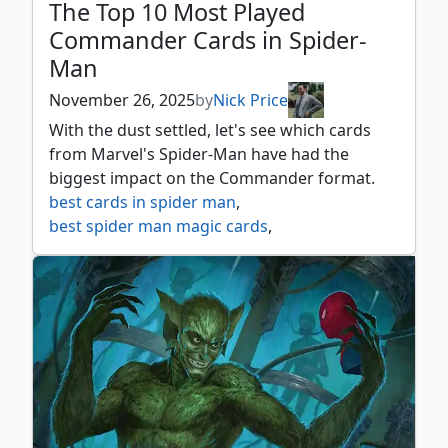
The Top 10 Most Played
Commander Cards in Spider-
Man
November 26, 2025
by
Nick Price
With the dust settled, let's see which cards
from Marvel's Spider-Man have had the
biggest impact on the Commander format.
best cards in spider man
,
best spider man magic cards
,
marvel's spider man
,
mtg spider man
,
mtg webslinging
,
mtgxspm
,
spider man