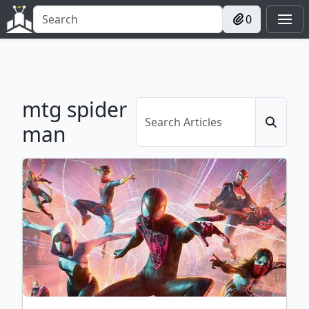
0
mtg spider
man