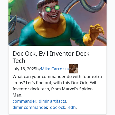
spider man commander
,
spider man villains
,
voltron commander
Doc Ock, Evil Inventor Deck
Tech
July 18, 2025
by
Mike Carrozza
What can your commander do with four extra
limbs? Let's find out, with this Doc Ock, Evil
Inventor deck tech, from Marvel's Spider-
Man.
commander
,
dimir artifacts
,
dimir commander
,
doc ock
,
edh
,
marvel's spider man
,
mtg spider man
,