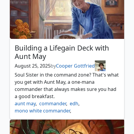
Building a Lifegain Deck with
Aunt May
August 25, 2025
by
Cooper Gottfried
Soul Sister in the command zone? That's what
you get with Aunt May, a one-mana
commander that always makes sure you had
a good breakfast.
aunt may
,
commander
,
edh
,
mono white commander
,
mono white lifegain
,
mtg spider man
,
mtgspm
,
mtgxspiderman
,
spider man