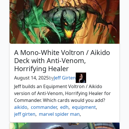
A Mono-White Voltron / Aikido
Deck with Anti-Venom,
Horrifying Healer
August 14, 2025
by
Jeff Girten
Jeff builds an Equipment Voltron / Aikido
version of Anti-Venom, Horrifying Healer for
Commander. Which cards would you add?
aikido
,
commander
,
edh
,
equipment
,
jeff girten
,
marvel spider man
,
marvel's spider man
,
mono white
,
mtg spider man
,
plot twist
,