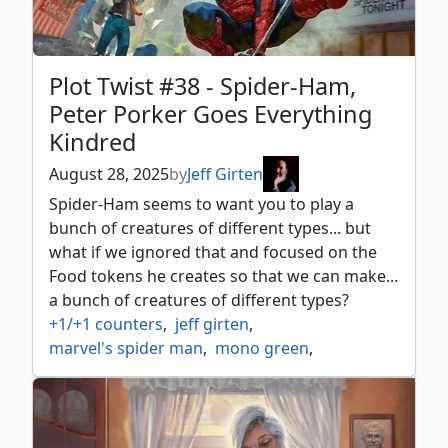
Plot Twist #38 - Spider-Ham,
Peter Porker Goes Everything
Kindred
August 28, 2025
by
Jeff Girten
Spider-Ham seems to want you to play a
bunch of creatures of different types... but
what if we ignored that and focused on the
Food tokens he creates so that we can make...
a bunch of creatures of different types?
+1/+1 counters
,
jeff girten
,
marvel's spider man
,
mono green
,
mono green commander
,
mtg spider man
,
plot twist
,
spider ham