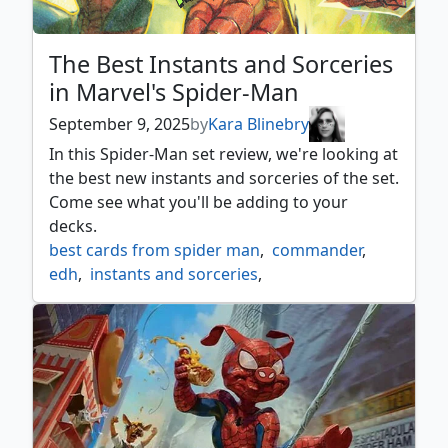
The Best Instants and Sorceries
in Marvel's Spider-Man
September 9, 2025
by
Kara Blinebry
In this Spider-Man set review, we're looking at
the best new instants and sorceries of the set.
Come see what you'll be adding to your
decks.
best cards from spider man
,
commander
,
edh
,
instants and sorceries
,
marvel's spider man
,
mtg spider man
,
mtgspm
,
mtgxspiderman
,
spider man