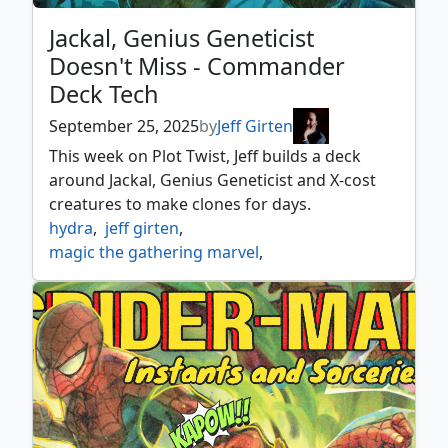
Jackal, Genius Geneticist
Doesn't Miss - Commander
Deck Tech
September 25, 2025
by
Jeff Girten
This week on Plot Twist, Jeff builds a deck
around Jackal, Genius Geneticist and X-cost
creatures to make clones for days.
hydra
,
jeff girten
,
magic the gathering marvel
,
marvel spider man
,
marvel's spider man
,
mtg spider man
,
mtgxmarvel
,
plot twist
,
simic
,
simic ascendency
,
spider man commander
,
universes beyond