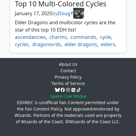
Top 10 Multi-Colored Cycles
January 17, 2025
by
DougY
Elder Dragons and multicolor cycles are the
star of this top 10 EDH list!
ascendancies
,
charms
,
commands
,
cycle
,
cycles
,
dragonlords
,
elder dragons
,
elders
,
gods
,
mdfcs
,
multi color cycles
,
omnaths
,
ultimatums
About Us
Contact
Privacy Policy
Terms of Service
Space Cow Media
EDHREC is unofficial Fan Content permitted under
the
Fan Content Policy
. Not approved/endorsed by
Wizards. Portions of the materials used are property
of Wizards of the Coast. ©Wizards of the Coast LLC.