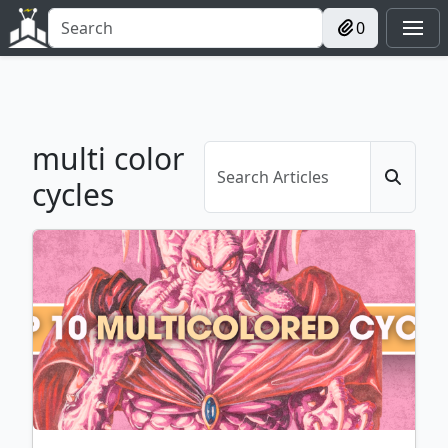
0
multi color
cycles