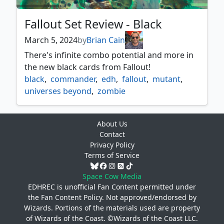
Fallout Set Review - Black
March 5, 2024
by
Brian Cain
There's infinite combo potential and more in
the new black cards from Fallout!
black
,
commander
,
edh
,
fallout
,
mutant
,
universes beyond
,
zombie
About Us
Contact
Privacy Policy
Terms of Service
Space Cow Media
EDHREC is unofficial Fan Content permitted under
the
Fan Content Policy
. Not approved/endorsed by
Wizards. Portions of the materials used are property
of Wizards of the Coast. ©Wizards of the Coast LLC.