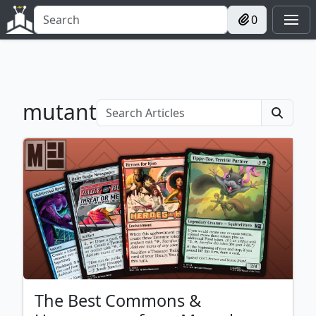
0
mutant
The Best Commons &