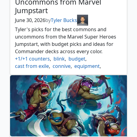
Uncommons from Marvel
Jumpstart
June 30, 2026
by
Tyler Bucks
Tyler's picks for the best commons and
uncommons from the Marvel Super Heroes
Jumpstart, with budget picks and ideas for
Commander decks across every color.
+1/+1 counters
,
blink
,
budget
,
cast from exile
,
connive
,
equipment
,
go wide
,
heroes
,
mutant
,
pauper
,
rummaging
,
sacrifice
,
tokens
,
treasures
,
villains
,
voltron