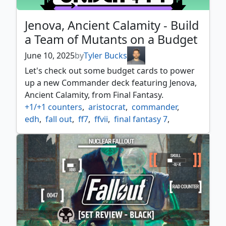
Jenova, Ancient Calamity - Build
a Team of Mutants on a Budget
June 10, 2025
by
Tyler Bucks
Let's check out some budget cards to power
up a new Commander deck featuring Jenova,
Ancient Calamity, from Final Fantasy.
+1/+1 counters
,
aristocrat
,
commander
,
edh
,
fall out
,
ff7
,
ffvii
,
final fantasy 7
,
final fantasy commander
,
final fantasy vii
,
golgari
,
golgari commander
,
jenova
,
mutant
,
sacrifice