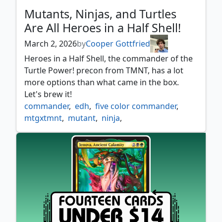
Mutants, Ninjas, and Turtles
Are All Heroes in a Half Shell!
March 2, 2026
by
Cooper Gottfried
Heroes in a Half Shell, the commander of the
Turtle Power! precon from TMNT, has a lot
more options than what came in the box.
Let's brew it!
commander
,
edh
,
five color commander
,
mtgxtmnt
,
mutant
,
ninja
,
teenage mutant ninja turtles
,
tmnt
,
turtle
,
turtle power
,
wubrg commander