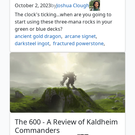
xyris the writhing storm
October 2, 2023
by
Joshua Clough
The clock's ticking...when are you going to
start using these three-mana rocks in your
green or blue decks?
ancient gold dragon
,
arcane signet
,
darksteel ingot
,
fractured powerstone
,
hedron archive
,
midnight clock
,
misleading signpost
,
orvar the all form
,
preview review
,
raise the alarm
,
serra ascendant
,
wand of the worldsoul
The 600 - A Review of Kaldheim
Commanders