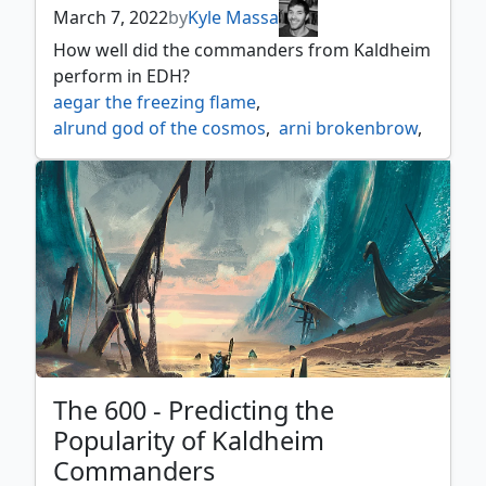
March 7, 2022
by
Kyle Massa
How well did the commanders from Kaldheim
perform in EDH?
aegar the freezing flame
,
alrund god of the cosmos
,
arni brokenbrow
,
birgi god of storytelling
,
cosima god of the voyage
,
egon god of death
,
esika god of the tree
,
firja judge of valor
,
fynn the fangbearer
,
hakka whispering raven
,
halvar god of battle
,
harald king of skemfar
,
harnfel horn of bounty
,
inga rune eyes
,
jorn god of winter
,
kaldring the rimestaff
,
kardur doomscourge
,
koll the forgemaster
,
kolvori god of kinship
,
The 600 - Predicting the
koma cosmos serpent
,
Popularity of Kaldheim
lathril blade of the elves
,
Commanders
magda brazen outlaw
,