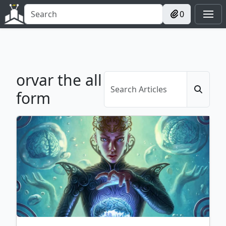
0
orvar the all
form