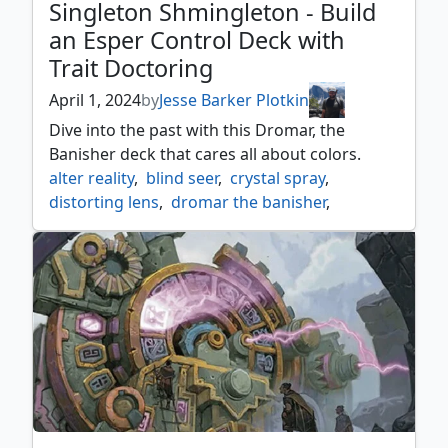
Singleton Shmingleton - Build
an Esper Control Deck with
Trait Doctoring
April 1, 2024
by
Jesse Barker Plotkin
Dive into the past with this Dromar, the
Banisher deck that cares all about colors.
alter reality
,
blind seer
,
crystal spray
,
distorting lens
,
dromar the banisher
,
eight and a half tails
,
esper
,
glamerdye
,
mind bend
,
orvar the all form
,
painters servant
,
singleton shmingleton
,
sleight of mind
,
trait doctoring
,
vesuvan duplimancy
,
whim of volrath