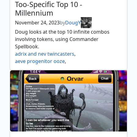
Too-Specific Top 10 -
Millennium
November 24, 2023
by
DougY
Doug looks at the top 10 infinite combos
involving tokens, using Commander
Spellbook.
adrix and nev twincasters
,
aeve progenitor ooze
,
anikthea hand of erebos
,
araumi of the dead tide
,
brudiclad telchor engineer
,
cadira caller of the small
,
chatterfang squirrel general
,
clara oswald
,
delina wild mage
,
elenda and azor
,
elmar ulvenwald informant
,
esix fractal bloom
,
far traveler
,
feldon of the third path
,
ganax astral hunter
,
ghired conclave exile
,
graham o'brien
,