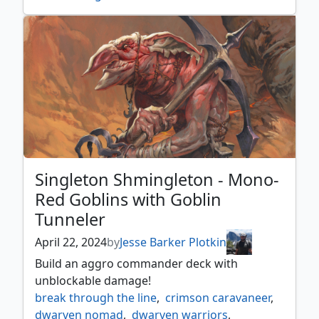
singleton shmingleton
,
tovolar dire overlord
Singleton Shmingleton - Mono-
Red Goblins with Goblin
Tunneler
April 22, 2024
by
Jesse Barker Plotkin
Build an aggro commander deck with
unblockable damage!
break through the line
,
crimson caravaneer
,
dwarven nomad
,
dwarven warriors
,