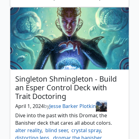
goblin piledriver
,
goblin tunneler
,
goblins
,
hatred
,
master of cruelties
,
ophidian
,
rakdos
,
rush of blood
,
singleton shmingleton
Singleton Shmingleton - Build
an Esper Control Deck with
Trait Doctoring
April 1, 2024
by
Jesse Barker Plotkin
Dive into the past with this Dromar, the
Banisher deck that cares all about colors.
alter reality
,
blind seer
,
crystal spray
,
distorting lens
,
dromar the banisher
,