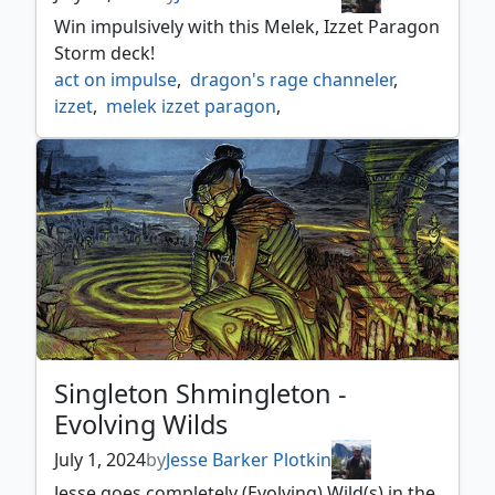
Win impulsively with this Melek, Izzet Paragon
Storm deck!
act on impulse
,
dragon's rage channeler
,
izzet
,
melek izzet paragon
,
ral monsoon mage
,
reckless impulse
,
singleton shmingleton
,
storm
,
thought lash
,
unstable amulet
,
wrenn's resolve
Singleton Shmingleton -
Evolving Wilds
July 1, 2024
by
Jesse Barker Plotkin
Jesse goes completely (Evolving) Wild(s) in the