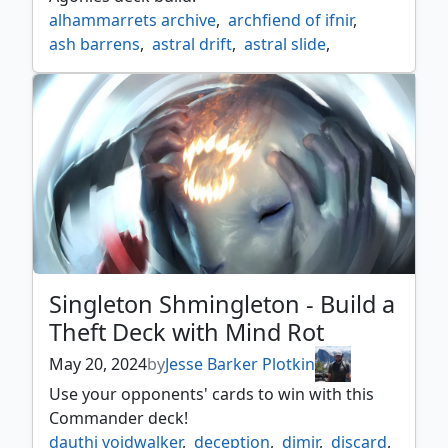
alhammarrets archive
,
archfiend of ifnir
,
ash barrens
,
astral drift
,
astral slide
,
bone miser
,
cloud of faeries
,
cycling
,
escape protocol
,
esper
,
fluctuator
,
new perspectives
,
ominous seas
,
queza augur of agonies
,
singleton shmingleton
,
teferi's ageless insight
Singleton Shmingleton - Build a
Theft Deck with Mind Rot
May 20, 2024
by
Jesse Barker Plotkin
Use your opponents' cards to win with this
Commander deck!
dauthi voidwalker
,
deception
,
dimir
,
discard
,