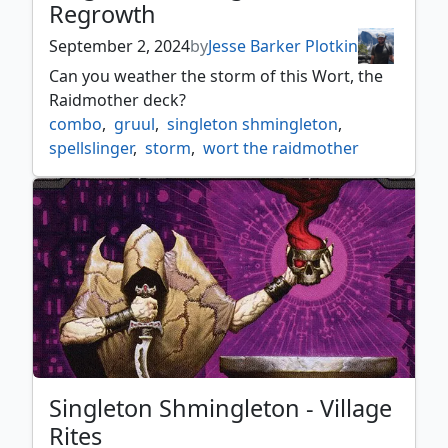
Regrowth
September 2, 2024
by
Jesse Barker Plotkin
Can you weather the storm of this Wort, the
Raidmother deck?
combo
,
gruul
,
singleton shmingleton
,
spellslinger
,
storm
,
wort the raidmother
Singleton Shmingleton - Village
Rites