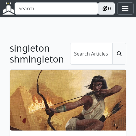
0
singleton
shmingleton