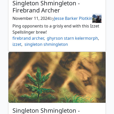
Singleton Shmingleton -
Firebrand Archer
November 11, 2024
by
Jesse Barker Plotkin
Ping opponents to a grisly end with this Izzet
Spellslinger brew!
firebrand archer
,
ghyrson starn kelermorph
,
izzet
,
singleton shmingleton
Singleton Shmingleton -