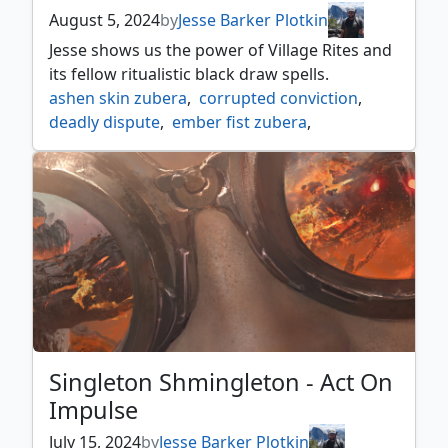
August 5, 2024
by
Jesse Barker Plotkin
Jesse shows us the power of Village Rites and
its fellow ritualistic black draw spells.
ashen skin zubera
,
corrupted conviction
,
deadly dispute
,
ember fist zubera
,
floating dream zubera
,
grixis
,
lively dirge
,
saruman the white hand
,
singleton shmingleton
,
skulltap
,
village rites
Singleton Shmingleton - Act On
Impulse
July 15, 2024
by
Jesse Barker Plotkin