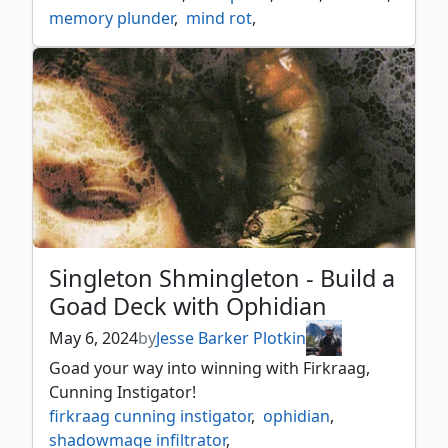
memory plunder
,
mind rot
,
mnemonic betrayal
,
singleton shmingleton
,
spelltwine
,
wrexial the risen deep
Singleton Shmingleton - Build a
Goad Deck with Ophidian
May 6, 2024
by
Jesse Barker Plotkin
Goad your way into winning with Firkraag,
Cunning Instigator!
firkraag cunning instigator
,
ophidian
,
shadowmage infiltrator
,