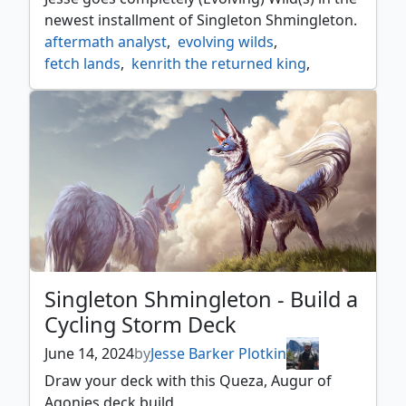
newest installment of Singleton Shmingleton.
aftermath analyst
,
evolving wilds
,
fetch lands
,
kenrith the returned king
,
landfall
,
life from the loam
,
singleton shmingleton
,
splendid reclamation
,
terramorphic expanse
,
titania protector of argoth
Singleton Shmingleton - Build a
Cycling Storm Deck
June 14, 2024
by
Jesse Barker Plotkin
Draw your deck with this Queza, Augur of
Agonies deck build.