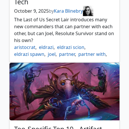
Tech
October 9, 2025
by
Kara Blinebry
The Last of Us Secret Lair introduces many
new commanders that can partner with each
other, but can Joel, Resolute Survivor stand on
his own?
aristocrat
,
eldrazi
,
eldrazi scion
,
eldrazi spawn
,
joel
,
partner
,
partner with
,
sacrifice
,
scion
,
secret lair
,
spawn
,
the last of us