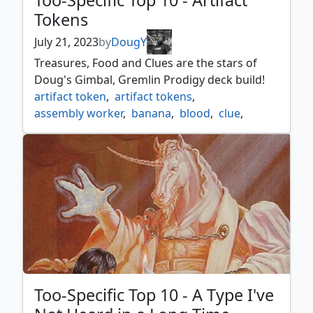
Too-Specific Top 10 - Artifact
Tokens
July 21, 2023
by
DougY
Treasures, Food and Clues are the stars of
Doug's Gimbal, Gremlin Prodigy deck build!
artifact token
,
artifact tokens
,
assembly worker
,
banana
,
blood
,
clue
,
construct
,
copies
,
copy
,
drone
,
food
,
gimbal
,
gimbal gremlin prodigy
,
gold
,
golem
,
horror
,
incubator
,
insect
,
mite
,
myr
,
necron
,
powerstone
,
rock
,
servo
,
soldier
,
spawn
,
thopter
,
too specific top 10
,
treasure
,
wall
,
wurm
Too-Specific Top 10 - A Type I've