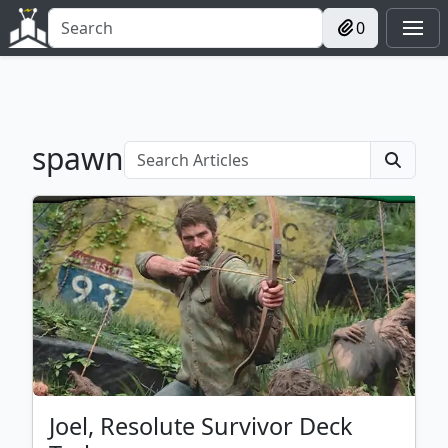
0
spawn
Joel, Resolute Survivor Deck